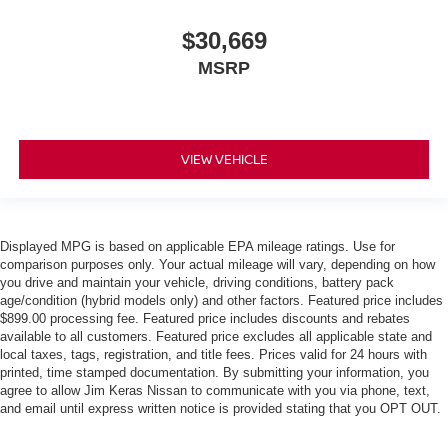
$30,669
MSRP
VIEW VEHICLE
Displayed MPG is based on applicable EPA mileage ratings. Use for
comparison purposes only. Your actual mileage will vary, depending on how
you drive and maintain your vehicle, driving conditions, battery pack
age/condition (hybrid models only) and other factors. Featured price includes
$899.00 processing fee. Featured price includes discounts and rebates
available to all customers. Featured price excludes all applicable state and
local taxes, tags, registration, and title fees. Prices valid for 24 hours with
printed, time stamped documentation. By submitting your information, you
agree to allow Jim Keras Nissan to communicate with you via phone, text,
and email until express written notice is provided stating that you OPT OUT.