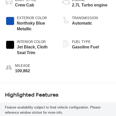
Crew Cab
2.7L Turbo engine
EXTERIOR COLOR
TRANSMISSION
Northsky Blue
Automatic
Metallic
INTERIOR COLOR
FUEL TYPE
Jet Black, Cloth
Gasoline Fuel
Seat Trim
MILEAGE
100,862
Highlighted Features
Feature availability subject to final vehicle configuration. Please
reference window sticker for more info.