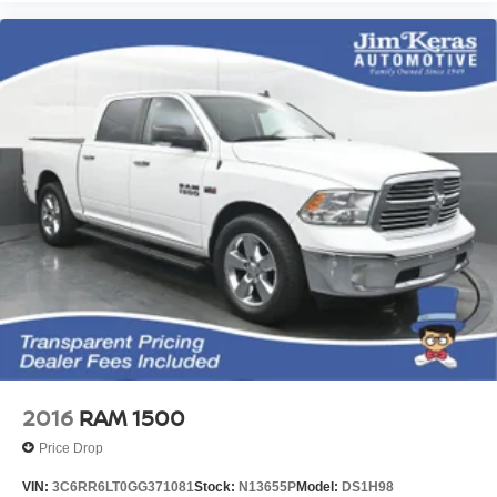
2016
RAM 1500
Price Drop
VIN:
3C6RR6LT0GG371081
Stock:
N13655P
Model:
DS1H98