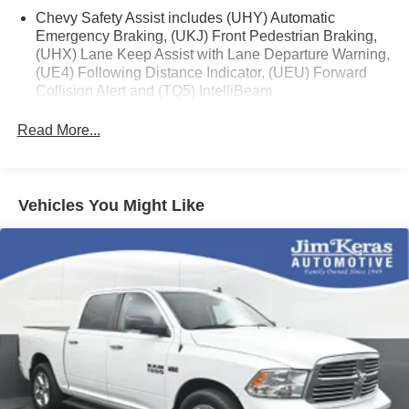
Chevy Safety Assist includes (UHY) Automatic
Emergency Braking, (UKJ) Front Pedestrian Braking,
(UHX) Lane Keep Assist with Lane Departure Warning,
(UE4) Following Distance Indicator, (UEU) Forward
Collision Alert and (TQ5) IntelliBeam
Custom Value Package includes (PCX) Custom
Read More...
Convenience Package and (Z82) Trailering Package
Custom Convenience Package includes (BTV)
Remote Start with (UTJ) content theft alarm, (C49) rear-
window defogger, (UF2) bed LED cargo area lighting
Vehicles You Might Like
and (QT5) EZ Lift power lock and release tailgate
(Included and only available with (PDX) Custom Value
Package.)