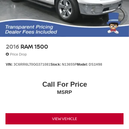
2016
RAM 1500
Price Drop
VIN:
3C6RR6LT0GG371081
Stock:
N13655P
Model:
DS1H98
Call For Price
MSRP
VIEW VEHICLE