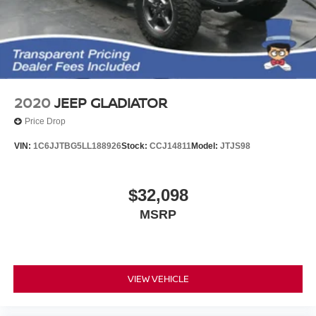
2020
JEEP GLADIATOR
Price Drop
VIN:
1C6JJTBG5LL188926
Stock:
CCJ14811
Model:
JTJS98
$32,098
MSRP
VIEW VEHICLE