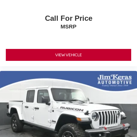
Call For Price
MSRP
VIEW VEHICLE