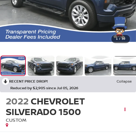
1
/
50
RECENT PRICE DROP!
Collapse
Reduced by $2,905 since Jul 05, 2026
2022
CHEVROLET
SILVERADO 1500
CUSTOM