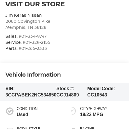
VISIT OUR STORE
Jim Keras Nissan
2080 Covington Pike
Memphis
,
TN
38128
Sales:
901-334-9747
Service:
901-329-2155
Parts:
901-266-2333
Vehicle Information
VIN:
Stock #:
Model Code:
3GCPABEK2NG534850
CCJ14809
CC10543
CONDITION
CITY/HIGHWAY
Used
19/22 MPG
BODY STYLE
ENGINE