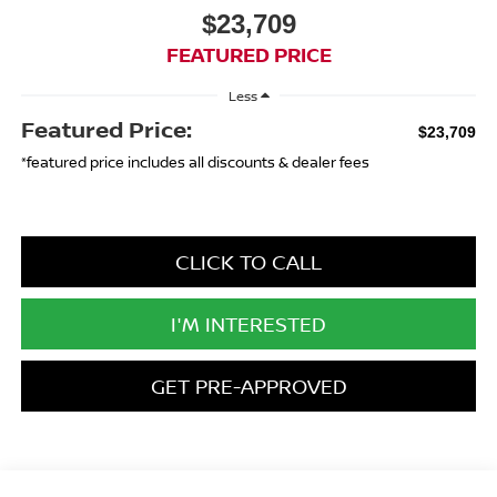
$23,709
FEATURED PRICE
Less
Featured Price:
$23,709
*featured price includes all discounts & dealer fees
CLICK TO CALL
I'M INTERESTED
GET PRE-APPROVED