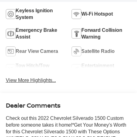
Keyless Ignition
Wi-Fi Hotspot
System
Emergency Brake
Forward Collision
Assist
Warning
Rear View Camera
Satellite Radio
Tow Hitch/Tow
Entertainment
Package
System
View More Highlights...
Dealer Comments
Check out this 2022 Chevrolet Silverado 1500 Custom
before someone takes it home!*Get Your Money's Worth
for this Chevrolet Silverado 1500 with These Options