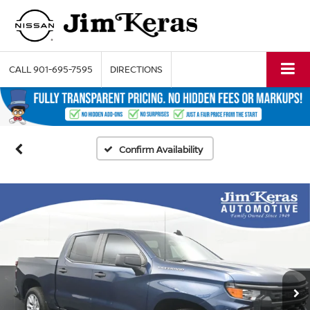
CALL
901-695-7595
DIRECTIONS
Confirm Availability