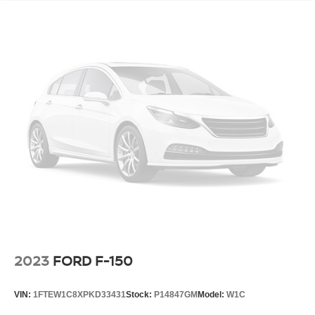
2023
FORD F-150
VIN:
1FTEW1C8XPKD33431
Stock:
P14847GM
Model:
W1C