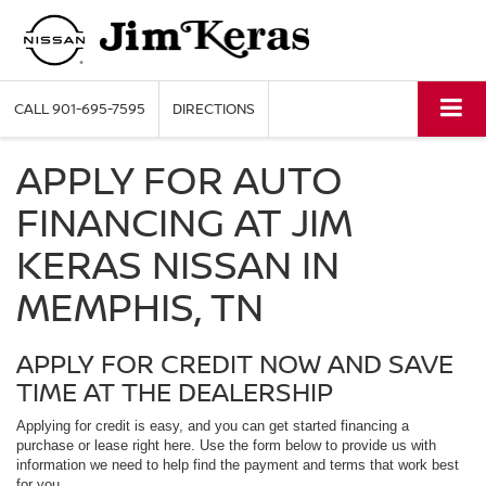
CALL
901-695-7595
DIRECTIONS
APPLY FOR AUTO
FINANCING AT JIM
KERAS NISSAN IN
MEMPHIS, TN
APPLY FOR CREDIT NOW AND SAVE
TIME AT THE DEALERSHIP
Applying for credit is easy, and you can get started financing a
purchase or lease right here. Use the form below to provide us with
information we need to help find the payment and terms that work best
for you.