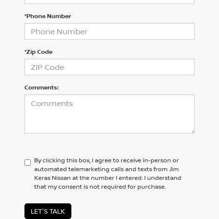
*Phone Number
*Zip Code
Comments:
By clicking this box, I agree to receive in-person or
automated telemarketing calls and texts from Jim
Keras Nissan at the number I entered. I understand
that my consent is not required for purchase.
LET'S TALK