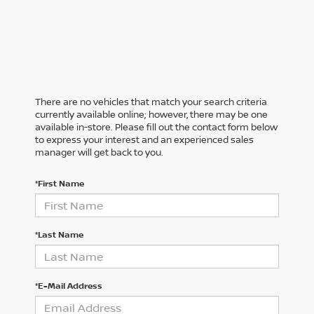
There are no vehicles that match your search criteria
currently available online; however, there may be one
available in-store. Please fill out the contact form below
to express your interest and an experienced sales
manager will get back to you.
*First Name
*Last Name
*E-Mail Address