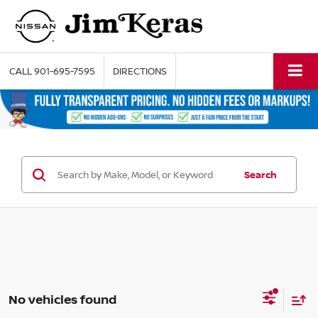
CALL
901-695-7595
DIRECTIONS
Search
No vehicles found