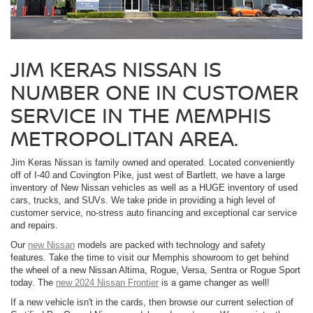
JIM KERAS NISSAN IS
NUMBER ONE IN CUSTOMER
SERVICE IN THE MEMPHIS
METROPOLITAN AREA.
Jim Keras Nissan is family owned and operated. Located conveniently
off of I-40 and Covington Pike, just west of Bartlett, we have a large
inventory of New Nissan vehicles as well as a HUGE inventory of used
cars, trucks, and SUVs. We take pride in providing a high level of
customer service, no-stress auto financing and exceptional car service
and repairs.
Our
new Nissan
models are packed with technology and safety
features. Take the time to visit our Memphis showroom to get behind
the wheel of a new Nissan Altima, Rogue, Versa, Sentra or Rogue Sport
today. The
new 2024 Nissan Frontier
is a game changer as well!
If a new vehicle isn't in the cards, then browse our current selection of