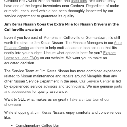
Certified Pre-Owned Nissan models and
used cars
. We consistently
have one of the largest inventories near Cordova. Regardless of make
or model, each used vehicle has been thoroughly inspected by our
service department to guarantee its quality.
Jim Keras Nissan Goes the Extra Mile for Nissan Drivers in the
Collierville area too!
Even if you live east of Memphis in Collierville or Germantown, it's still
worth the drive to Jim Keras Nissan. The Finance Managers in our
Auto
Finance Center
are here to help craft a lease or loan solution that fits
neatly into your budget. Unsure what option is best for you?
Explore
Lease vs Loan FAQs
on our website. We want you to make an
educated decision.
The Service Team at Jim Keras Nissan has more combined experience
related to Nissan maintenance and repairs around Memphis than any
other Nissan Service Department in the area. Our
Service Center
is led
by experienced service advisors and technicians. We use genuine
parts
and accessories
for quality assurance.
Want to SEE what makes us so great?
Take a virtual tour of our
showroom
While shopping at Jim Keras Nissan, enjoy comforts and conveniences
like:
Complimentary Coffee Bar