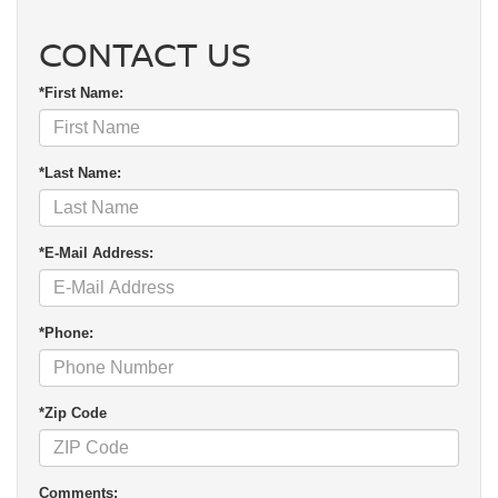
CONTACT US
*First Name:
*Last Name:
*E-Mail Address:
*Phone:
*Zip Code
Comments: