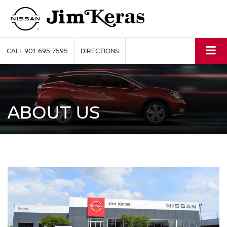
CALL
901-695-7595
DIRECTIONS
ABOUT US