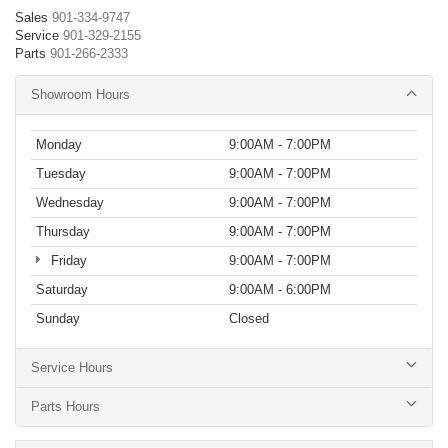
Sales
901-334-9747
Service
901-329-2155
Parts
901-266-2333
Showroom Hours
Monday
9:00AM - 7:00PM
Tuesday
9:00AM - 7:00PM
Wednesday
9:00AM - 7:00PM
Thursday
9:00AM - 7:00PM
Friday
9:00AM - 7:00PM
Saturday
9:00AM - 6:00PM
Sunday
Closed
Service Hours
Parts Hours