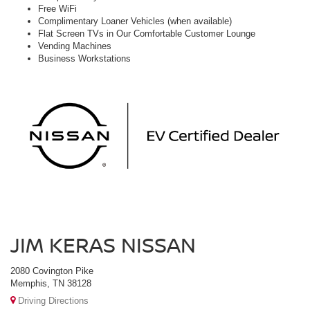
Free WiFi
Complimentary Loaner Vehicles (when available)
Flat Screen TVs in Our Comfortable Customer Lounge
Vending Machines
Business Workstations
JIM KERAS NISSAN
2080 Covington Pike
Memphis, TN 38128
Driving Directions