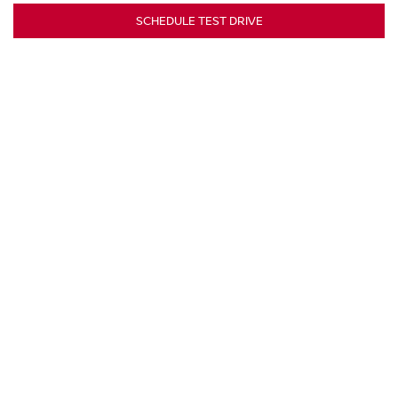
SCHEDULE TEST DRIVE