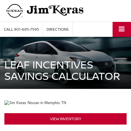
CALL
901-695-7595
DIRECTIONS
LEAF INCENTIVES
SAVINGS CALCULATOR
VIEW INVENTORY