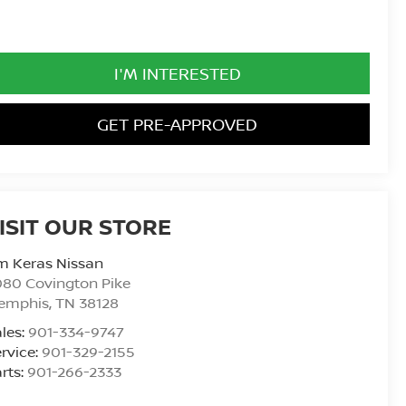
I'M INTERESTED
GET PRE-APPROVED
ISIT OUR STORE
m Keras Nissan
80 Covington Pike
emphis
,
TN
38128
les:
901-334-9747
rvice:
901-329-2155
rts:
901-266-2333