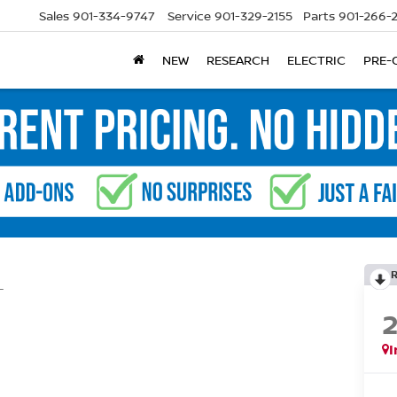
Sales
901-334-9747
Service
901-329-2155
Parts
901-266-
NEW
RESEARCH
ELECTRIC
PRE-
L
I