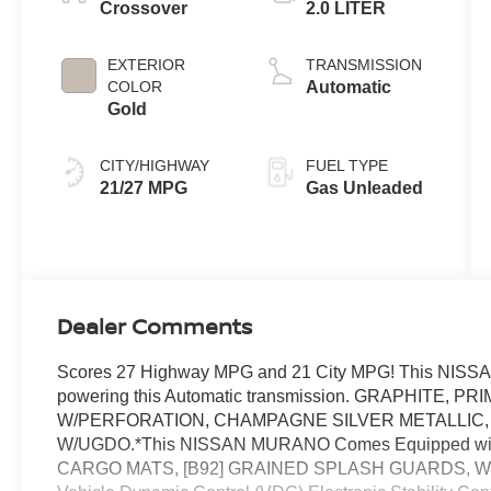
Crossover
2.0 LITER
EXTERIOR
TRANSMISSION
COLOR
Automatic
Gold
CITY/HIGHWAY
FUEL TYPE
21/27 MPG
Gas Unleaded
Dealer Comments
Scores 27 Highway MPG and 21 City MPG! This NISSA
powering this Automatic transmission. GRAPHITE,
W/PERFORATION, CHAMPAGNE SILVER METALLIC,
W/UGDO.*This NISSAN MURANO Comes Equipped wit
CARGO MATS, [B92] GRAINED SPLASH GUARDS, Wheels