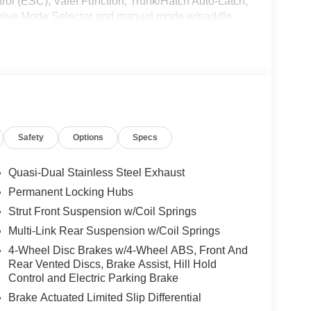
rol (ESC), Valet Function, Trunk/Hatch Auto-Latch,
 Drive Mode Selector and manual mode w/paddle
Us Today *Live a little- stop by Jim Keras Nissan
 make this car yours today!*Communication Opt
ive Jim Keras Auto Group permission to
u opt out of any or all of these communication
Safety
Options
Specs
Quasi-Dual Stainless Steel Exhaust
Permanent Locking Hubs
Strut Front Suspension w/Coil Springs
Multi-Link Rear Suspension w/Coil Springs
4-Wheel Disc Brakes w/4-Wheel ABS, Front And
Rear Vented Discs, Brake Assist, Hill Hold
Control and Electric Parking Brake
Brake Actuated Limited Slip Differential