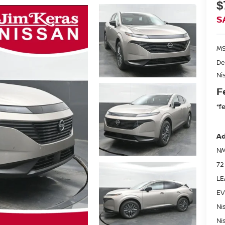
$
S
MS
De
Ni
F
*f
Ad
NM
72
LE
EV
Ni
Ni