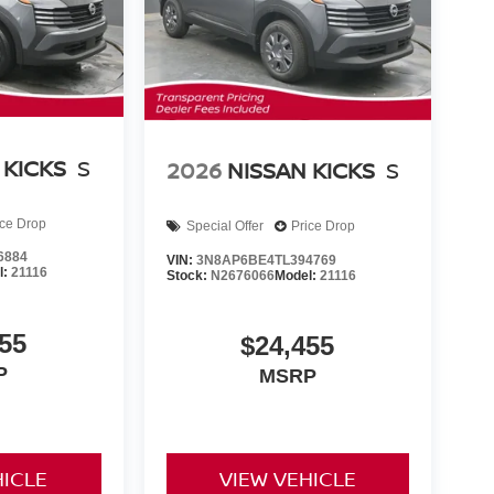
 KICKS
S
2026
NISSAN KICKS
S
ice Drop
Special Offer
Price Drop
6884
VIN:
3N8AP6BE4TL394769
l:
21116
Stock:
N2676066
Model:
21116
55
$24,455
P
MSRP
HICLE
VIEW VEHICLE