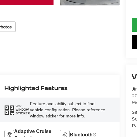
Photos
V
Highlighted Features
Ji
20
M
Feature availability subject to final
VIEW
vehicle configuration. Please reference
WINDOW
Sa
STICKER
window sticker for more info.
Se
Pa
Adaptive Cruise
Bluetooth®