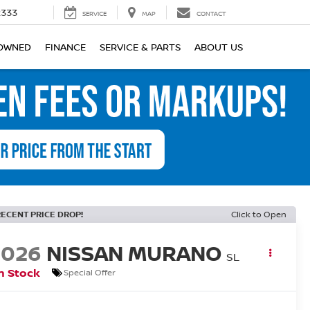
2333
SERVICE
MAP
CONTACT
OWNED
FINANCE
SERVICE & PARTS
ABOUT US
RECENT PRICE DROP!
Click to Open
2026
NISSAN MURANO
SL
n Stock
Special Offer