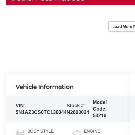
Load More 
Vehicle Information
Model
VIN:
Stock #:
Code:
5N1AZ3CS0TC130044
N2603024
53216
BODY STYLE
ENGINE