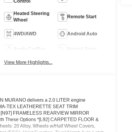
Control
Heated Steering
Remote Start
Wheel
4WD/AWD
Android Auto
Apple CarPlay
Heated Seats
View More Highlights...
N MURANO delivers a 2.0 LITER engine
 PRIMA-TEX LEATHERETTE SEAT TRIM
 [N97] FRAMELESS REARVIEW MIRROR
h These Options *[L92] CARPETED FLOOR &
: 20 Alloy, Wheels w/Half Wheel Covers,