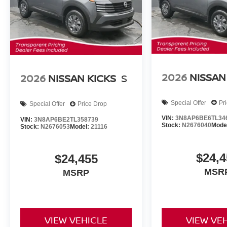
2026
NISSAN
2026
NISSAN KICKS
S
Special Offer
Pr
Special Offer
Price Drop
VIN:
3N8AP6BE6TL34
VIN:
3N8AP6BE2TL358739
Stock:
N2676040
Mode
Stock:
N2676053
Model:
21116
$24,4
$24,455
MSR
MSRP
VIEW VEHICLE
VIEW VE