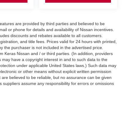
eatures are provided by third parties and believed to be
ail or phone for details and availability of Nissan incentives.
udes discounts and rebates available to all customers.
istration, and title fees. Prices valid for 24 hours with printed,
 the purchaser is not included in the advertised price.
 Keras Nissan and / or third parties. (In addition, providers
s may have a copyright interest in and to such data to the
protection under applicable United States laws.) Such data may
electronic or other means without explicit written permission
t are believed to be reliable, but no assurance can be given
ts suppliers assume any responsibility for errors or omissions
d on applicable EPA mileage ratings. Use for comparison
rive and maintain your vehicle, driving conditions, battery
tting your information, you agree to allow Jim Keras Nissan to
en notice is provided stating that you OPT OUT.