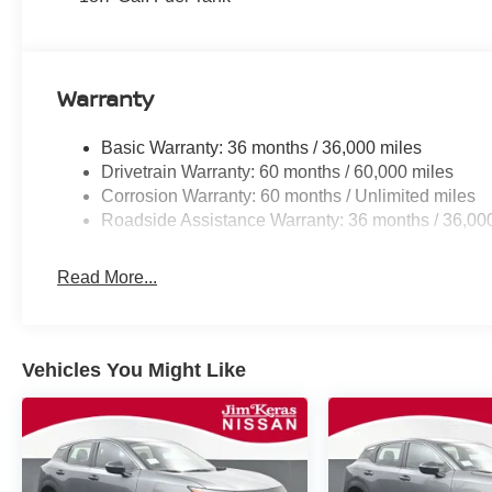
Warranty
Basic Warranty: 36 months / 36,000 miles
Drivetrain Warranty: 60 months / 60,000 miles
Corrosion Warranty: 60 months / Unlimited miles
Roadside Assistance Warranty: 36 months / 36,00
Read More...
Vehicles You Might Like