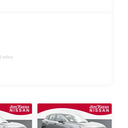
0 miles