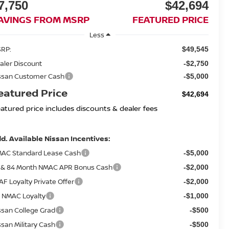
7,750
$42,694
AVINGS FROM MSRP
FEATURED PRICE
Less
RP:
$49,545
aler Discount
-$2,750
ssan Customer Cash
-$5,000
eatured Price
$42,694
eatured price includes discounts & dealer fees
d. Available Nissan Incentives:
AC Standard Lease Cash
-$5,000
 & 84 Month NMAC APR Bonus Cash
-$2,000
AF Loyalty Private Offer
-$2,000
 NMAC Loyalty
-$1,000
ssan College Grad
-$500
ssan Military Cash
-$500