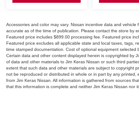
Accessories and color may vary. Nissan incentive data and vehicle f
accurate as of the time of publication. Please contact the store by em
Featured price includes $899.00 processing fee. Featured price incl
Featured price excludes all applicable state and local taxes, tags, reg
time stamped documentation. Cost of optional equipment selected by
Certain data and other content displayed herein is copyrighted by Jim
of data and other materials to Jim Keras Nissan or such third partie
extent that such data and other materials are subject to copyright 
not be reproduced or distributed in whole or in part by any printed, 
from Jim Keras Nissan. All information is gathered from sources tha
that this information is complete and neither Jim Keras Nissan nor i
or warrant the accuracy of this information. Displayed MPG is base
purposes only. Your actual mileage will vary, depending on how you d
pack age/condition (hybrid models only) and other factors. By submi
communicate with you via phone, text, and email until express writt