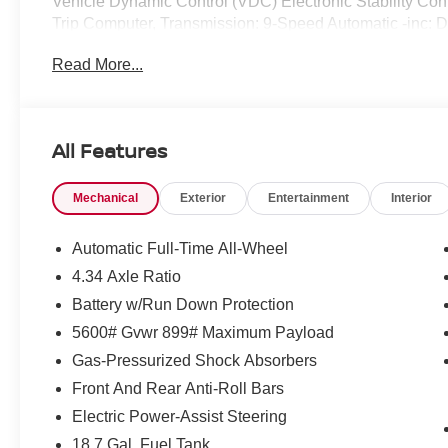
Vehicle Dynamic Control (VDC) Electronic Stability Cont
Trip Computer, Transmission: 9-Speed Automatic -inc:
shifters, Transmission w/Driver Selectable Mode.* Visit 
Read More...
located at 2080 Covington Pike, Memphis, TN 38128 to
in*By submitting your information from this page, you g
communicate with you via phone, email, and text until yo
channels.
All Features
Mechanical
Exterior
Entertainment
Interior
Automatic Full-Time All-Wheel
4.34 Axle Ratio
Battery w/Run Down Protection
5600# Gvwr 899# Maximum Payload
Gas-Pressurized Shock Absorbers
Front And Rear Anti-Roll Bars
Electric Power-Assist Steering
18.7 Gal. Fuel Tank