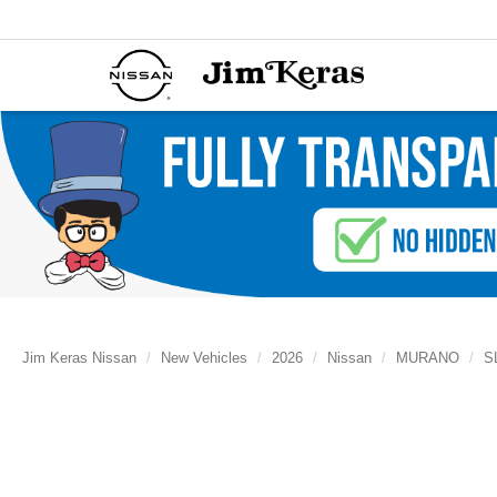
Jim Keras Nissan
New Vehicles
2026
Nissan
MURANO
S