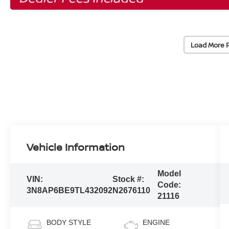
Load More 
Vehicle Information
Model
VIN:
Stock #:
Code:
3N8AP6BE9TL432092
N2676110
21116
BODY STYLE
ENGINE