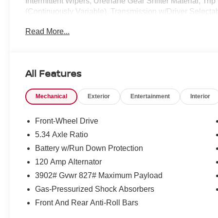
Intermittent Wipers, Urethane Gear Shifter Material, Tr
(Continuously Variable), Transmission w/Driver Selectab
drive this must-see, must-drive, must-own beauty today
Read More...
Memphis, TN 38128.*Communication Opt in*By submitting
Keras Auto Group permission to communicate with you via
all of these communication channels.
All Features
Mechanical
Exterior
Entertainment
Interior
Front-Wheel Drive
5.34 Axle Ratio
Battery w/Run Down Protection
120 Amp Alternator
3902# Gvwr 827# Maximum Payload
Gas-Pressurized Shock Absorbers
Front And Rear Anti-Roll Bars