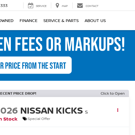
2333
SERVICE
MAP
CONTACT
OWNED
FINANCE
SERVICE & PARTS
ABOUT US
RECENT PRICE DROP!
Click to Open
2026
NISSAN KICKS
S
n Stock
Special Offer