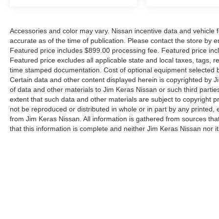
Accessories and color may vary. Nissan incentive data and vehicle f
accurate as of the time of publication. Please contact the store by em
Featured price includes $899.00 processing fee. Featured price incl
Featured price excludes all applicable state and local taxes, tags, reg
time stamped documentation. Cost of optional equipment selected by
Certain data and other content displayed herein is copyrighted by Jim
of data and other materials to Jim Keras Nissan or such third partie
extent that such data and other materials are subject to copyright 
not be reproduced or distributed in whole or in part by any printed, 
from Jim Keras Nissan. All information is gathered from sources tha
that this information is complete and neither Jim Keras Nissan nor i
or warrant the accuracy of this information. Displayed MPG is base
purposes only. Your actual mileage will vary, depending on how you d
pack age/condition (hybrid models only) and other factors. By submi
communicate with you via phone, text, and email until express writt