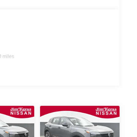
0 miles