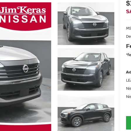
$
S
MS
De
F
*f
Ad
LE
Ni
Ni