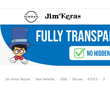
Jim Keras Nissan
New Vehicles
2026
Nissan
KICKS
S