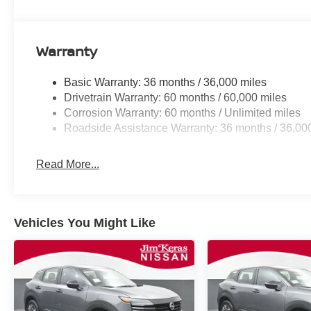
Warranty
Basic Warranty: 36 months / 36,000 miles
Drivetrain Warranty: 60 months / 60,000 miles
Corrosion Warranty: 60 months / Unlimited miles
Roadside Assistance Warranty: 36 months / 36,00
Read More...
Vehicles You Might Like