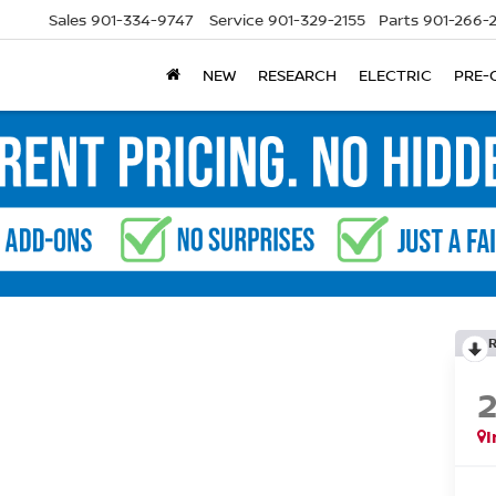
Sales
901-334-9747
Service
901-329-2155
Parts
901-266-
NEW
RESEARCH
ELECTRIC
PRE-
I