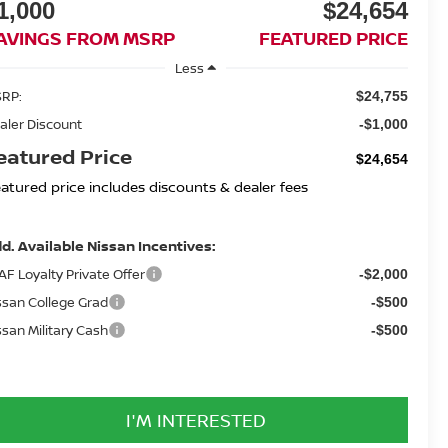
1,000
$24,654
AVINGS FROM MSRP
FEATURED PRICE
Less
RP:
$24,755
aler Discount
-$1,000
eatured Price
$24,654
eatured price includes discounts & dealer fees
d. Available Nissan Incentives:
AF Loyalty Private Offer
-$2,000
ssan College Grad
-$500
ssan Military Cash
-$500
I'M INTERESTED