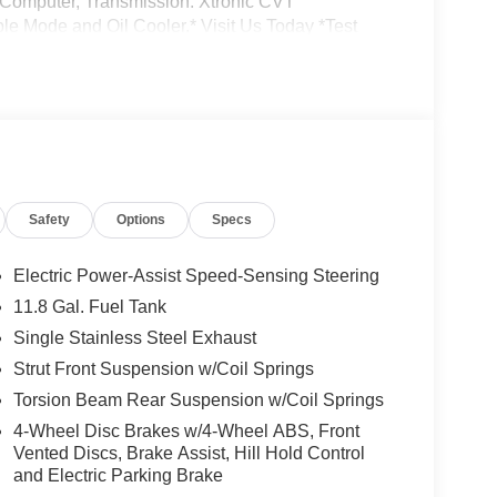
ip Computer, Transmission: Xtronic CVT
le Mode and Oil Cooler.* Visit Us Today *Test
 at Jim Keras Nissan, 2080 Covington Pike,
 your information from this page, you give Jim
 phone, email, and text until you opt out of any or
Safety
Options
Specs
Electric Power-Assist Speed-Sensing Steering
11.8 Gal. Fuel Tank
Single Stainless Steel Exhaust
Strut Front Suspension w/Coil Springs
Torsion Beam Rear Suspension w/Coil Springs
4-Wheel Disc Brakes w/4-Wheel ABS, Front
Vented Discs, Brake Assist, Hill Hold Control
and Electric Parking Brake