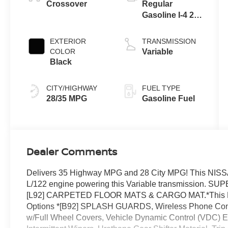
Crossover
Regular
Gasoline I-4 2.0
L/122
EXTERIOR
TRANSMISSION
COLOR
Variable
Black
CITY/HIGHWAY
FUEL TYPE
28/35 MPG
Gasoline Fuel
Dealer Comments
Delivers 35 Highway MPG and 28 City MPG! This NISSA
L/122 engine powering this Variable transmission
[L92] CARPETED FLOOR MATS & CARGO MAT.*This N
Options *[B92] SPLASH GUARDS, Wireless Phone Connec
w/Full Wheel Covers, Vehicle Dynamic Control (VDC) Ele