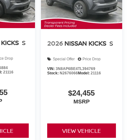
 KICKS
S
2026
NISSAN KICKS
S
ice Drop
Special Offer
Price Drop
6884
VIN:
3N8AP6BE4TL394769
l:
21116
Stock:
N2676066
Model:
21116
55
$24,455
P
MSRP
HICLE
VIEW VEHICLE