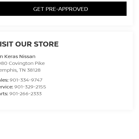
GET PRE-APPROVED
ISIT OUR STORE
m Keras Nissan
80 Covington Pike
emphis
,
TN
38128
les:
901-334-9747
rvice:
901-329-2155
rts:
901-266-2333