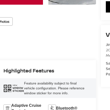
Photos
V
Ji
20
M
Sa
Se
Highlighted Features
Pa
Feature availability subject to final
VIEW
vehicle configuration. Please reference
WINDOW
STICKER
window sticker for more info.
Adaptive Cruise
Bluetooth®