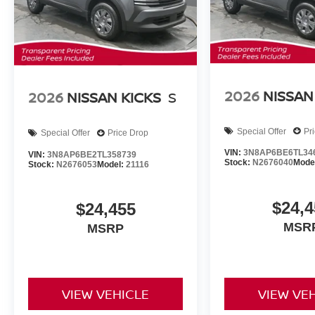
2026
NISSAN
2026
NISSAN KICKS
S
Special Offer
Pr
Special Offer
Price Drop
VIN:
3N8AP6BE6TL34
VIN:
3N8AP6BE2TL358739
Stock:
N2676040
Mode
Stock:
N2676053
Model:
21116
$24,4
$24,455
MSR
MSRP
VIEW VEHICLE
VIEW VE