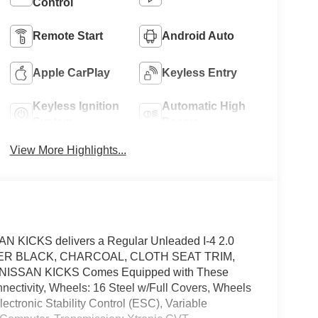
Control
Remote Start
Android Auto
Apple CarPlay
Keyless Entry
Keyless Ignition
Automatic High
System
Beams
View More Highlights...
N KICKS delivers a Regular Unleaded I-4 2.0
. SUPER BLACK, CHARCOAL, CLOTH SEAT TRIM,
ISSAN KICKS Comes Equipped with These
tivity, Wheels: 16 Steel w/Full Covers, Wheels
ctronic Stability Control (ESC), Variable