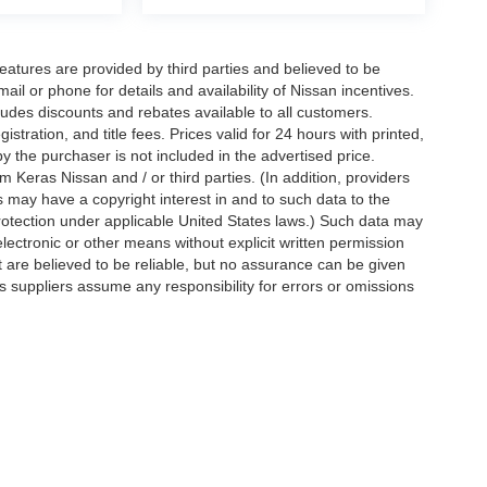
eatures are provided by third parties and believed to be
ail or phone for details and availability of Nissan incentives.
udes discounts and rebates available to all customers.
istration, and title fees. Prices valid for 24 hours with printed,
 the purchaser is not included in the advertised price.
 Keras Nissan and / or third parties. (In addition, providers
s may have a copyright interest in and to such data to the
protection under applicable United States laws.) Such data may
electronic or other means without explicit written permission
t are believed to be reliable, but no assurance can be given
ts suppliers assume any responsibility for errors or omissions
d on applicable EPA mileage ratings. Use for comparison
rive and maintain your vehicle, driving conditions, battery
tting your information, you agree to allow Jim Keras Nissan to
en notice is provided stating that you OPT OUT.