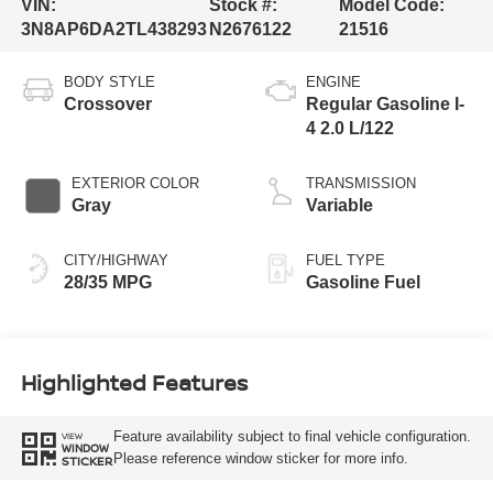
VIN:
Stock #:
Model Code:
3N8AP6DA2TL438293
N2676122
21516
BODY STYLE
ENGINE
Crossover
Regular Gasoline I-
4 2.0 L/122
EXTERIOR COLOR
TRANSMISSION
Gray
Variable
CITY/HIGHWAY
FUEL TYPE
28/35 MPG
Gasoline Fuel
Highlighted Features
Feature availability subject to final vehicle configuration.
VIEW
WINDOW
Please reference window sticker for more info.
STICKER