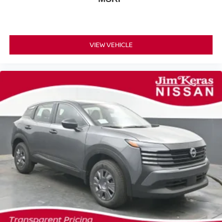
VIEW VEHICLE