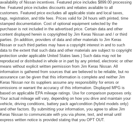
availability of Nissan incentives. Featured price includes $899.00 processing
fee. Featured price includes discounts and rebates available to all
customers. Featured price excludes all applicable state and local taxes,
tags, registration, and title fees. Prices valid for 24 hours with printed, time
stamped documentation. Cost of optional equipment selected by the
purchaser is not included in the advertised price. Certain data and other
content displayed herein is copyrighted by Jim Keras Nissan and / or third
parties. (In addition, providers of data and other materials to Jim Keras
Nissan or such third parties may have a copyright interest in and to such
data to the extent that such data and other materials are subject to copyright
protection under applicable United States laws.) Such data may not be
reproduced or distributed in whole or in part by any printed, electronic or other
means without explicit written permission from Jim Keras Nissan. All
information is gathered from sources that are believed to be reliable, but no
assurance can be given that this information is complete and neither Jim
Keras Nissan nor its suppliers assume any responsibility for errors or
omissions or warrant the accuracy of this information. Displayed MPG is
based on applicable EPA mileage ratings. Use for comparison purposes only.
Your actual mileage will vary, depending on how you drive and maintain your
vehicle, driving conditions, battery pack age/condition (hybrid models only)
and other factors. By submitting your information, you agree to allow Jim
Keras Nissan to communicate with you via phone, text, and email until
express written notice is provided stating that you OPT OUT.