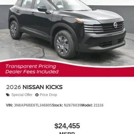
2026
NISSAN KICKS
Special Offer
Price Drop
VIN:
3N8AP6BE6TL346805
Stock:
N2676039
Model:
21116
$24,455