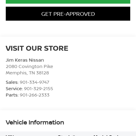
GET PRE-APPROVED
VISIT OUR STORE
Jim Keras Nissan
2080 Covington Pike
Memphis
,
TN
38128
Sales:
901-334-9747
Service:
901-329-2155
Parts:
901-266-2333
Vehicle Information