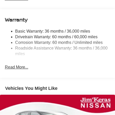
Electric Power-Assist Speed-Sensing Steering
11.8 Gal. Fuel Tank
Warranty
Single Stainless Steel Exhaust
Strut Front Suspension w/Coil Springs
Basic Warranty: 36 months / 36,000 miles
Torsion Beam Rear Suspension w/Coil Springs
Drivetrain Warranty: 60 months / 60,000 miles
4-Wheel Disc Brakes w/4-Wheel ABS, Front Vented
Corrosion Warranty: 60 months / Unlimited miles
Discs, Brake Assist, Hill Hold Control and Electric
Roadside Assistance Warranty: 36 months / 36,000
Parking Brake
miles
Brake Actuated Limited Slip Differential
Read More...
Vehicles You Might Like