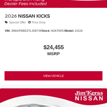
2026
NISSAN KICKS
Special Offer
Price Drop
VIN:
3N8AP6BE2TL358739
Stock:
N2676053
Model:
21116
$24,455
MSRP
VIEW VEHICLE