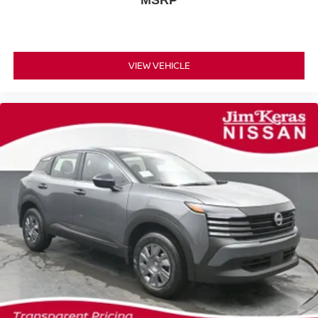
MSRP
VIEW VEHICLE