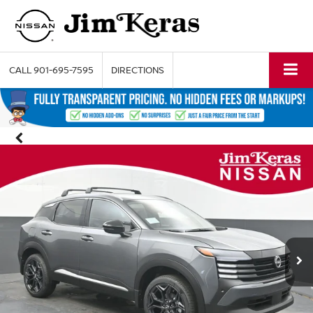
CALL
901-695-7595
DIRECTIONS