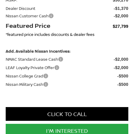
Dealer Discount
-$1,370
Nissan Customer Cash
-$2,000
Featured Price
$27,799
*featured price includes discounts & dealer fees
Add. Available Nissan Incentives:
NMAC Standard Lease Cash
-$2,000
LEAF Loyalty Private Offer
-$2,000
Nissan College Grad
-$500
Nissan Military Cash
-$500
CLICK TO CALL
I'M INTERESTED