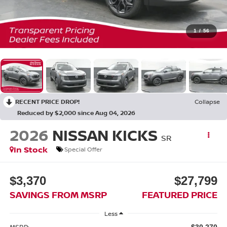
1
/
56
RECENT PRICE DROP!
Collapse
Reduced by $2,000 since Aug 04, 2026
2026
NISSAN KICKS
SR
In Stock
Special Offer
$3,370
$27,799
SAVINGS FROM MSRP
FEATURED PRICE
Less
MSRP:
$30,270