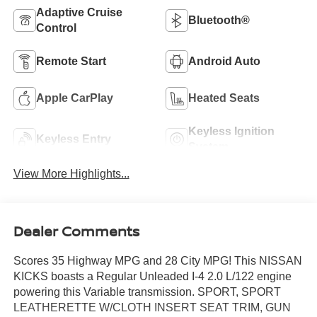
Adaptive Cruise
Bluetooth®
Control
Remote Start
Android Auto
Apple CarPlay
Heated Seats
Keyless Ignition
Keyless Entry
System
View More Highlights...
Dealer Comments
Scores 35 Highway MPG and 28 City MPG! This NISSAN
KICKS boasts a Regular Unleaded I-4 2.0 L/122 engine
powering this Variable transmission. SPORT, SPORT
LEATHERETTE W/CLOTH INSERT SEAT TRIM, GUN