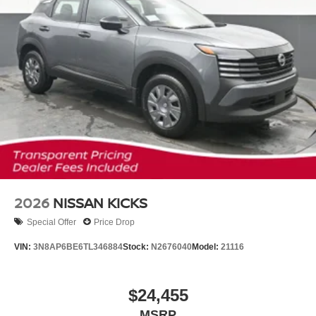
2026
NISSAN KICKS
Special Offer
Price Drop
VIN:
3N8AP6BE6TL346884
Stock:
N2676040
Model:
21116
$24,455
MSRP