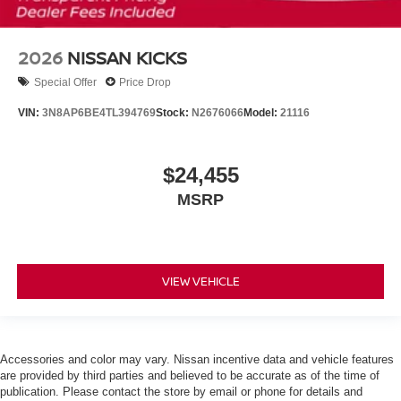
2026
NISSAN KICKS
Special Offer
Price Drop
VIN:
3N8AP6BE4TL394769
Stock:
N2676066
Model:
21116
$24,455
MSRP
VIEW VEHICLE
Accessories and color may vary. Nissan incentive data and vehicle features
are provided by third parties and believed to be accurate as of the time of
publication. Please contact the store by email or phone for details and