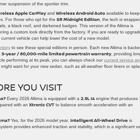
mer suspension of the sportier trim.
reless Apple CarPlay
Wireless Android Auto
and
available to keep
SR Midnight Edition
es. For those who opt for the
, the tech is wrapped
els, a black roof, and darkened badges. This version of the Altima is
ering a custom look directly from the factory. If you are ready to upgrad
current vehicle can help lower the cost of a new model.
entory
to see these special editions in person. Each new Altima is back
5-year / 60,000-mile limited powertrain warranty
a
, providing lon
icle performing at its peak, you can always check our
current service a
 might want for your new sedan, such as all-weather floor liners or spl
RE YOU VISIT
ma?
2.5L I4
Every 2026 Altima is equipped with a
engine that produces
Xtronic CVT
 paired with an
to balance smooth acceleration with an
tima?
Intelligent All-Wheel Drive
Yes, for the 2026 model year,
is
ystem provides enhanced traction and stability, which is a significant v