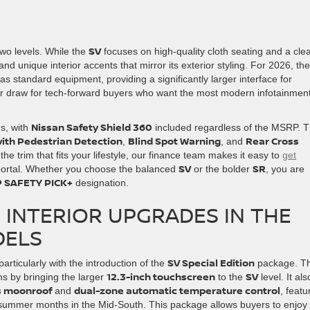
SV
two levels. While the
focuses on high-quality cloth seating and a cle
d unique interior accents that mirror its exterior styling. For 2026, th
as standard equipment, providing a significantly larger interface for
or draw for tech-forward buyers who want the most modern infotainmen
Nissan Safety Shield 360
ns, with
included regardless of the MSRP. T
ith Pedestrian Detection
Blind Spot Warning
Rear Cross
,
, and
the trim that fits your lifestyle, our finance team makes it easy to
get
SV
SR
portal. Whether you choose the balanced
or the bolder
, you are
 SAFETY PICK+
designation.
INTERIOR UPGRADES IN THE
DELS
SV Special Edition
articularly with the introduction of the
package. Th
12.3-inch touchscreen
SV
ms by bringing the larger
to the
level. It als
ss moonroof
dual-zone automatic temperature control
and
, featu
d summer months in the Mid-South. This package allows buyers to enjoy