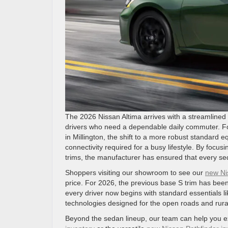
The 2026 Nissan Altima arrives with a streamlined l
drivers who need a dependable daily commuter. For
in Millington, the shift to a more robust standard
connectivity required for a busy lifestyle. By foc
trims, the manufacturer has ensured that every sed
Shoppers visiting our showroom to see our
new Ni
price. For 2026, the previous base S trim has been
every driver now begins with standard essentials l
technologies designed for the open roads and rural
Beyond the sedan lineup, our team can help you ex