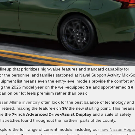
ineup that prioritizes high-value features and standard capability for
 the personnel and families stationed at Naval Support Activity Mid-S
 equipment list means even the entry-level models provide the comfort a
SV
SR
using the 2026 model year on the well-equipped
and sport-themed
an on our lot feels premium rather than basic.
ssan Altima inventory
often look for the best balance of technology and
SV
 retired, making the feature-rich
the new starting point. This means
7-inch Advanced Drive-Assist Display
ike the
and a suite of safety
 stretches found throughout the northern parts of the county.
plore the full range of current models, including our
new Nissan Rogu