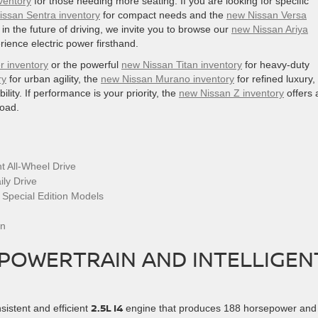
ventory
for those needing more seating. If you are looking for specific
issan Sentra inventory
for compact needs and the
new Nissan Versa
n the future of driving, we invite you to browse our
new Nissan Ariya
rience electric power firsthand.
r inventory
or the powerful
new Nissan Titan inventory
for heavy-duty
ry
for urban agility, the
new Nissan Murano inventory
for refined luxury,
bility. If performance is your priority, the
new Nissan Z inventory
offers 
road.
t All-Wheel Drive
ly Drive
 Special Edition Models
an
 POWERTRAIN AND INTELLIGEN
2.5L I4
sistent and efficient
engine that produces 188 horsepower and