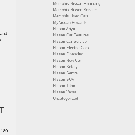
Memphis Nissan Financing
Memphis Nissan Service
Memphis Used Cars
MyNissan Rewards
Nissan Ariya
 and
Nissan Car Features
a
Nissan Car Service
Nissan Electric Cars
Nissan Financing
Nissan New Car
Nissan Safety
Nissan Sentra
Nissan SUV
Nissan Titan
Nissan Versa
Uncategorized
T
 180