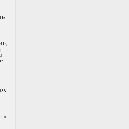
 in
e,
ed by
g-
nd
ash
 188
alue