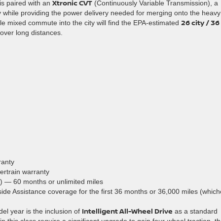
Xtronic CVT
 is paired with an
(Continuously Variable Transmission), a
while providing the power delivery needed for merging onto the heavy
26 city / 36
mile mixed commute into the city will find the EPA-estimated
over long distances.
ranty
ertrain warranty
) — 60 months or unlimited miles
de Assistance coverage for the first 36 months or 36,000 miles (which
Intelligent All-Wheel Drive
el year is the inclusion of
as a standard
 this class require a significant upgrade to gain four-wheel traction, t