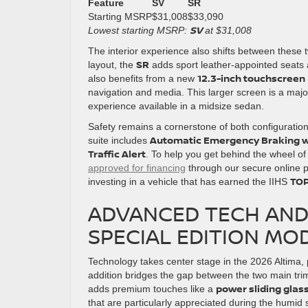
Feature
SV
SR
Starting MSRP
$31,008
$33,090
SV
Lowest starting MSRP:
at $31,008
The interior experience also shifts between these 
SR
layout, the
adds sport leather-appointed seats an
12.3-inch touchscreen
also benefits from a new
navigation and media. This larger screen is a maj
experience available in a midsize sedan.
Safety remains a cornerstone of both configuratio
Automatic Emergency Braking w
suite includes
Traffic Alert
. To help you get behind the wheel of 
approved for financing
through our secure online 
TOP
investing in a vehicle that has earned the IIHS
ADVANCED TECH AND 
SPECIAL EDITION MO
Technology takes center stage in the 2026 Altima, p
addition bridges the gap between the two main tri
power sliding gla
adds premium touches like a
that are particularly appreciated during the humi