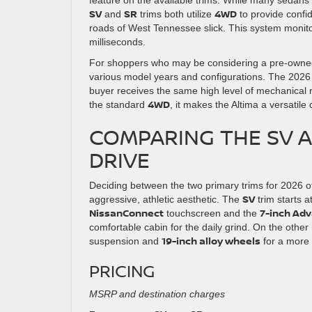
SV
SR
4WD
and
trims both utilize
to provide confi
roads of West Tennessee slick. This system monitor
milliseconds.
For shoppers who may be considering a pre-owned
various model years and configurations. The 2026
buyer receives the same high level of mechanical re
4WD
the standard
, it makes the Altima a versatil
COMPARING THE SV A
DRIVE
Deciding between the two primary trims for 2026 o
SV
aggressive, athletic aesthetic. The
trim starts a
NissanConnect
7-inch Adv
touchscreen and the
comfortable cabin for the daily grind. On the othe
19-inch alloy wheels
suspension and
for a more 
PRICING
MSRP and destination charges