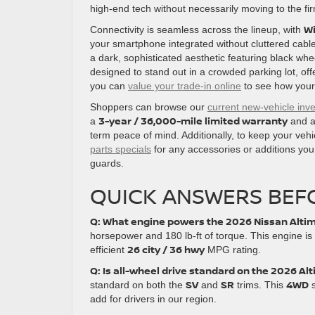
high-end tech without necessarily moving to the fir
Wi
Connectivity is seamless across the lineup, with
your smartphone integrated without cluttered cabl
a dark, sophisticated aesthetic featuring black whe
designed to stand out in a crowded parking lot, off
you can
value your trade-in online
to see how your 
Shoppers can browse our
current new-vehicle inv
3-year / 36,000-mile limited warranty
a
and 
term peace of mind. Additionally, to keep your veh
parts specials
for any accessories or additions you
guards.
QUICK ANSWERS BEFO
Q: What engine powers the 2026 Nissan Alti
horsepower and 180 lb-ft of torque. This engine is
26 city / 36 hwy
efficient
MPG rating.
Q: Is all-wheel drive standard on the 2026 Al
SV
SR
4WD
standard on both the
and
trims. This
s
add for drivers in our region.