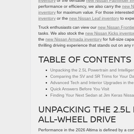
inventory
or the versatile
new Nissan Pathfinder in
performance or efficiency, we also carry the
new N
inventory
for maximum value. For those interested i
inventory
or the
new Nissan Leaf inventory
to expe
Truck enthusiasts can view our
new Nissan Frontie
tasks. We also stock the
new Nissan Kicks invento
the
new Nissan Armada inventory
for full-size capa
thrilling driving experience that stands out on any 
TABLE OF CONTENTS
Unpacking the 2.5L Powertrain and Intelligen
Comparing the SV and SR Trims for Your Dai
Advanced Tech and Interior Upgrades in the
Quick Answers Before You Visit
Finding Your Next Sedan at Jim Keras Niss
UNPACKING THE 2.5L
ALL-WHEEL DRIVE
Performance in the 2026 Altima is defined by a con