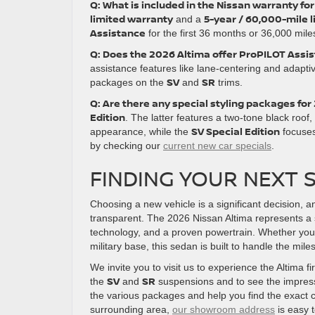
Q: What is included in the Nissan warranty fo
limited warranty
5-year / 60,000-mile 
and a
Assistance
for the first 36 months or 36,000 mil
Q: Does the 2026 Altima offer ProPILOT Assis
assistance features like lane-centering and adaptive
SV
SR
packages on the
and
trims.
Q: Are there any special styling packages for
Edition
. The latter features a two-tone black roof
SV Special Edition
appearance, while the
focuses
by checking our
current new car specials
.
FINDING YOUR NEXT S
Choosing a new vehicle is a significant decision, 
transparent. The 2026 Nissan Altima represents a 
technology, and a proven powertrain. Whether you a
military base, this sedan is built to handle the mil
We invite you to visit us to experience the Altima f
SV
SR
the
and
suspensions and to see the impre
the various packages and help you find the exact c
surrounding area,
our showroom address
is easy t