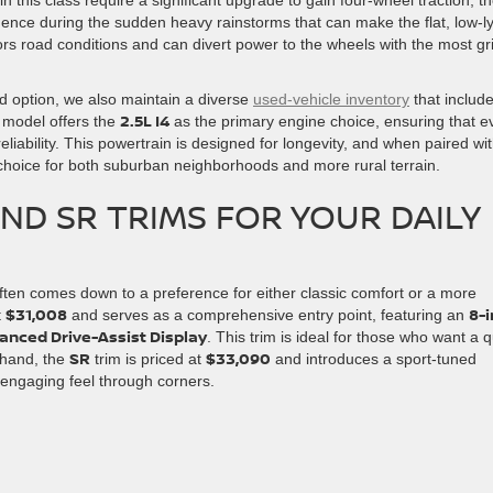
dence during the sudden heavy rainstorms that can make the flat, low-l
s road conditions and can divert power to the wheels with the most gri
 option, we also maintain a diverse
used-vehicle inventory
that includ
2.5L I4
 model offers the
as the primary engine choice, ensuring that e
liability. This powertrain is designed for longevity, and when paired wi
e choice for both suburban neighborhoods and more rural terrain.
ND SR TRIMS FOR YOUR DAILY
ften comes down to a preference for either classic comfort or a more
$31,008
8-
t
and serves as a comprehensive entry point, featuring an
anced Drive-Assist Display
. This trim is ideal for those who want a q
SR
$33,090
r hand, the
trim is priced at
and introduces a sport-tuned
engaging feel through corners.