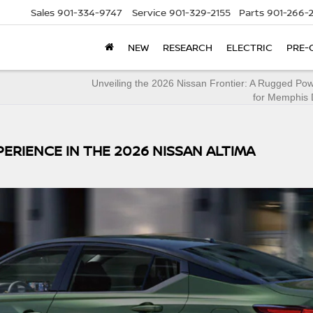
Sales
901-334-9747
Service
901-329-2155
Parts
901-266-
NEW
RESEARCH
ELECTRIC
PRE-
Unveiling the 2026 Nissan Frontier: A Rugged Po
for Memphis 
PERIENCE IN THE 2026 NISSAN ALTIMA