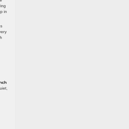
ying
p in
es
very
th
inch
uiet,