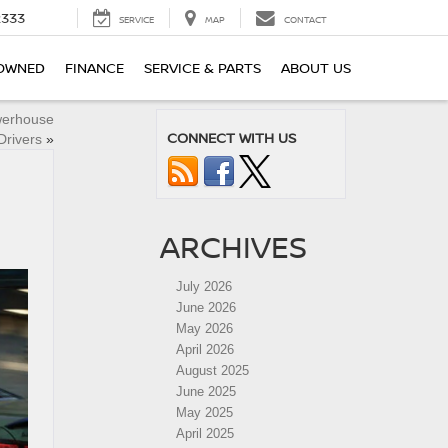
2333
SERVICE
MAP
CONTACT
OWNED
FINANCE
SERVICE & PARTS
ABOUT US
werhouse
CONNECT WITH US
Drivers
»
ARCHIVES
July 2026
June 2026
May 2026
April 2026
August 2025
June 2025
May 2025
April 2025