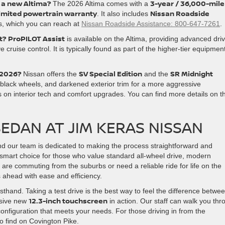
r a new Altima?
3-year / 36,000-mile
The 2026 Altima comes with a
limited powertrain warranty
Nissan Roadside
. It also includes
es, which you can reach at
Nissan Roadside Assistance: 800-647-7261
.
t?
ProPILOT Assist
is available on the Altima, providing advanced driv
 cruise control. It is typically found as part of the higher-tier equipmen
 2026?
SV Special Edition
SR Midnight
Nissan offers the
and the
, black wheels, and darkened exterior trim for a more aggressive
 on interior tech and comfort upgrades. You can find more details on t
EDAN AT JIM KERAS NISSAN
and our team is dedicated to making the process straightforward and
smart choice for those who value standard all-wheel drive, modern
re commuting from the suburbs or need a reliable ride for life on the
es ahead with ease and efficiency.
irsthand. Taking a test drive is the best way to feel the difference betwe
12.3-inch touchscreen
ssive new
in action. Our staff can walk you thr
onfiguration that meets your needs. For those driving in from the
o find on Covington Pike.