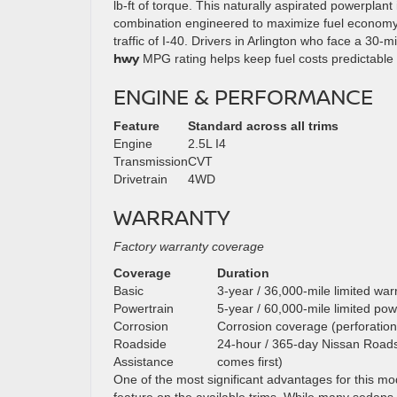
lb-ft of torque. This naturally aspirated powerplant
combination engineered to maximize fuel economy 
traffic of I-40. Drivers in Arlington who face a 30-
hwy
MPG rating helps keep fuel costs predictable 
ENGINE & PERFORMANCE
Feature
Standard across all trims
Engine
2.5L I4
Transmission
CVT
Drivetrain
4WD
WARRANTY
Factory warranty coverage
Coverage
Duration
Basic
3-year / 36,000-mile limited war
Powertrain
5-year / 60,000-mile limited pow
Corrosion
Corrosion coverage (perforation
Roadside
24-hour / 365-day Nissan Roadsi
Assistance
comes first)
One of the most significant advantages for this mod
feature on the available trims. While many sedans in