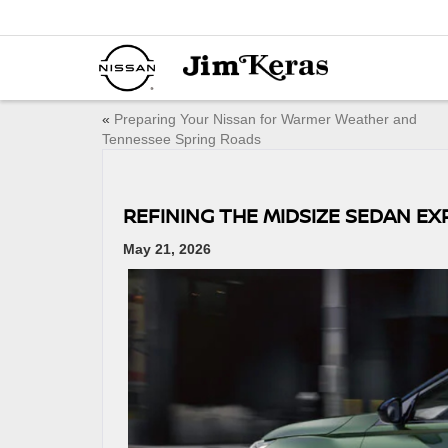
«
Preparing Your Nissan for Warmer Weather and
Tennessee Spring Roads
REFINING THE MIDSIZE SEDAN EX
May 21, 2026