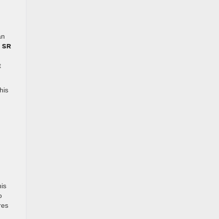
an
SR
e
t
his
is
o
res