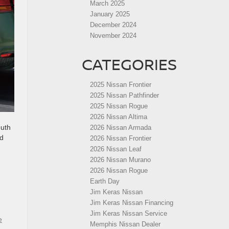
March 2025
January 2025
December 2024
November 2024
CATEGORIES
2025 Nissan Frontier
2025 Nissan Pathfinder
2025 Nissan Rogue
2026 Nissan Altima
outh
2026 Nissan Armada
nd
2026 Nissan Frontier
2026 Nissan Leaf
2026 Nissan Murano
2026 Nissan Rogue
Earth Day
Jim Keras Nissan
Jim Keras Nissan Financing
Jim Keras Nissan Service
e
Memphis Nissan Dealer