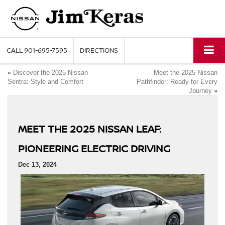
CALL
901-695-7595
DIRECTIONS
«
Discover the 2025 Nissan
Meet the 2025 Nissan
Sentra: Style and Comfort
Pathfinder: Ready for Every
Journey
»
MEET THE 2025 NISSAN LEAF:
PIONEERING ELECTRIC DRIVING
Dec 13, 2024