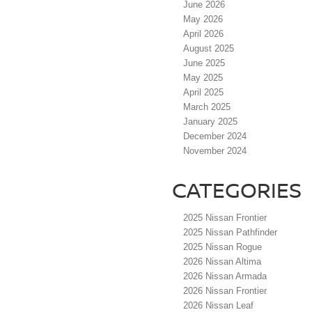
June 2026
May 2026
April 2026
August 2025
June 2025
May 2025
April 2025
March 2025
January 2025
December 2024
November 2024
CATEGORIES
2025 Nissan Frontier
2025 Nissan Pathfinder
2025 Nissan Rogue
2026 Nissan Altima
2026 Nissan Armada
2026 Nissan Frontier
2026 Nissan Leaf