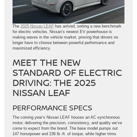
The
2025 Nissan LEAF
has arrived, setting a new benchmark
for electric vehicles. Nissan’s newest EV powerhouse is
making waves in the vehicle market, proving that drivers no
longer have to choose between powerful performance and
maximized efficiency.
MEET THE NEW
STANDARD OF ELECTRIC
DRIVING: THE 2025
NISSAN LEAF
PERFORMANCE SPECS
The coming year’s Nissan LEAF houses an AC synchronous
motor, delivering the precision, consistency, and quality we’ve
come to expect from the brand. The base model pumps out
147 horsepower and 236 lb.-ft. of torque, while higher trims