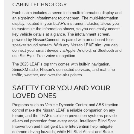
CABIN TECHNOLOGY
Each cabin includes a seven-inch multi-information display and
an eight-inch infotainment touchscreen. The multi-information
display, located in your LEAF’s instrument cluster, allows you
to customize the information shown, so you can easily access
key vehicle details at a glance. The infotainment screen,
powered by NissanConnect, is paired with an onboard four-
speaker sound system. With any Nissan LEAF trim, you can
connect your smart device via Apple, Android, or Bluetooth and
use Siri Eyes Free voice recognition.
The 2025 LEAF’s top trim comes with built-in navigation,
SiriusXM radio, Nissan’s connected services, and real-time
traffic, weather, and over-the-air updates.
SAFETY FOR YOU AND YOUR
LOVED ONES
Programs such as Vehicle Dynamic Control and ABS traction
control make the Nissan LEAF a reliable companion on any
terrain, and the LEAF’s collision-prevention systems provide
all-around protection from every angle. Intelligent Blind Spot
Intervention and Intelligent Lane Intervention help mitigate
common driving hazards, while Hill Start Assist and Brake