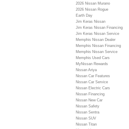
2026 Nissan Murano
2026 Nissan Rogue
Earth Day
Jim Keras Nissan
Jim Keras Nissan Financing
Jim Keras Nissan Service
Memphis Nissan Dealer
Memphis Nissan Financing
Memphis Nissan Service
Memphis Used Cars
MyNissan Rewards
Nissan Ariya
Nissan Car Features
Nissan Car Service
Nissan Electric Cars
Nissan Financing
Nissan New Car
Nissan Safety
Nissan Sentra
Nissan SUV
Nissan Titan