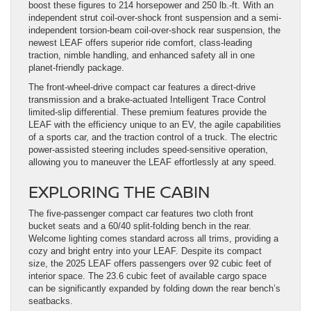
boost these figures to 214 horsepower and 250 lb.-ft. With an
independent strut coil-over-shock front suspension and a semi-
independent torsion-beam coil-over-shock rear suspension, the
newest LEAF offers superior ride comfort, class-leading
traction, nimble handling, and enhanced safety all in one
planet-friendly package.
The front-wheel-drive compact car features a direct-drive
transmission and a brake-actuated Intelligent Trace Control
limited-slip differential. These premium features provide the
LEAF with the efficiency unique to an EV, the agile capabilities
of a sports car, and the traction control of a truck. The electric
power-assisted steering includes speed-sensitive operation,
allowing you to maneuver the LEAF effortlessly at any speed.
EXPLORING THE CABIN
The five-passenger compact car features two cloth front
bucket seats and a 60/40 split-folding bench in the rear.
Welcome lighting comes standard across all trims, providing a
cozy and bright entry into your LEAF. Despite its compact
size, the 2025 LEAF offers passengers over 92 cubic feet of
interior space. The 23.6 cubic feet of available cargo space
can be significantly expanded by folding down the rear bench’s
seatbacks.