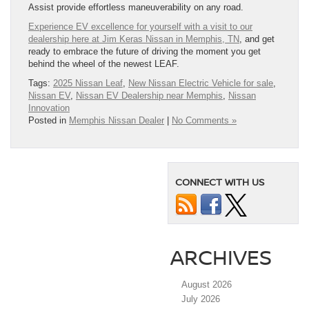
Assist provide effortless maneuverability on any road.
Experience EV excellence for yourself with a visit to our
dealership here at Jim Keras Nissan in Memphis, TN
, and get
ready to embrace the future of driving the moment you get
behind the wheel of the newest LEAF.
Tags:
2025 Nissan Leaf
,
New Nissan Electric Vehicle for sale
,
Nissan EV
,
Nissan EV Dealership near Memphis
,
Nissan
Innovation
Posted in
Memphis Nissan Dealer
|
No Comments »
CONNECT WITH US
ARCHIVES
August 2026
July 2026