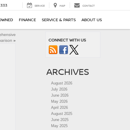
2333
SERVICE
MAP
CONTACT
OWNED
FINANCE
SERVICE & PARTS
ABOUT US
ehensive
CONNECT WITH US
arison
»
ARCHIVES
August 2026
July 2026
June 2026
May 2026
April 2026
August 2025
June 2025
May 2025