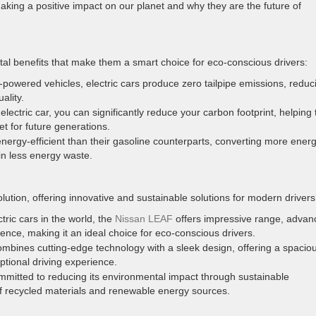
 making a positive impact on our planet and why they are the future of
tal benefits that make them a smart choice for eco-conscious drivers:
e-powered vehicles, electric cars produce zero tailpipe emissions, reduc
ality.
electric car, you can significantly reduce your carbon footprint, helping 
t for future generations.
nergy-efficient than their gasoline counterparts, converting more ener
 in less energy waste.
volution, offering innovative and sustainable solutions for modern drivers
tric cars in the world, the
Nissan LEAF
offers impressive range, advan
ence, making it an ideal choice for eco-conscious drivers.
mbines cutting-edge technology with a sleek design, offering a spacio
ptional driving experience.
mmitted to reducing its environmental impact through sustainable
of recycled materials and renewable energy sources.