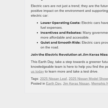
Electric cars are not just a trend; they are the futu
positive impact on the environment and supporting 
electric car:
Lower Operating Costs:
Electric cars hav
fuel expenses.
Incentives and Rebates:
Many governments
more affordable and accessible.
Quiet and Smooth Ride:
Electric cars pro
on the road.
Join the Electric Revolution at Jim Keras Nis
This Earth Day, take a step towards a greener futur
knowledgeable team is here to help you find the pe
us today
to learn more and take a test drive.
Tags:
2025 Nissan Leaf
,
2025 Nissan Model Show
Posted in
Earth Day
,
Jim Keras Nissan
,
Memphis N