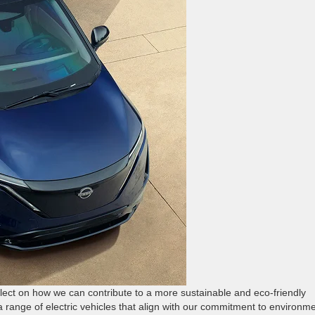
eflect on how we can contribute to a more sustainable and eco-friendly
 a range of electric vehicles that align with our commitment to environm