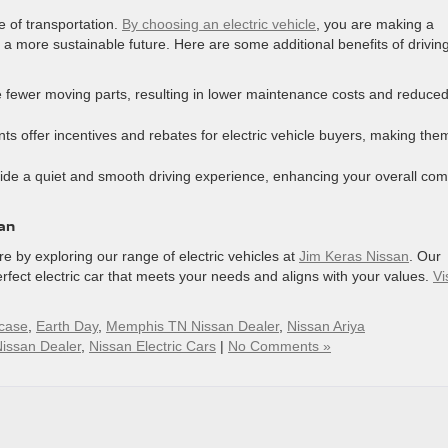
re of transportation.
By choosing an electric vehicle
, you are making a
a more sustainable future. Here are some additional benefits of drivin
e fewer moving parts, resulting in lower maintenance costs and reduce
 offer incentives and rebates for electric vehicle buyers, making the
vide a quiet and smooth driving experience, enhancing your overall com
san
e by exploring our range of electric vehicles at
Jim Keras Nissan
. Our
rfect electric car that meets your needs and aligns with your values.
Vi
case
,
Earth Day
,
Memphis TN Nissan Dealer
,
Nissan Ariya
issan Dealer
,
Nissan Electric Cars
|
No Comments »