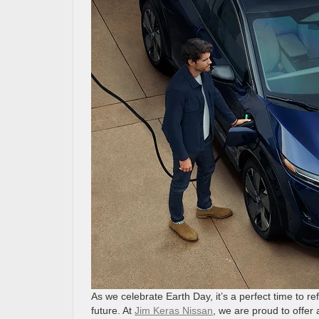
As we celebrate Earth Day, it’s a perfect time to r
future. At
Jim Keras Nissan
, we are proud to offer