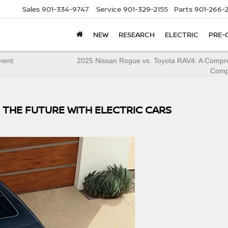
Sales
901-334-9747
Service
901-329-2155
Parts
901-266-
NEW
RESEARCH
ELECTRIC
PRE-
ment
2025 Nissan Rogue vs. Toyota RAV4: A Compr
Comp
 THE FUTURE WITH ELECTRIC CARS