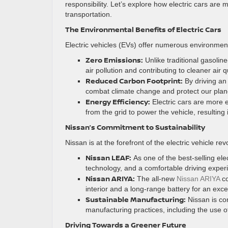
responsibility. Let’s explore how electric cars are
transportation.
The Environmental Benefits of Electric Cars
Electric vehicles (EVs) offer numerous environmen
Zero Emissions:
Unlike traditional gasolin
air pollution and contributing to cleaner air qu
Reduced Carbon Footprint:
By driving an 
combat climate change and protect our plane
Energy Efficiency:
Electric cars are more e
from the grid to power the vehicle, resulting
Nissan’s Commitment to Sustainability
Nissan is at the forefront of the electric vehicle re
Nissan LEAF:
As one of the best-selling elec
technology, and a comfortable driving experi
Nissan ARIYA:
The all-new
Nissan ARIYA
co
interior and a long-range battery for an exce
Sustainable Manufacturing:
Nissan is co
manufacturing practices, including the use 
Driving Towards a Greener Future