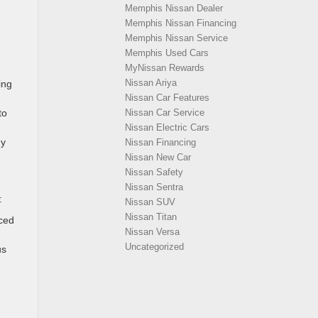
Memphis Nissan Dealer
Memphis Nissan Financing
Memphis Nissan Service
Memphis Used Cars
MyNissan Rewards
Nissan Ariya
ing
Nissan Car Features
to
Nissan Car Service
Nissan Electric Cars
gy
Nissan Financing
Nissan New Car
Nissan Safety
Nissan Sentra
:
Nissan SUV
Nissan Titan
ced
Nissan Versa
Uncategorized
us