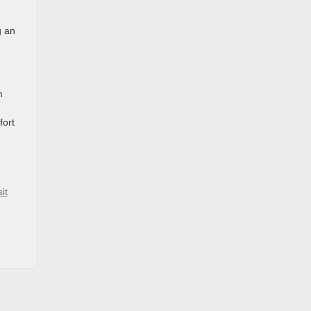
g an
d
m
fort
sit