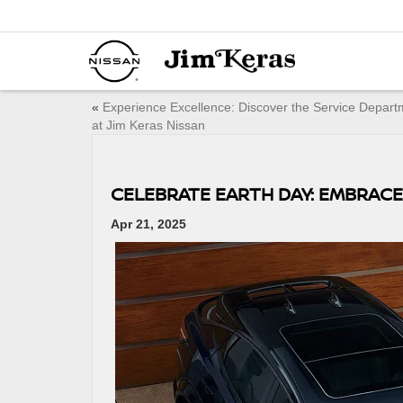
«
Experience Excellence: Discover the Service Depart
at Jim Keras Nissan
CELEBRATE EARTH DAY: EMBRACE
Apr 21, 2025