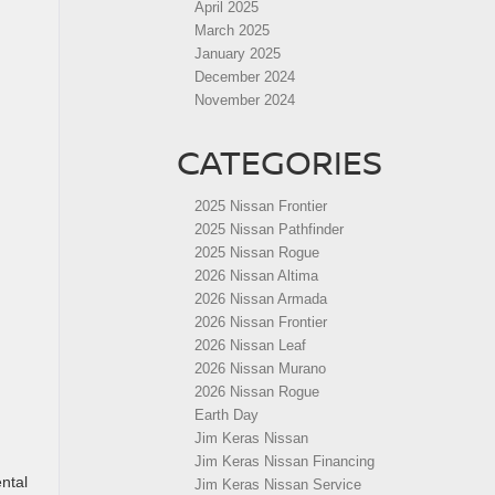
April 2025
March 2025
January 2025
December 2024
November 2024
CATEGORIES
2025 Nissan Frontier
2025 Nissan Pathfinder
2025 Nissan Rogue
2026 Nissan Altima
2026 Nissan Armada
2026 Nissan Frontier
2026 Nissan Leaf
2026 Nissan Murano
2026 Nissan Rogue
Earth Day
Jim Keras Nissan
Jim Keras Nissan Financing
ental
Jim Keras Nissan Service