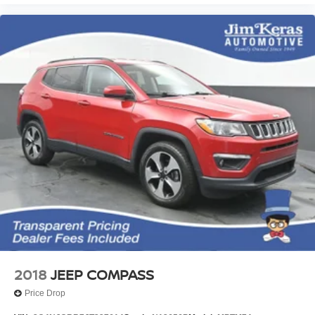
2018
JEEP COMPASS
Price Drop