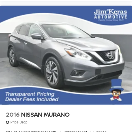
2016
NISSAN MURANO
Price Drop