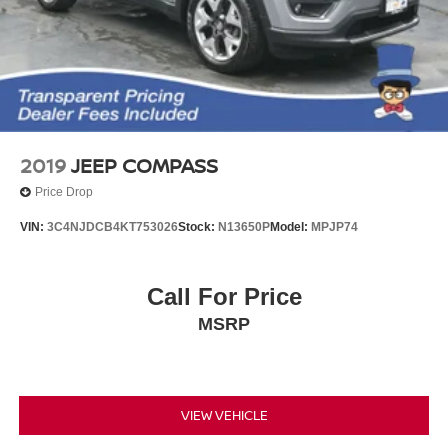
2019
JEEP COMPASS
Price Drop
VIN:
3C4NJDCB4KT753026
Stock:
N13650P
Model:
MPJP74
Call For Price
MSRP
VIEW VEHICLE