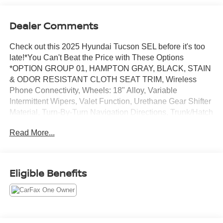
Dealer Comments
Check out this 2025 Hyundai Tucson SEL before it's too
late!*You Can't Beat the Price with These Options
*OPTION GROUP 01, HAMPTON GRAY, BLACK, STAIN
& ODOR RESISTANT CLOTH SEAT TRIM, Wireless
Phone Connectivity, Wheels: 18" Alloy, Variable
Intermittent Wipers, Valet Function, Urethane Gear Shifter
Material, Turn-By-Turn Navigation Directions, Trunk/Hatch
Auto-Latch.* Stop By Today *Live a little- stop by Jim
Read More...
Keras Chevrolet Memphis located at 2000 Covington
Pike, Memphis, TN 38128 to make this car yours
today!*Communication Opt in*By submitting your
information from this page, you give Jim Keras Auto Group
Eligible Benefits
permission to communicate with you via phone, email,
and text until you opt out of any or all of these
communication channels.