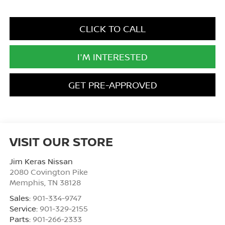
CLICK TO CALL
I'M INTERESTED
GET PRE-APPROVED
VISIT OUR STORE
Jim Keras Nissan
2080 Covington Pike
Memphis
,
TN
38128
Sales:
901-334-9747
Service:
901-329-2155
Parts:
901-266-2333