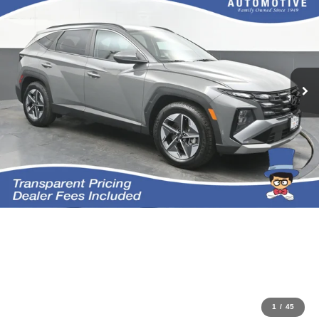
1
/
45