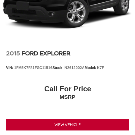
2015
FORD EXPLORER
VIN:
1FM5K7F81FGC11516
Stock:
N2612002A
Model:
K7F
Call For Price
MSRP
VIEW VEHICLE