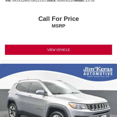
VIN:
5N1AZ2MG7GN121517
Stock:
N2603012A
Model:
23716
Call For Price
MSRP
VIEW VEHICLE