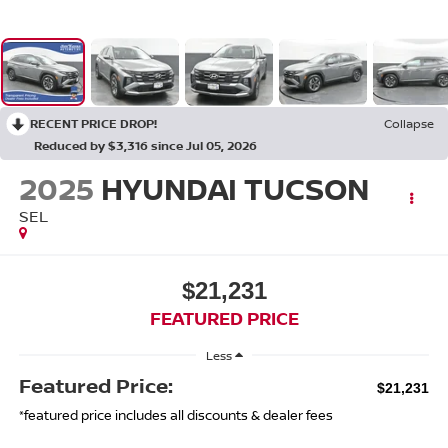
RECENT PRICE DROP!
Collapse
Reduced by $3,316 since Jul 05, 2026
2025
HYUNDAI TUCSON
SEL
$21,231
FEATURED PRICE
Less
Featured Price:
$21,231
*featured price includes all discounts & dealer fees