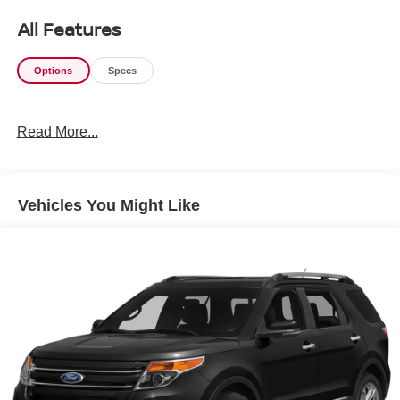
All Features
Options
Specs
Read More...
Vehicles You Might Like