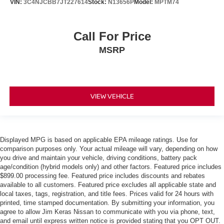
VIN:
3C4NJCBB7JT227614
Stock:
N13656P
Model:
MPTM74
Call For Price
MSRP
VIEW VEHICLE
Displayed MPG is based on applicable EPA mileage ratings. Use for
comparison purposes only. Your actual mileage will vary, depending on how
you drive and maintain your vehicle, driving conditions, battery pack
age/condition (hybrid models only) and other factors. Featured price includes
$899.00 processing fee. Featured price includes discounts and rebates
available to all customers. Featured price excludes all applicable state and
local taxes, tags, registration, and title fees. Prices valid for 24 hours with
printed, time stamped documentation. By submitting your information, you
agree to allow Jim Keras Nissan to communicate with you via phone, text,
and email until express written notice is provided stating that you OPT OUT.