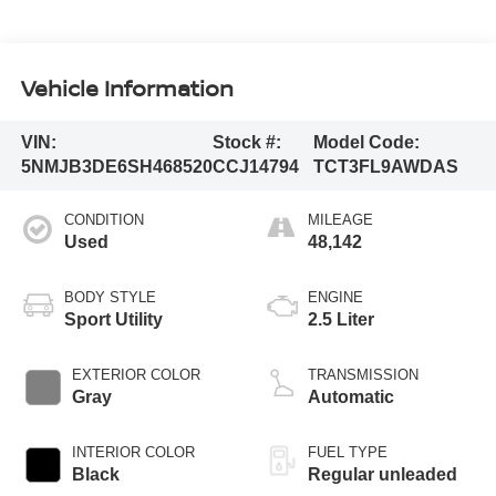
Vehicle Information
VIN:
Stock #:
Model Code:
5NMJB3DE6SH468520
CCJ14794
TCT3FL9AWDAS
CONDITION
MILEAGE
Used
48,142
BODY STYLE
ENGINE
Sport Utility
2.5 Liter
EXTERIOR COLOR
TRANSMISSION
Gray
Automatic
INTERIOR COLOR
FUEL TYPE
Black
Regular unleaded