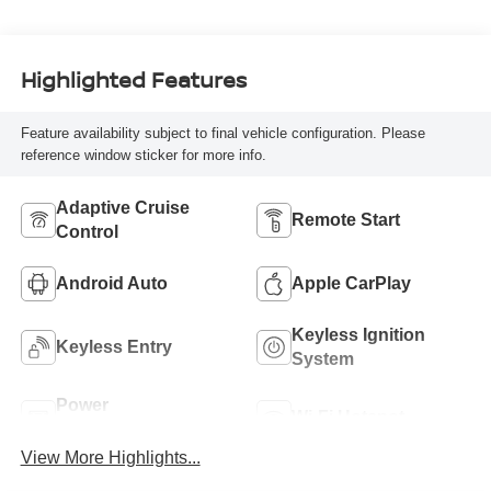
Highlighted Features
Feature availability subject to final vehicle configuration. Please
reference window sticker for more info.
Adaptive Cruise
Remote Start
Control
Android Auto
Apple CarPlay
Keyless Ignition
Keyless Entry
System
Power
Wi-Fi Hotspot
Tailgate/Liftgate
View More Highlights...