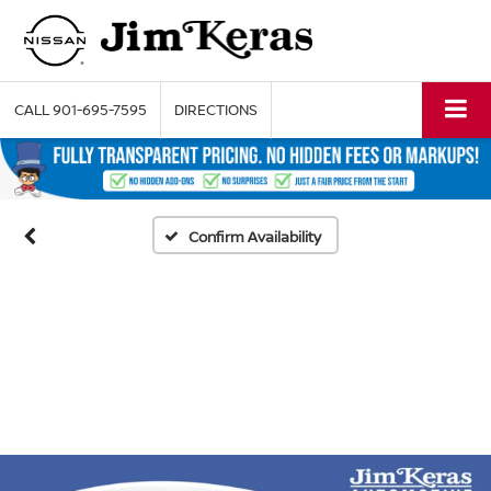
CALL
901-695-7595
DIRECTIONS
Confirm Availability