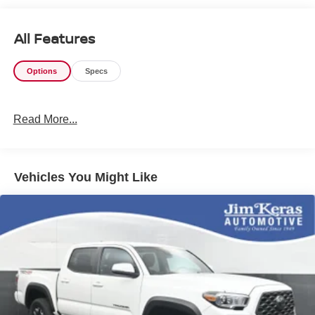
communication channels.
All Features
Options
Specs
Read More...
Vehicles You Might Like