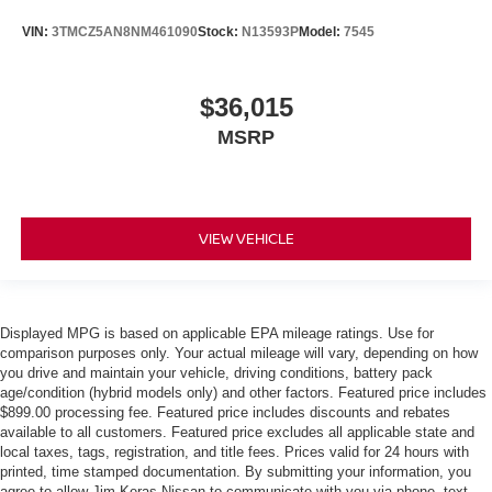
VIN:
3TMCZ5AN8NM461090
Stock:
N13593P
Model:
7545
$36,015
MSRP
VIEW VEHICLE
Displayed MPG is based on applicable EPA mileage ratings. Use for
comparison purposes only. Your actual mileage will vary, depending on how
you drive and maintain your vehicle, driving conditions, battery pack
age/condition (hybrid models only) and other factors. Featured price includes
$899.00 processing fee. Featured price includes discounts and rebates
available to all customers. Featured price excludes all applicable state and
local taxes, tags, registration, and title fees. Prices valid for 24 hours with
printed, time stamped documentation. By submitting your information, you
agree to allow Jim Keras Nissan to communicate with you via phone, text,