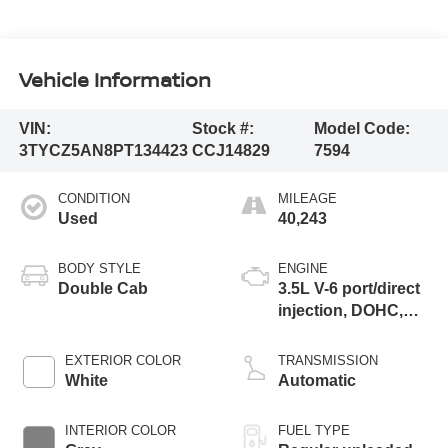
Vehicle Information
VIN:
Stock #:
Model Code:
3TYCZ5AN8PT134423
CCJ14829
7594
CONDITION
MILEAGE
Used
40,243
BODY STYLE
ENGINE
Double Cab
3.5L V-6 port/direct
injection, DOHC,
variable valve
control, regular
EXTERIOR COLOR
TRANSMISSION
unleaded, engine
White
Automatic
with 278HP
INTERIOR COLOR
FUEL TYPE