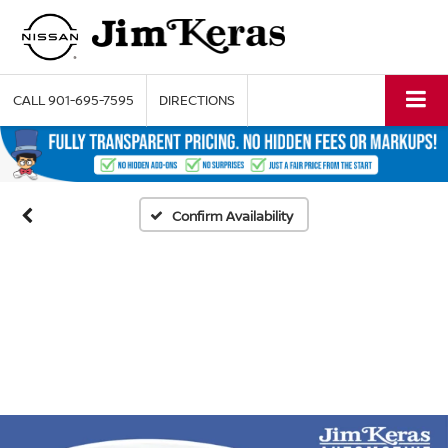
CALL
901-695-7595
DIRECTIONS
Confirm Availability