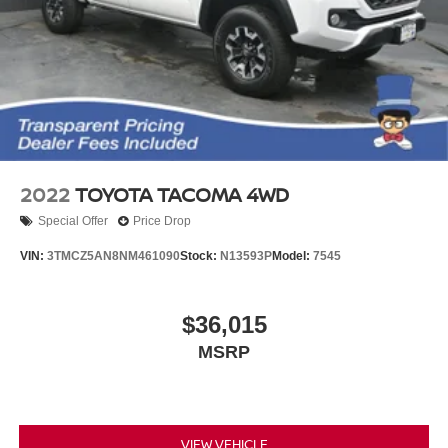
2022
TOYOTA TACOMA 4WD
Special Offer
Price Drop
VIN:
3TMCZ5AN8NM461090
Stock:
N13593P
Model:
7545
$36,015
MSRP
VIEW VEHICLE