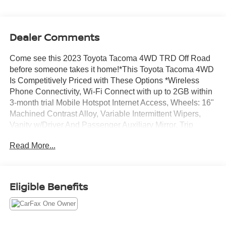
Dealer Comments
Come see this 2023 Toyota Tacoma 4WD TRD Off Road
before someone takes it home!*This Toyota Tacoma 4WD
Is Competitively Priced with These Options *Wireless
Phone Connectivity, Wi-Fi Connect with up to 2GB within
3-month trial Mobile Hotspot Internet Access, Wheels: 16"
Machined Contrast Alloy, Variable Intermittent Wipers,
Vanity w/Driver And Passenger Auxiliary Mirror, Trip
Computer, Transmission: 6-Speed ECT Automatic,
Read More...
Transmission w/Oil Cooler, Trailer Wiring Harness, Toyota
Safety Sense P (TSS-P).* Stop By Today *Treat yourself-
stop by Jim Keras Chevrolet Memphis located at 2000
Covington Pike, Memphis, TN 38128 to make this car
Eligible Benefits
yours today!*Communication Opt in*By submitting your
information from this page, you give Jim Keras Auto Group
permission to communicate with you via phone, email,
and text until you opt out of any or all of these