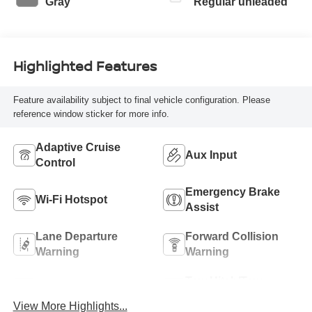
Gray
Regular unleaded
Highlighted Features
Feature availability subject to final vehicle configuration. Please
reference window sticker for more info.
Adaptive Cruise
Aux Input
Control
Emergency Brake
Wi-Fi Hotspot
Assist
Lane Departure
Forward Collision
Warning
Warning
Tow Hitch/Tow
Satellite Radio
Package
View More Highlights...