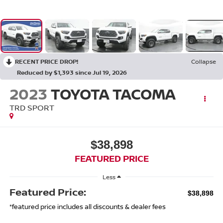
RECENT PRICE DROP!
Collapse
Reduced by $1,393 since Jul 19, 2026
2023
TOYOTA TACOMA
TRD SPORT
$38,898
FEATURED PRICE
Less
Featured Price:
$38,898
*featured price includes all discounts & dealer fees