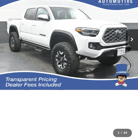
1
/
44