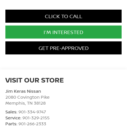
CLICK TO CALL
I'M INTERESTED
GET PRE-APPROVED
VISIT OUR STORE
Jim Keras Nissan
2080 Covington Pike
Memphis
,
TN
38128
Sales:
901-334-9747
Service:
901-329-2155
Parts:
901-266-2333