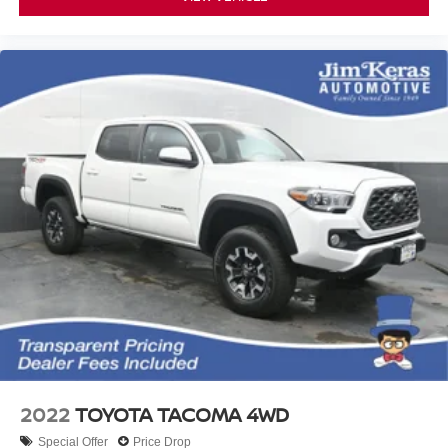
2022
TOYOTA TACOMA 4WD
Special Offer
Price Drop