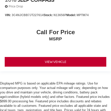
Price Drop
VIN:
3C4NJCBB7JT227614
Stock:
N13656P
Model:
MPTM74
Call For Price
MSRP
VIEW VEHICLE
Displayed MPG is based on applicable EPA mileage ratings. Use for
comparison purposes only. Your actual mileage will vary, depending on how
you drive and maintain your vehicle, driving conditions, battery pack
age/condition (hybrid models only) and other factors. Featured price includes
$899.00 processing fee. Featured price includes discounts and rebates
available to all customers. Featured price excludes all applicable state and
local taxes, tags, registration, and title fees. Prices valid for 24 hours with