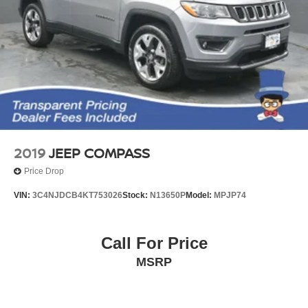
2019
JEEP COMPASS
Price Drop
VIN:
3C4NJDCB4KT753026
Stock:
N13650P
Model:
MPJP74
Call For Price
MSRP