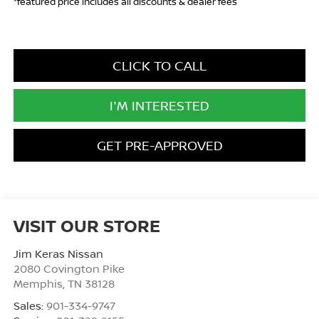
*featured price includes all discounts & dealer fees
CLICK TO CALL
I'M INTERESTED
GET PRE-APPROVED
VISIT OUR STORE
Jim Keras Nissan
2080 Covington Pike
Memphis
,
TN
38128
Sales:
901-334-9747