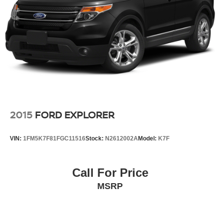
2015
FORD EXPLORER
VIN:
1FM5K7F81FGC11516
Stock:
N2612002A
Model:
K7F
Call For Price
MSRP