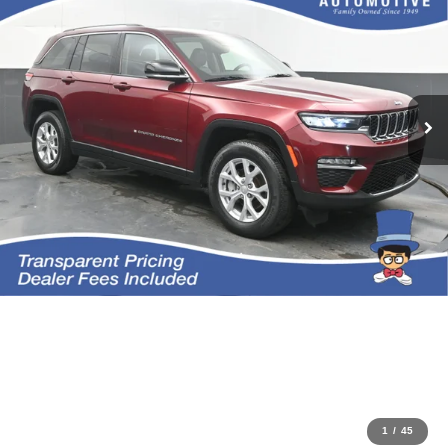
1
/
45