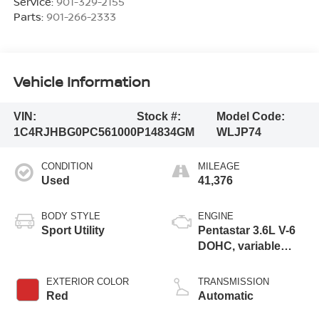
Service:
901-329-2155
Parts:
901-266-2333
Vehicle Information
VIN:
Stock #:
Model Code:
1C4RJHBG0PC561000
P14834GM
WLJP74
CONDITION
MILEAGE
Used
41,376
BODY STYLE
ENGINE
Sport Utility
Pentastar 3.6L V-6
DOHC, variable
valve control,
regular unleaded,
EXTERIOR COLOR
TRANSMISSION
engine with 293HP
Red
Automatic