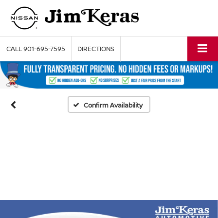
CALL
901-695-7595
DIRECTIONS
Confirm Availability