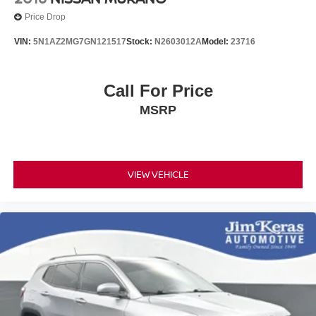
Price Drop
VIN:
5N1AZ2MG7GN121517
Stock:
N2603012A
Model:
23716
Call For Price
MSRP
VIEW VEHICLE