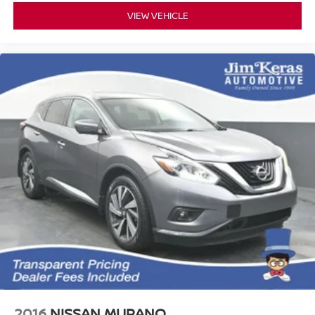
VIEW VEHICLE
2016
NISSAN MURANO