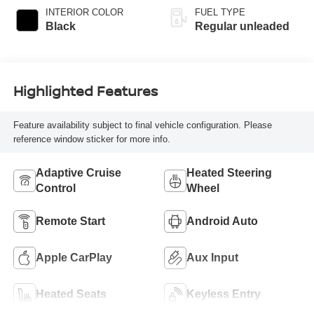
INTERIOR COLOR
FUEL TYPE
Black
Regular unleaded
Highlighted Features
Feature availability subject to final vehicle configuration. Please
reference window sticker for more info.
Adaptive Cruise
Heated Steering
Control
Wheel
Remote Start
Android Auto
Apple CarPlay
Aux Input
Heated Seats
Keyless Entry