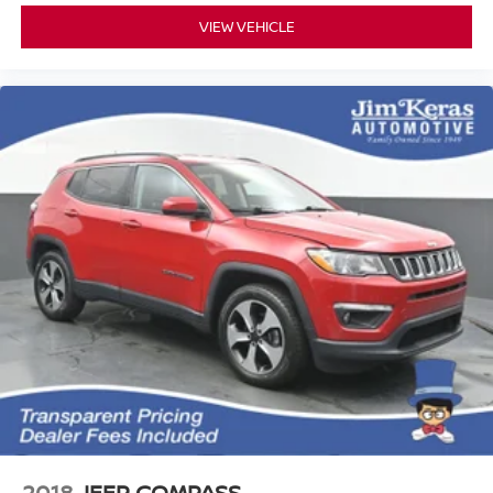
VIEW VEHICLE
2018
JEEP COMPASS