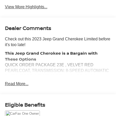
View More Highlights...
Dealer Comments
Check out this 2023 Jeep Grand Cherokee Limited before
it's too late!
This Jeep Grand Cherokee is a Bargain with
These Options
QUICK ORDER PACKAGE 23E , VELVET RED
PEARLCOAT, TRANSMISSION: 8-SPEED AUTOMATIC
8HP50, TIRES: 265/60R18 BSW A/S LRR, GLOBAL
BLACK, CAPRI LEATHERETTE SEATS, ENGINE: 3.6L
Read More...
V6 24V VVT UPG I W/ESS, Wireless Phone Connectivity,
Wheels: 18" x 8" Fully Painted Aluminum, Voice Activated
Dual Zone Front Automatic Air Conditioning, Vinyl Door
Eligible Benefits
Trim Insert.
Visit Us Today