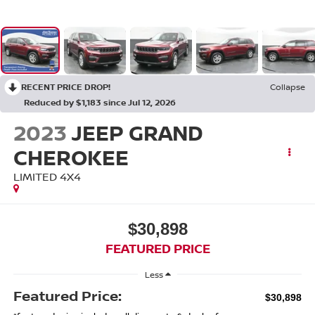
RECENT PRICE DROP!
Collapse
Reduced by $1,183 since Jul 12, 2026
2023
JEEP GRAND
CHEROKEE
LIMITED 4X4
$30,898
FEATURED PRICE
Less
Featured Price:
$30,898