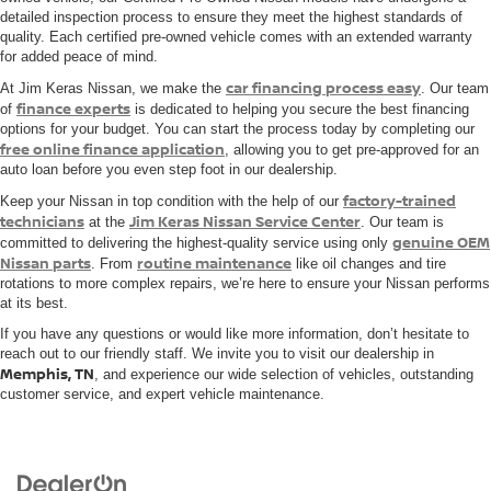
detailed inspection process to ensure they meet the highest standards of
quality. Each certified pre-owned vehicle comes with an extended warranty
for added peace of mind.
car financing process easy
At Jim Keras Nissan, we make the
. Our team
finance experts
of
is dedicated to helping you secure the best financing
options for your budget. You can start the process today by completing our
free online finance application
, allowing you to get pre-approved for an
auto loan before you even step foot in our dealership.
factory-trained
Keep your Nissan in top condition with the help of our
technicians
Jim Keras Nissan Service Center
at the
. Our team is
genuine OEM
committed to delivering the highest-quality service using only
Nissan parts
routine maintenance
. From
like oil changes and tire
rotations to more complex repairs, we’re here to ensure your Nissan performs
at its best.
If you have any questions or would like more information, don’t hesitate to
reach out to our friendly staff. We invite you to visit our dealership in
Memphis, TN
, and experience our wide selection of vehicles, outstanding
customer service, and expert vehicle maintenance.