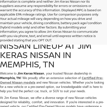
information is complete and neither Jim Keras Nissan nor its
suppliers assume any responsibility for errors or omissions or
warrant the accuracy of this information. Displayed MPG is based on
applicable EPA mileage ratings. Use for comparison purposes only.
Your actual mileage will vary, depending on how you drive and
maintain your vehicle, driving conditions, battery pack age/condition
(hybrid models only) and other factors. By submitting your
information, you agree to allow Jim Keras Nissan to communicate
DISCOVER THE 2025
with you via phone, text, and email until express written notice is
provided stating that you OPT OUT.
NISSAN LINEUP AT JIM
KERAS NISSAN IN
MEMPHIS, TN
Jim Keras Nissan
Welcome to
, your trusted Nissan dealership in
Memphis, TN
Certified Pre-
! We proudly offer an extensive selection of
Owned Nissan models
and new Nissan vehicles. Whether you're looking
for a new vehicle or a pre-owned option, our knowledgeable staff is here to
help you find the perfect car, truck, or SUV to suit your needs.
At Jim Keras Nissan, we offer a diverse range of new Nissan vehicles
designed for reliability, comfort, and innovation. If you're interested in a pre-
owned vehicle, our Certified Pre-Owned Nissan models have undergone a