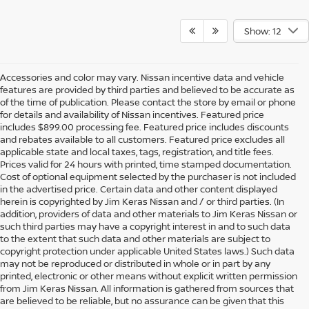
Show: 12
Accessories and color may vary. Nissan incentive data and vehicle
features are provided by third parties and believed to be accurate as
of the time of publication. Please contact the store by email or phone
for details and availability of Nissan incentives. Featured price
includes $899.00 processing fee. Featured price includes discounts
and rebates available to all customers. Featured price excludes all
applicable state and local taxes, tags, registration, and title fees.
Prices valid for 24 hours with printed, time stamped documentation.
Cost of optional equipment selected by the purchaser is not included
in the advertised price. Certain data and other content displayed
herein is copyrighted by Jim Keras Nissan and / or third parties. (In
addition, providers of data and other materials to Jim Keras Nissan or
such third parties may have a copyright interest in and to such data
to the extent that such data and other materials are subject to
copyright protection under applicable United States laws.) Such data
may not be reproduced or distributed in whole or in part by any
printed, electronic or other means without explicit written permission
from Jim Keras Nissan. All information is gathered from sources that
are believed to be reliable, but no assurance can be given that this