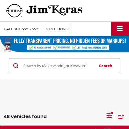
CALL
901-695-7595
DIRECTIONS
Search
48 vehicles found