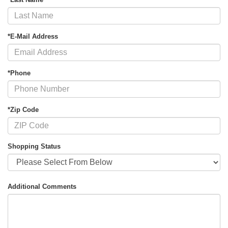
*E-Mail Address
*Phone
*Zip Code
Shopping Status
Additional Comments