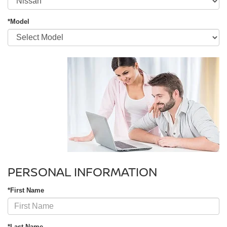
*Model
PERSONAL INFORMATION
*First Name
*Last Name