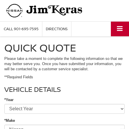
CALL
901-695-7595
DIRECTIONS
QUICK QUOTE
Please take a moment to complete the following information so that we
may better serve you. Once you have submitted your information, you
will be contacted by a customer service specialist.
**Required Fields
VEHICLE DETAILS
*Year
*Make