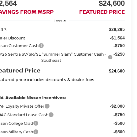
2,564
$24,600
AVINGS FROM MSRP
FEATURED PRICE
Less
RP:
$26,265
aler Discount
-$1,564
ssan Customer Cash
-$750
Y26 Sentra SV/SR/SL "Summer Slam" Customer Cash -
-$250
Southeast
eatured Price
$24,600
eatured price includes discounts & dealer fees
d. Available Nissan Incentives:
AF Loyalty Private Offer
-$2,000
AC Standard Lease Cash
-$750
ssan College Grad
-$500
ssan Military Cash
-$500