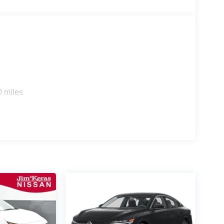
0 miles