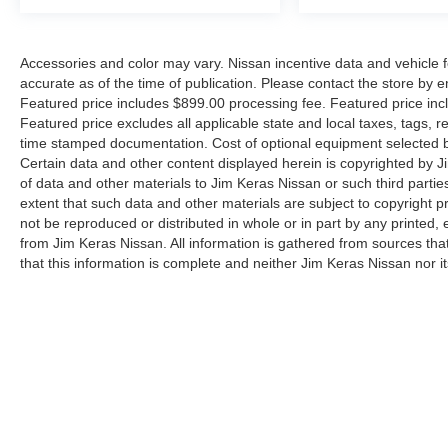
Accessories and color may vary. Nissan incentive data and vehicle f
accurate as of the time of publication. Please contact the store by em
Featured price includes $899.00 processing fee. Featured price incl
Featured price excludes all applicable state and local taxes, tags, reg
time stamped documentation. Cost of optional equipment selected by
Certain data and other content displayed herein is copyrighted by Jim
of data and other materials to Jim Keras Nissan or such third partie
extent that such data and other materials are subject to copyright 
not be reproduced or distributed in whole or in part by any printed, 
from Jim Keras Nissan. All information is gathered from sources tha
that this information is complete and neither Jim Keras Nissan nor i
or warrant the accuracy of this information. Displayed MPG is base
purposes only. Your actual mileage will vary, depending on how you d
pack age/condition (hybrid models only) and other factors. By submi
communicate with you via phone, text, and email until express writt