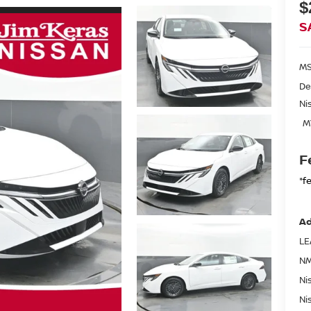
$
S
MS
De
Ni
M
F
*f
Ad
LE
NM
Ni
Ni