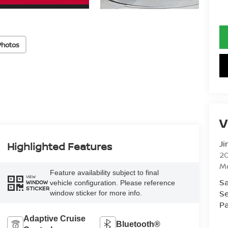
Photos
V
Ji
Highlighted Features
20
M
Feature availability subject to final
VIEW
Sa
vehicle configuration. Please reference
WINDOW
STICKER
Se
window sticker for more info.
Pa
Adaptive Cruise
Bluetooth®