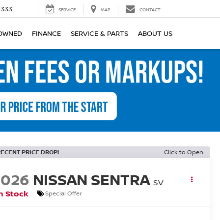
2333
SERVICE
MAP
CONTACT
OWNED
FINANCE
SERVICE & PARTS
ABOUT US
RECENT PRICE DROP!
Click to Open
2026
NISSAN SENTRA
SV
n Stock
Special Offer