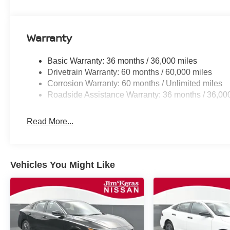
Warranty
Basic Warranty: 36 months / 36,000 miles
Drivetrain Warranty: 60 months / 60,000 miles
Corrosion Warranty: 60 months / Unlimited miles
Roadside Assistance Warranty: 36 months / 36,00
Read More...
Vehicles You Might Like