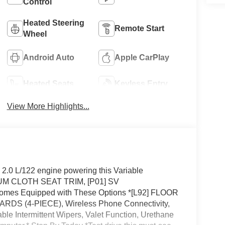
Control
Heated Steering
Remote Start
Wheel
Android Auto
Apple CarPlay
Heated Seats
Keyless Entry
View More Highlights...
.0 L/122 engine powering this Variable
M CLOTH SEAT TRIM, [P01] SV
 Equipped with These Options *[L92] FLOOR
 (4-PIECE), Wireless Phone Connectivity,
le Intermittent Wipers, Valet Function, Urethane