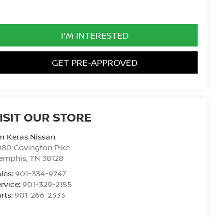
I'M INTERESTED
GET PRE-APPROVED
ISIT OUR STORE
m Keras Nissan
80 Covington Pike
emphis
,
TN
38128
les:
901-334-9747
rvice:
901-329-2155
rts:
901-266-2333