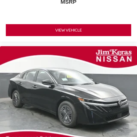
MSRP
VIEW VEHICLE