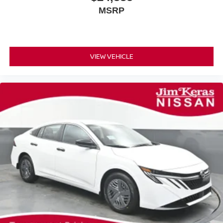
MSRP
VIEW VEHICLE