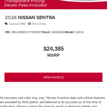
2026
NISSAN SENTRA
Special Offer
Price Drop
VIN:
3N1AB9BV1TY294937
Stock:
N2600082
Model:
12016
$24,385
MSRP
VIEW VEHICLE
Accessories and color may vary. Nissan incentive data and vehicle features
are provided by third parties and believed to be accurate as of the time of
publication. Please contact the store by email or phone for details and