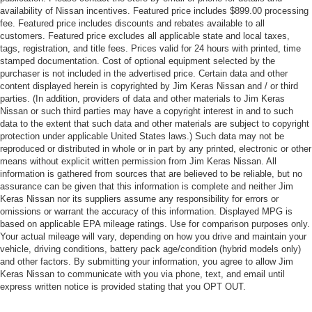
availability of Nissan incentives. Featured price includes $899.00 processing
fee. Featured price includes discounts and rebates available to all
customers. Featured price excludes all applicable state and local taxes,
tags, registration, and title fees. Prices valid for 24 hours with printed, time
stamped documentation. Cost of optional equipment selected by the
purchaser is not included in the advertised price. Certain data and other
content displayed herein is copyrighted by Jim Keras Nissan and / or third
parties. (In addition, providers of data and other materials to Jim Keras
Nissan or such third parties may have a copyright interest in and to such
data to the extent that such data and other materials are subject to copyright
protection under applicable United States laws.) Such data may not be
reproduced or distributed in whole or in part by any printed, electronic or other
means without explicit written permission from Jim Keras Nissan. All
information is gathered from sources that are believed to be reliable, but no
assurance can be given that this information is complete and neither Jim
Keras Nissan nor its suppliers assume any responsibility for errors or
omissions or warrant the accuracy of this information. Displayed MPG is
based on applicable EPA mileage ratings. Use for comparison purposes only.
Your actual mileage will vary, depending on how you drive and maintain your
vehicle, driving conditions, battery pack age/condition (hybrid models only)
and other factors. By submitting your information, you agree to allow Jim
Keras Nissan to communicate with you via phone, text, and email until
express written notice is provided stating that you OPT OUT.