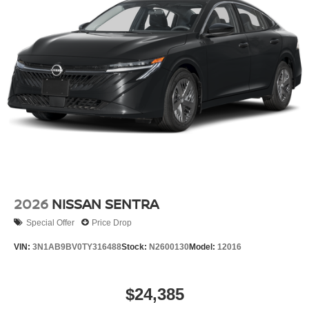
2026
NISSAN SENTRA
Special Offer
Price Drop
VIN:
3N1AB9BV0TY316488
Stock:
N2600130
Model:
12016
$24,385