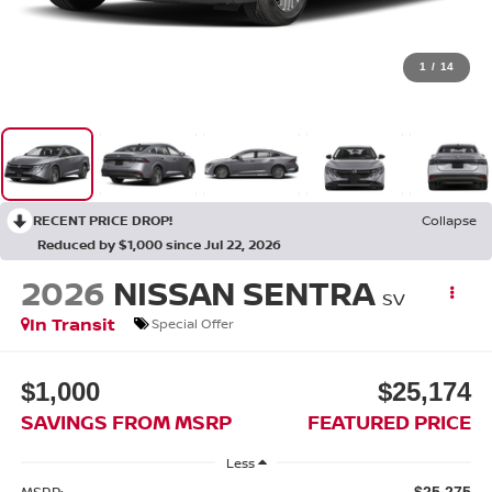
1
/
14
RECENT PRICE DROP!
Collapse
Reduced by $1,000 since Jul 22, 2026
2026
NISSAN SENTRA
SV
In Transit
Special Offer
$1,000
$25,174
SAVINGS FROM MSRP
FEATURED PRICE
Less
MSRP:
$25,275