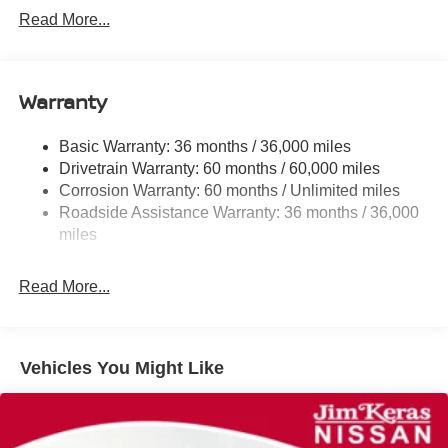
Front And Rear Anti-Roll Bars
Read More...
Electric Power-Assist Speed-Sensing Steering
12.4 Gal. Fuel Tank
Single Stainless Steel Exhaust
Warranty
Strut Front Suspension w/Coil Springs
Basic Warranty: 36 months / 36,000 miles
Multi-Link Rear Suspension w/Coil Springs
Drivetrain Warranty: 60 months / 60,000 miles
4-Wheel Disc Brakes w/4-Wheel ABS, Front And Rear
Corrosion Warranty: 60 months / Unlimited miles
Vented Discs, Brake Assist, Hill Hold Control and
Roadside Assistance Warranty: 36 months / 36,000
Electric Parking Brake
miles
Read More...
Vehicles You Might Like