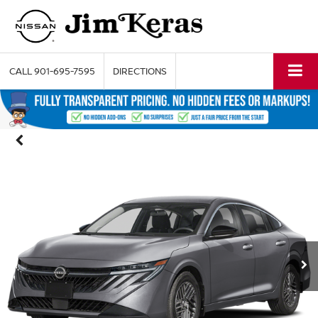
CALL
901-695-7595
DIRECTIONS