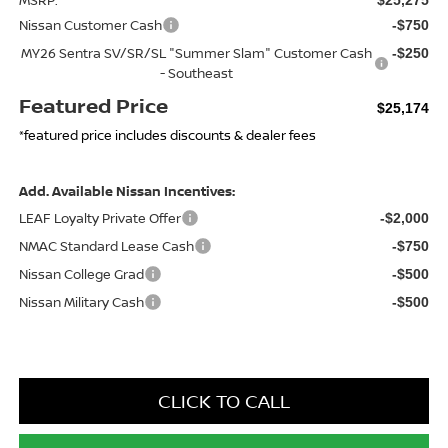
Nissan Customer Cash
-$750
MY26 Sentra SV/SR/SL "Summer Slam" Customer Cash
-$250
- Southeast
Featured Price
$25,174
*featured price includes discounts & dealer fees
Add. Available Nissan Incentives:
LEAF Loyalty Private Offer
-$2,000
NMAC Standard Lease Cash
-$750
Nissan College Grad
-$500
Nissan Military Cash
-$500
CLICK TO CALL