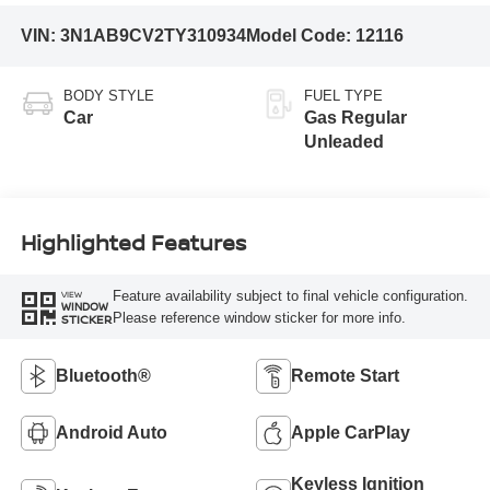
VIN:
3N1AB9CV2TY310934
Model Code:
12116
BODY STYLE
FUEL TYPE
Car
Gas Regular
Unleaded
Highlighted Features
Feature availability subject to final vehicle configuration.
VIEW
WINDOW
Please reference window sticker for more info.
STICKER
Bluetooth®
Remote Start
Android Auto
Apple CarPlay
Keyless Ignition