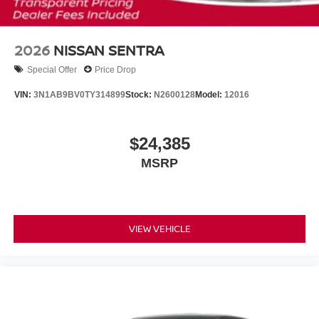
2026
NISSAN SENTRA
Special Offer
Price Drop
VIN:
3N1AB9BV0TY314899
Stock:
N2600128
Model:
12016
$24,385
MSRP
VIEW VEHICLE