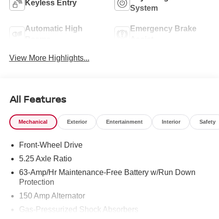
Keyless Entry
System
Automatic High
Emergency Brake
Beams
Assist
View More Highlights...
All Features
Mechanical
Exterior
Entertainment
Interior
Safety
Front-Wheel Drive
5.25 Axle Ratio
63-Amp/Hr Maintenance-Free Battery w/Run Down
Protection
150 Amp Alternator
Gas-Pressurized Shock Absorbers