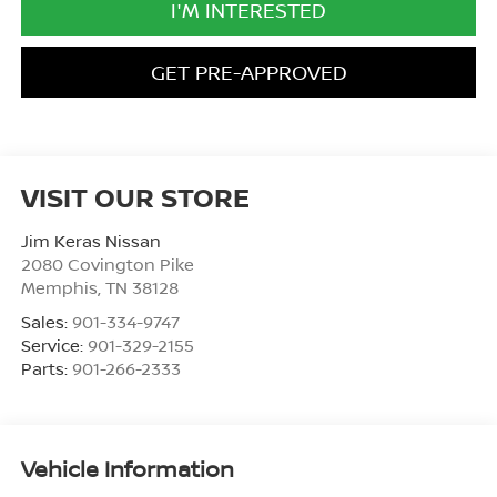
I'M INTERESTED
GET PRE-APPROVED
VISIT OUR STORE
Jim Keras Nissan
2080 Covington Pike
Memphis
,
TN
38128
Sales:
901-334-9747
Service:
901-329-2155
Parts:
901-266-2333
Vehicle Information