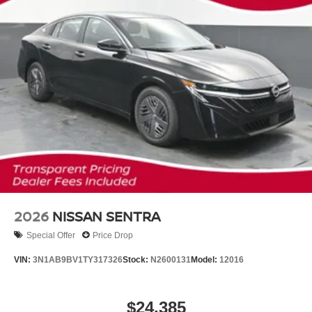
2026
NISSAN SENTRA
Special Offer
Price Drop
VIN:
3N1AB9BV1TY317326
Stock:
N2600131
Model:
12016
$24,385