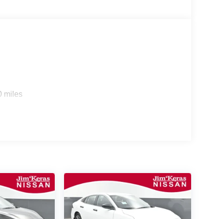
0 miles