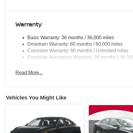
Warranty
Basic Warranty: 36 months / 36,000 miles
Drivetrain Warranty: 60 months / 60,000 miles
Corrosion Warranty: 60 months / Unlimited miles
Roadside Assistance Warranty: 36 months / 36,00
Read More...
Vehicles You Might Like