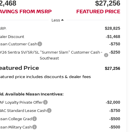
2,468
$27,256
AVINGS FROM MSRP
FEATURED PRICE
Less
RP:
$28,825
aler Discount
-$1,468
ssan Customer Cash
-$750
Y26 Sentra SV/SR/SL "Summer Slam" Customer Cash -
-$250
Southeast
eatured Price
$27,256
eatured price includes discounts & dealer fees
d. Available Nissan Incentives:
AF Loyalty Private Offer
-$2,000
AC Standard Lease Cash
-$750
ssan College Grad
-$500
ssan Military Cash
-$500