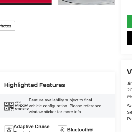
Photos
V
Ji
Highlighted Features
20
M
Feature availability subject to final
VIEW
Sa
vehicle configuration. Please reference
WINDOW
STICKER
Se
window sticker for more info.
Pa
Adaptive Cruise
Bluetooth®