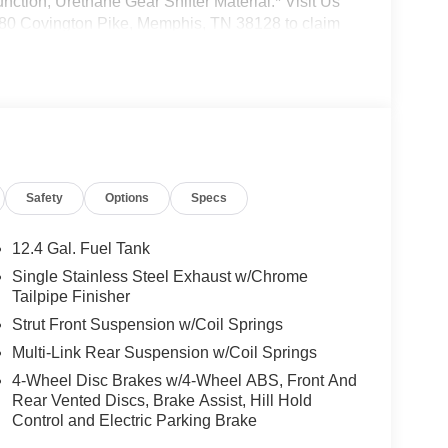
nction, Urethane Gear Shifter Material.* Visit Us
2080 Covington Pike, Memphis, TN 38128 to claim
ng your information from this page, you give
 via phone, email, and text until you opt out of
Safety
Options
Specs
12.4 Gal. Fuel Tank
Single Stainless Steel Exhaust w/Chrome
Tailpipe Finisher
Strut Front Suspension w/Coil Springs
Multi-Link Rear Suspension w/Coil Springs
4-Wheel Disc Brakes w/4-Wheel ABS, Front And
Rear Vented Discs, Brake Assist, Hill Hold
Control and Electric Parking Brake