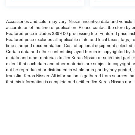
Accessories and color may vary. Nissan incentive data and vehicle f
accurate as of the time of publication. Please contact the store by em
Featured price includes $899.00 processing fee. Featured price incl
Featured price excludes all applicable state and local taxes, tags, reg
time stamped documentation. Cost of optional equipment selected by
Certain data and other content displayed herein is copyrighted by Jim
of data and other materials to Jim Keras Nissan or such third partie
extent that such data and other materials are subject to copyright 
not be reproduced or distributed in whole or in part by any printed, 
from Jim Keras Nissan. All information is gathered from sources tha
that this information is complete and neither Jim Keras Nissan nor i
or warrant the accuracy of this information. Displayed MPG is base
purposes only. Your actual mileage will vary, depending on how you d
pack age/condition (hybrid models only) and other factors. By submi
communicate with you via phone, text, and email until express writt