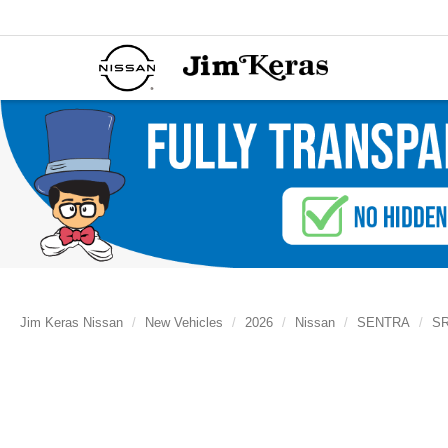
Jim Keras Nissan
New Vehicles
2026
Nissan
SENTRA
S