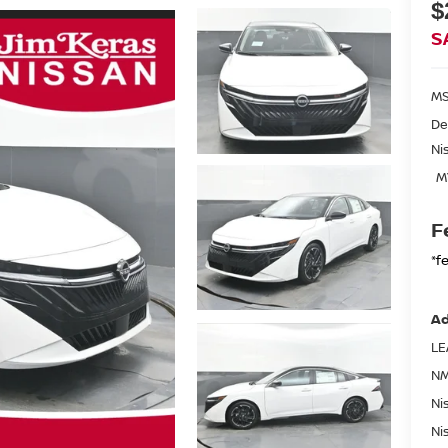
$
S
MS
De
Ni
M
F
*f
Ad
LE
NM
Ni
Ni