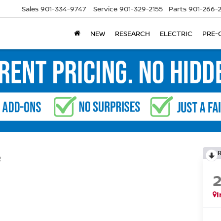
Sales
901-334-9747
Service
901-329-2155
Parts
901-266-
NEW
RESEARCH
ELECTRIC
PRE-
R
I