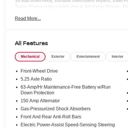
18 Machined Alloy, Variable Intermittent Wipers, Valet Fu
Today *Come in for a quick visit at Jim Keras Nissan, 
your NISSAN SENTRA!*Communication Opt in*By submitti
Read More...
Jim Keras Auto Group permission to communicate with you
any or all of these communication channels.
All Features
Mechanical
Exterior
Entertainment
Interior
Front-Wheel Drive
5.25 Axle Ratio
63-Amp/Hr Maintenance-Free Battery w/Run
Down Protection
150 Amp Alternator
Gas-Pressurized Shock Absorbers
Front And Rear Anti-Roll Bars
Electric Power-Assist Speed-Sensing Steering