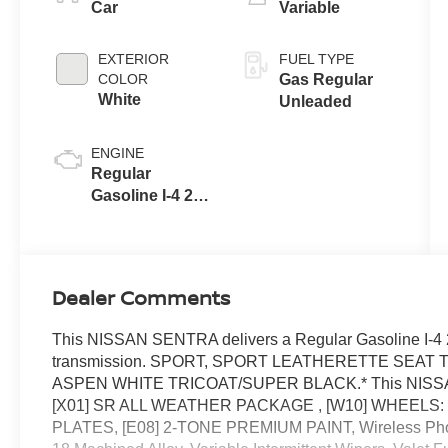
Car
Variable
EXTERIOR
FUEL TYPE
COLOR
Gas Regular
White
Unleaded
ENGINE
Regular
Gasoline I-4 2.0
L/122
Dealer Comments
This NISSAN SENTRA delivers a Regular Gasoline I-4 2
transmission. SPORT, SPORT LEATHERETTE SEAT 
ASPEN WHITE TRICOAT/SUPER BLACK.* This NISSAN 
[X01] SR ALL WEATHER PACKAGE , [W10] WHEELS: 
PLATES, [E08] 2-TONE PREMIUM PAINT, Wireless Phon