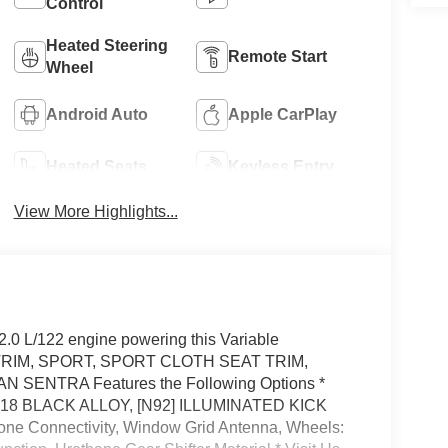
Control
Heated Steering
Remote Start
Wheel
Android Auto
Apple CarPlay
Heated Seats
Keyless Entry
View More Highlights...
.0 L/122 engine powering this Variable
TRIM, SPORT, SPORT CLOTH SEAT TRIM,
SENTRA Features the Following Options *
18 BLACK ALLOY, [N92] ILLUMINATED KICK
e Connectivity, Window Grid Antenna, Wheels: