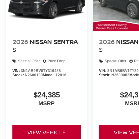
2026
NISSAN SENTRA
2026
NISSAN
S
S
Special Offer
Price Drop
Special Offer
Pr
VIN:
3N1AB9BV0TY316488
VIN:
3N1AB9BV1TY29
Stock:
N2600130
Model:
12016
Stock:
N2600082
Mode
$24,385
$24,3
MSRP
MSR
VIEW VEHICLE
VIEW VE