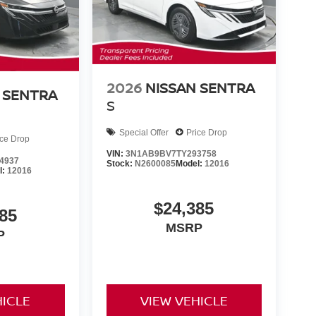
2026
NISSAN SENTRA
 SENTRA
S
Special Offer
Price Drop
ice Drop
VIN:
3N1AB9BV7TY293758
4937
Stock:
N2600085
Model:
12016
l:
12016
$24,385
85
MSRP
P
HICLE
VIEW VEHICLE