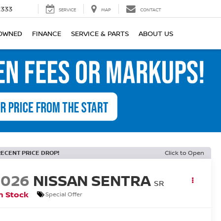
2333
SERVICE
MAP
CONTACT
OWNED
FINANCE
SERVICE & PARTS
ABOUT US
RECENT PRICE DROP!
Click to Open
2026
NISSAN SENTRA
SR
n Stock
Special Offer