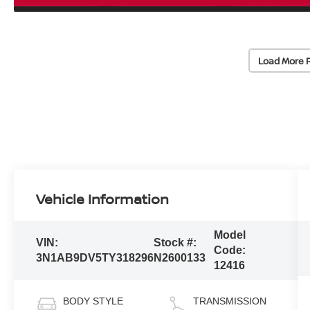
Load More 
Vehicle Information
Model
VIN:
Stock #:
Code:
3N1AB9DV5TY318296
N2600133
12416
BODY STYLE
TRANSMISSION