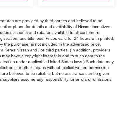
eatures are provided by third parties and believed to be
ail or phone for details and availability of Nissan incentives.
udes discounts and rebates available to all customers.
istration, and title fees. Prices valid for 24 hours with printed,
 the purchaser is not included in the advertised price.
 Keras Nissan and / or third parties. (In addition, providers
s may have a copyright interest in and to such data to the
protection under applicable United States laws.) Such data may
electronic or other means without explicit written permission
t are believed to be reliable, but no assurance can be given
ts suppliers assume any responsibility for errors or omissions
d on applicable EPA mileage ratings. Use for comparison
rive and maintain your vehicle, driving conditions, battery
tting your information, you agree to allow Jim Keras Nissan to
en notice is provided stating that you OPT OUT.