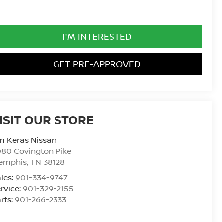
I'M INTERESTED
GET PRE-APPROVED
ISIT OUR STORE
m Keras Nissan
80 Covington Pike
emphis
,
TN
38128
les:
901-334-9747
rvice:
901-329-2155
rts:
901-266-2333