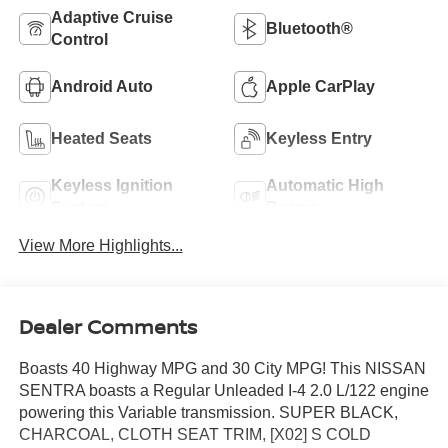
Adaptive Cruise
Bluetooth®
Control
Android Auto
Apple CarPlay
Heated Seats
Keyless Entry
Keyless Ignition
Automatic High
System
Beams
View More Highlights...
Dealer Comments
Boasts 40 Highway MPG and 30 City MPG! This NISSAN
SENTRA boasts a Regular Unleaded I-4 2.0 L/122 engine
powering this Variable transmission. SUPER BLACK,
CHARCOAL, CLOTH SEAT TRIM, [X02] S COLD