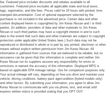
fee. Featured price includes discounts and rebates available to all
customers. Featured price excludes all applicable state and local taxes,
tags, registration, and title fees. Prices valid for 24 hours with printed, time
stamped documentation. Cost of optional equipment selected by the
purchaser is not included in the advertised price. Certain data and other
content displayed herein is copyrighted by Jim Keras Nissan and / or third
parties. (In addition, providers of data and other materials to Jim Keras
Nissan or such third parties may have a copyright interest in and to such
data to the extent that such data and other materials are subject to copyright
protection under applicable United States laws.) Such data may not be
reproduced or distributed in whole or in part by any printed, electronic or other
means without explicit written permission from Jim Keras Nissan. All
information is gathered from sources that are believed to be reliable, but no
assurance can be given that this information is complete and neither Jim
Keras Nissan nor its suppliers assume any responsibility for errors or
omissions or warrant the accuracy of this information. Displayed MPG is
based on applicable EPA mileage ratings. Use for comparison purposes only.
Your actual mileage will vary, depending on how you drive and maintain your
vehicle, driving conditions, battery pack age/condition (hybrid models only)
and other factors. By submitting your information, you agree to allow Jim
Keras Nissan to communicate with you via phone, text, and email until
express written notice is provided stating that you OPT OUT.