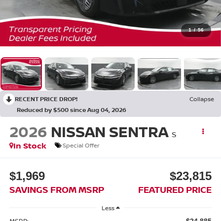
1
/
56
RECENT PRICE DROP!
Collapse
Reduced by $500 since Aug 04, 2026
2026
NISSAN SENTRA
S
In Stock
Special Offer
$1,969
$23,815
SAVINGS FROM MSRP
FEATURED PRICE
Less
MSRP:
$24,885