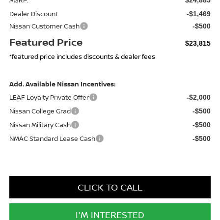
Dealer Discount
-$1,469
Nissan Customer Cash
-$500
Featured Price
$23,815
*featured price includes discounts & dealer fees
Add. Available Nissan Incentives:
LEAF Loyalty Private Offer
-$2,000
Nissan College Grad
-$500
Nissan Military Cash
-$500
NMAC Standard Lease Cash
-$500
CLICK TO CALL
I'M INTERESTED