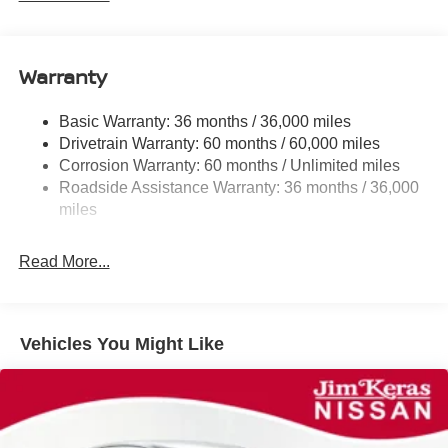
Electric Power-Assist Speed-Sensing Steering
12.4 Gal. Fuel Tank
Single Stainless Steel Exhaust
Warranty
Strut Front Suspension w/Coil Springs
Basic Warranty: 36 months / 36,000 miles
Multi-Link Rear Suspension w/Coil Springs
Drivetrain Warranty: 60 months / 60,000 miles
4-Wheel Disc Brakes w/4-Wheel ABS, Front And Rear
Corrosion Warranty: 60 months / Unlimited miles
Vented Discs, Brake Assist, Hill Hold Control and
Roadside Assistance Warranty: 36 months / 36,000
Electric Parking Brake
miles
Read More...
Vehicles You Might Like