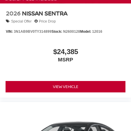
2026
NISSAN SENTRA
Special Offer
Price Drop
VIN:
3N1AB9BV0TY314899
Stock:
N2600128
Model:
12016
$24,385
MSRP
VIEW VEHICLE