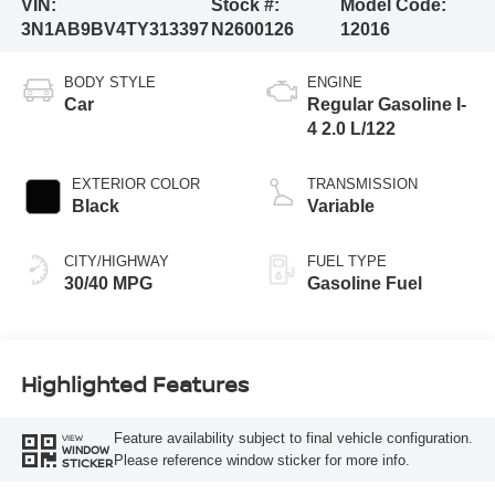
VIN:
Stock #:
Model Code:
3N1AB9BV4TY313397
N2600126
12016
BODY STYLE
ENGINE
Car
Regular Gasoline I-
4 2.0 L/122
EXTERIOR COLOR
TRANSMISSION
Black
Variable
CITY/HIGHWAY
FUEL TYPE
30/40 MPG
Gasoline Fuel
Highlighted Features
Feature availability subject to final vehicle configuration.
VIEW
WINDOW
Please reference window sticker for more info.
STICKER