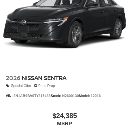
2026
NISSAN SENTRA
Special Offer
Price Drop
VIN:
3N1AB9BV0TY316488
Stock:
N2600130
Model:
12016
$24,385
MSRP