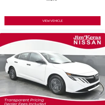
VIEW VEHICLE