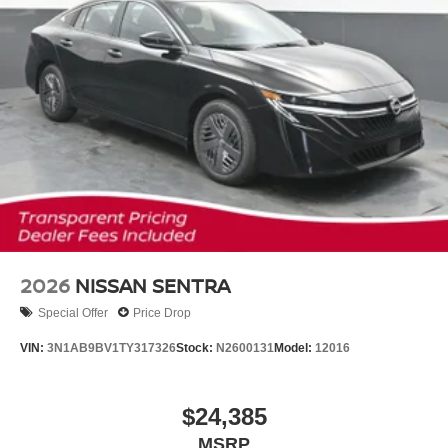
2026
NISSAN SENTRA
Special Offer
Price Drop
VIN:
3N1AB9BV1TY317326
Stock:
N2600131
Model:
12016
$24,385
MSRP