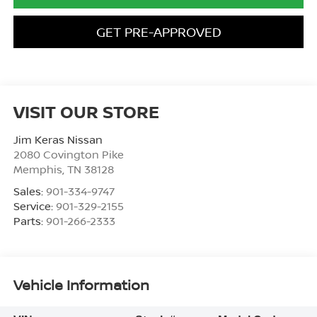
GET PRE-APPROVED
VISIT OUR STORE
Jim Keras Nissan
2080 Covington Pike
Memphis
,
TN
38128
Sales:
901-334-9747
Service:
901-329-2155
Parts:
901-266-2333
Vehicle Information