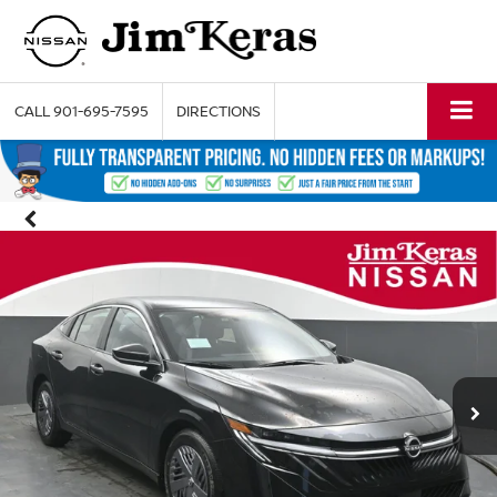
CALL
901-695-7595
DIRECTIONS