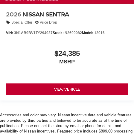
2026
NISSAN SENTRA
Special Offer
Price Drop
VIN:
3N1AB9BV1TY294937
Stock:
N2600082
Model:
12016
$24,385
MSRP
VIEW VEHICLE
Accessories and color may vary. Nissan incentive data and vehicle features
are provided by third parties and believed to be accurate as of the time of
publication. Please contact the store by email or phone for details and
availability of Nissan incentives. Featured price includes $899.00 processing