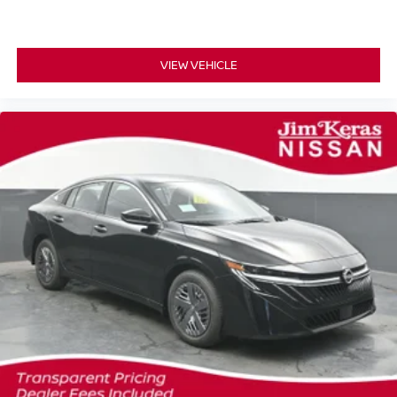
VIEW VEHICLE