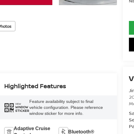
Ni
Photos
V
Highlighted Features
Ji
20
Feature availability subject to final
M
VIEW
vehicle configuration. Please reference
WINDOW
STICKER
Sa
window sticker for more info.
Se
Pa
Adaptive Cruise
Bluetooth®