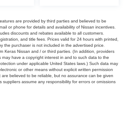
eatures are provided by third parties and believed to be
ail or phone for details and availability of Nissan incentives.
udes discounts and rebates available to all customers.
istration, and title fees. Prices valid for 24 hours with printed,
 the purchaser is not included in the advertised price.
 Keras Nissan and / or third parties. (In addition, providers
s may have a copyright interest in and to such data to the
protection under applicable United States laws.) Such data may
electronic or other means without explicit written permission
t are believed to be reliable, but no assurance can be given
ts suppliers assume any responsibility for errors or omissions
d on applicable EPA mileage ratings. Use for comparison
rive and maintain your vehicle, driving conditions, battery
tting your information, you agree to allow Jim Keras Nissan to
en notice is provided stating that you OPT OUT.