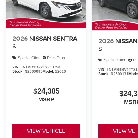
2026
NISSAN SENTRA
2026
NISSAN
S
S
Special Offer
Price Drop
Special Offer
Pr
VIN:
3N1AB9BV7TY293758
VIN:
3N1AB9BV1TY31
Stock:
N2600085
Model:
12016
Stock:
N2600131
Mode
$24,385
$24,3
MSRP
MSR
VIEW VEHICLE
VIEW VE