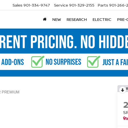
Sales
901-334-9747
Service
901-329-2155
Parts
901-266-
NEW
RESEARCH
ELECTRIC
PRE-
R PREMIUM
S
I