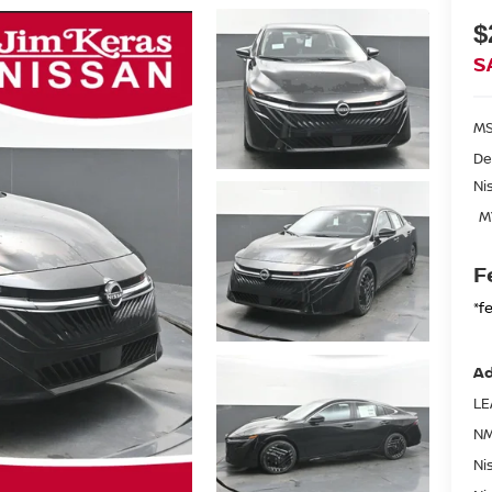
$
S
MS
De
Ni
M
F
*f
Ad
LE
NM
Ni