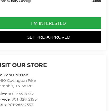
ssan Military Cash
-$500
I'M INTERESTED
GET PRE-APPROVED
ISIT OUR STORE
m Keras Nissan
80 Covington Pike
emphis
,
TN
38128
les:
901-334-9747
rvice:
901-329-2155
rts:
901-266-2333