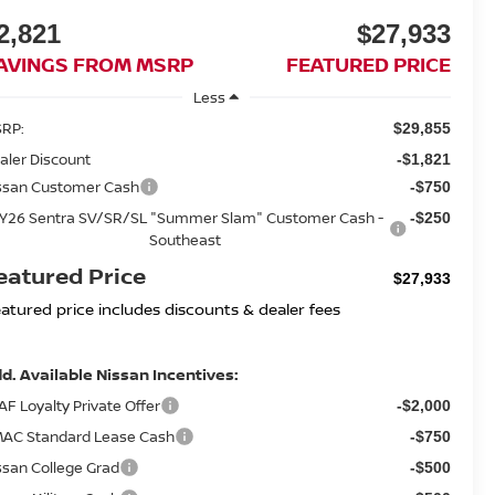
2,821
$27,933
AVINGS FROM MSRP
FEATURED PRICE
Less
RP:
$29,855
aler Discount
-$1,821
ssan Customer Cash
-$750
Y26 Sentra SV/SR/SL "Summer Slam" Customer Cash -
-$250
Southeast
eatured Price
$27,933
eatured price includes discounts & dealer fees
d. Available Nissan Incentives:
AF Loyalty Private Offer
-$2,000
AC Standard Lease Cash
-$750
ssan College Grad
-$500