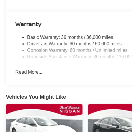
Warranty
Basic Warranty: 36 months / 36,000 miles
Drivetrain Warranty: 60 months / 60,000 miles
Corrosion Warranty: 60 months / Unlimited miles
Roadside Assistance Warranty: 36 months / 36,00
Read More...
Vehicles You Might Like