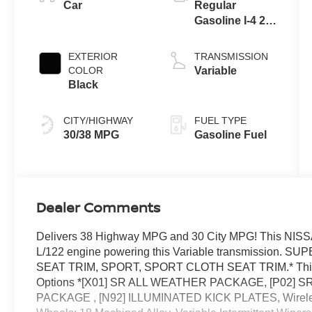
Car
Regular
Gasoline I-4 2.0
L/122
EXTERIOR
TRANSMISSION
COLOR
Variable
Black
CITY/HIGHWAY
FUEL TYPE
30/38 MPG
Gasoline Fuel
Dealer Comments
Delivers 38 Highway MPG and 30 City MPG! This NISS
L/122 engine powering this Variable transmissio
SEAT TRIM, SPORT, SPORT CLOTH SEAT TRIM.* This
Options *[X01] SR ALL WEATHER PACKAGE, [P02] 
PACKAGE , [N92] ILLUMINATED KICK PLATES, Wireless