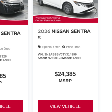
2026
NISSAN SENTRA
 SENTRA
S
Special Offer
Price Drop
ice Drop
VIN:
3N1AB9BV0TY314899
7326
Stock:
N2600128
Model:
12016
l:
12016
$24,385
85
MSRP
P
HICLE
VIEW VEHICLE