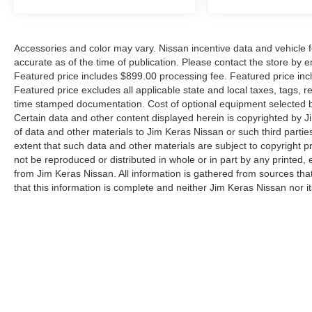
Accessories and color may vary. Nissan incentive data and vehicle f
accurate as of the time of publication. Please contact the store by em
Featured price includes $899.00 processing fee. Featured price incl
Featured price excludes all applicable state and local taxes, tags, reg
time stamped documentation. Cost of optional equipment selected by
Certain data and other content displayed herein is copyrighted by Jim
of data and other materials to Jim Keras Nissan or such third partie
extent that such data and other materials are subject to copyright 
not be reproduced or distributed in whole or in part by any printed, 
from Jim Keras Nissan. All information is gathered from sources tha
that this information is complete and neither Jim Keras Nissan nor i
or warrant the accuracy of this information. Displayed MPG is base
purposes only. Your actual mileage will vary, depending on how you d
pack age/condition (hybrid models only) and other factors. By submi
communicate with you via phone, text, and email until express writt