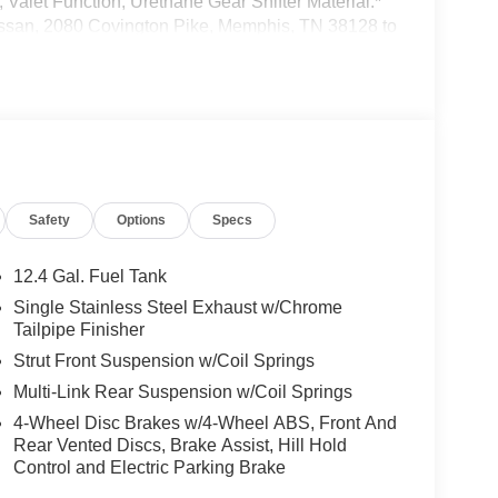
 Valet Function, Urethane Gear Shifter Material.*
 Nissan, 2080 Covington Pike, Memphis, TN 38128 to
bmitting your information from this page, you
h you via phone, email, and text until you opt out
Safety
Options
Specs
12.4 Gal. Fuel Tank
Single Stainless Steel Exhaust w/Chrome
Tailpipe Finisher
Strut Front Suspension w/Coil Springs
Multi-Link Rear Suspension w/Coil Springs
4-Wheel Disc Brakes w/4-Wheel ABS, Front And
Rear Vented Discs, Brake Assist, Hill Hold
Control and Electric Parking Brake