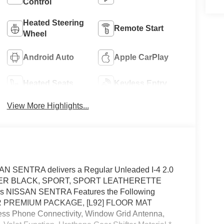
Control
Heated Steering
Remote Start
Wheel
Android Auto
Apple CarPlay
Heated Seats
Keyless Entry
View More Highlights...
AN SENTRA delivers a Regular Unleaded I-4 2.0
n. SUPER BLACK, SPORT, SPORT LEATHERETTE
 NISSAN SENTRA Features the Following
SR PREMIUM PACKAGE, [L92] FLOOR MAT
 Phone Connectivity, Window Grid Antenna,