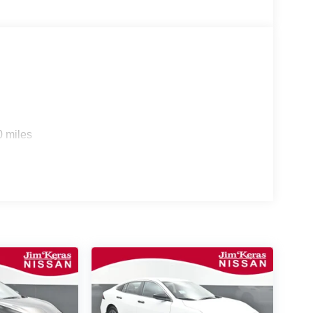
0 miles