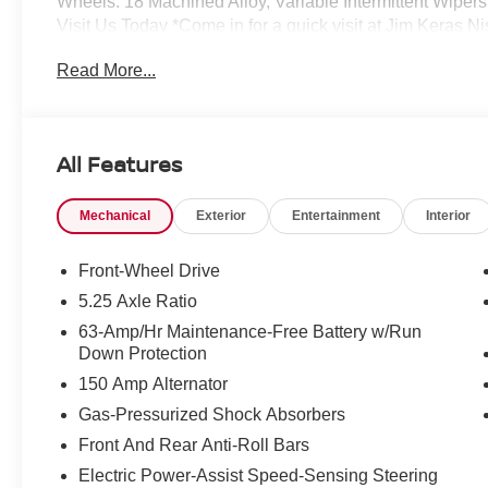
Wheels: 18 Machined Alloy, Variable Intermittent Wipers,
Visit Us Today *Come in for a quick visit at Jim Keras
claim your NISSAN SENTRA!*Communication Opt in*By su
Read More...
give Jim Keras Auto Group permission to communicate wit
of any or all of these communication channels.
All Features
Mechanical
Exterior
Entertainment
Interior
Front-Wheel Drive
5.25 Axle Ratio
63-Amp/Hr Maintenance-Free Battery w/Run
Down Protection
150 Amp Alternator
Gas-Pressurized Shock Absorbers
Front And Rear Anti-Roll Bars
Electric Power-Assist Speed-Sensing Steering