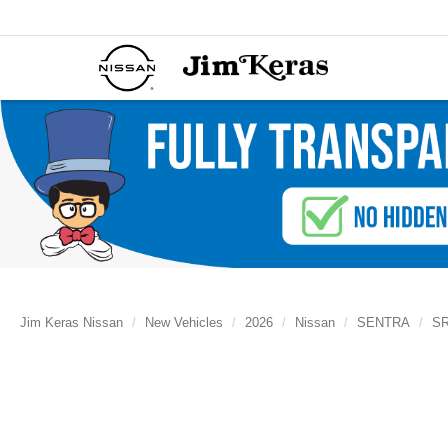
Jim Keras Nissan
New Vehicles
2026
Nissan
SENTRA
S