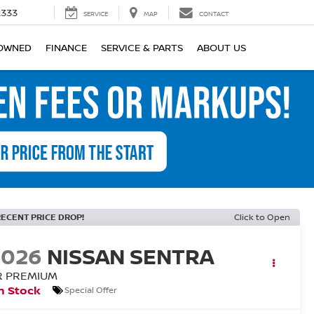
2333
SERVICE
MAP
CONTACT
OWNED
FINANCE
SERVICE & PARTS
ABOUT US
RECENT PRICE DROP!
Click to Open
2026
NISSAN SENTRA
R PREMIUM
n Stock
Special Offer