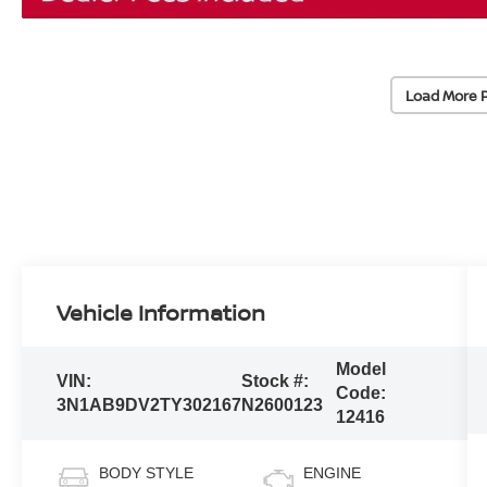
Load More 
Vehicle Information
Model
VIN:
Stock #:
Code:
3N1AB9DV2TY302167
N2600123
12416
BODY STYLE
ENGINE