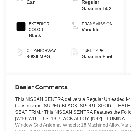
Car
Regular
Gasoline I-4 2.0
L/122
EXTERIOR
TRANSMISSION
COLOR
Variable
Black
CITY/HIGHWAY
FUEL TYPE
30/38 MPG
Gasoline Fuel
Dealer Comments
This NISSAN SENTRA delivers a Regular Unleaded I-4 2
transmission. SUPER BLACK, SPORT, SPORT LEA
SEAT TRIM.* This NISSAN SENTRA Features the Foll
[W10] WHEELS: 18 BLACK ALLOY, [N92] ILLUMINATED 
Window Grid Antenna, Wheels: 18 Machined Alloy, Variab