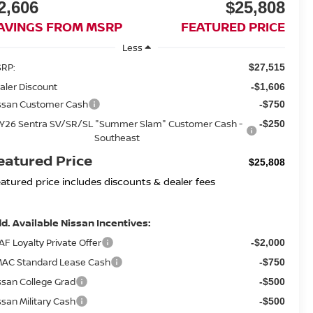
2,606
$25,808
AVINGS FROM MSRP
FEATURED PRICE
Less
RP:
$27,515
aler Discount
-$1,606
ssan Customer Cash
-$750
Y26 Sentra SV/SR/SL "Summer Slam" Customer Cash -
-$250
Southeast
eatured Price
$25,808
eatured price includes discounts & dealer fees
d. Available Nissan Incentives:
AF Loyalty Private Offer
-$2,000
AC Standard Lease Cash
-$750
ssan College Grad
-$500
ssan Military Cash
-$500