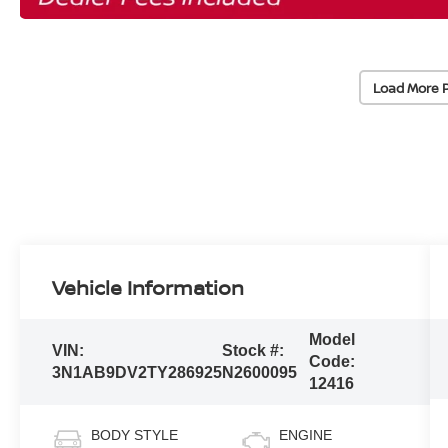
Load More 
Vehicle Information
Model
VIN:
Stock #:
Code:
3N1AB9DV2TY286925
N2600095
12416
BODY STYLE
ENGINE