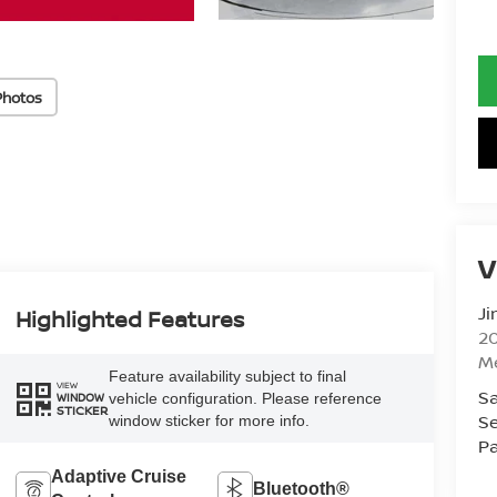
Photos
V
Ji
Highlighted Features
20
M
Feature availability subject to final
VIEW
Sa
vehicle configuration. Please reference
WINDOW
STICKER
Se
window sticker for more info.
Pa
Adaptive Cruise
Bluetooth®