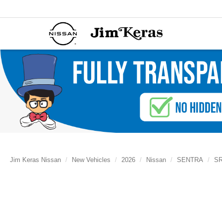
Jim Keras Nissan
New Vehicles
2026
Nissan
SENTRA
S