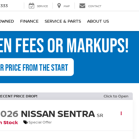
2333
SERVICE
MAP
CONTACT
OWNED
FINANCE
SERVICE & PARTS
ABOUT US
RECENT PRICE DROP!
Click to Open
2026
NISSAN SENTRA
SR
n Stock
Special Offer