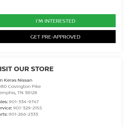
I'M INTERESTED
GET PRE-APPROVED
ISIT OUR STORE
m Keras Nissan
80 Covington Pike
emphis
,
TN
38128
les:
901-334-9747
rvice:
901-329-2155
rts:
901-266-2333