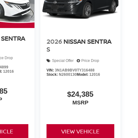
 SENTRA
2026
NISSAN SENTRA
S
ice Drop
Special Offer
Price Drop
4899
VIN:
3N1AB9BV0TY316488
l:
12016
Stock:
N2600130
Model:
12016
85
$24,385
P
MSRP
HICLE
VIEW VEHICLE