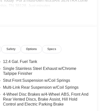
sit Us Today *For a must-own NISSAN SENTRA come
phis, TN 38128. Just minutes
ion from this page, you give Jim Keras Auto
l, and text until you opt out of any or all of these
Safety
Options
Specs
12.4 Gal. Fuel Tank
Single Stainless Steel Exhaust w/Chrome
Tailpipe Finisher
Strut Front Suspension w/Coil Springs
Multi-Link Rear Suspension w/Coil Springs
4-Wheel Disc Brakes w/4-Wheel ABS, Front And
Rear Vented Discs, Brake Assist, Hill Hold
Control and Electric Parking Brake