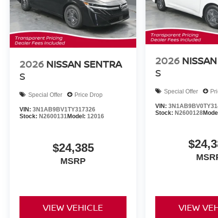
2026
NISSAN
2026
NISSAN SENTRA
S
S
Special Offer
Pr
Special Offer
Price Drop
VIN:
3N1AB9BV0TY31
VIN:
3N1AB9BV1TY317326
Stock:
N2600128
Mode
Stock:
N2600131
Model:
12016
$24,3
$24,385
MSR
MSRP
VIEW VEHICLE
VIEW VE