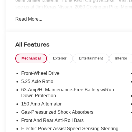
Gear Shifter Material, Trunk Rear Cargo Access.* Vi
see us at Jim Keras Nissan, 2080 Covington Pike, Mem
away!*Communication Opt in*By submitting your informat
Read More...
Group permission to communicate with you via phone, emai
communication channels.
All Features
Mechanical
Exterior
Entertainment
Interior
Front-Wheel Drive
5.25 Axle Ratio
63-Amp/Hr Maintenance-Free Battery w/Run
Down Protection
150 Amp Alternator
Gas-Pressurized Shock Absorbers
Front And Rear Anti-Roll Bars
Electric Power-Assist Speed-Sensing Steering