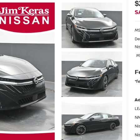
$
S
MS
De
Ni
M
F
*f
Ad
LE
NM
Ni
Ni