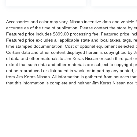
Accessories and color may vary. Nissan incentive data and vehicle f
accurate as of the time of publication. Please contact the store by em
Featured price includes $899.00 processing fee. Featured price incl
Featured price excludes all applicable state and local taxes, tags, reg
time stamped documentation. Cost of optional equipment selected by
Certain data and other content displayed herein is copyrighted by Jim
of data and other materials to Jim Keras Nissan or such third partie
extent that such data and other materials are subject to copyright 
not be reproduced or distributed in whole or in part by any printed, 
from Jim Keras Nissan. All information is gathered from sources tha
that this information is complete and neither Jim Keras Nissan nor i
or warrant the accuracy of this information. Displayed MPG is base
purposes only. Your actual mileage will vary, depending on how you d
pack age/condition (hybrid models only) and other factors. By submi
communicate with you via phone, text, and email until express writt