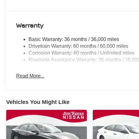
Warranty
Basic Warranty: 36 months / 36,000 miles
Drivetrain Warranty: 60 months / 60,000 miles
Corrosion Warranty: 60 months / Unlimited miles
Roadside Assistance Warranty: 36 months / 36,00
Read More...
Vehicles You Might Like