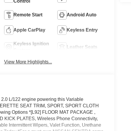
Control
Remote Start
Android Auto
Apple CarPlay
Keyless Entry
Keyless Ignition
Leather Seats
System
View More Highlights...
.0 L/122 engine powering this Variable
THERETTE SEAT TRIM, SPORT, SPORT CLOTH
owing Options *[L92] FLOOR MAT PACKAGE ,
KICK PLATES, Wireless Phone Connectivity,
le Intermittent Wipers, Valet Function, Urethane