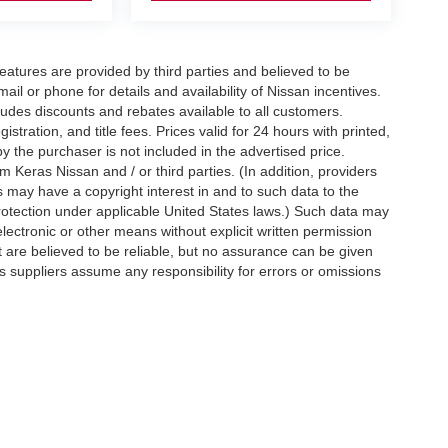
eatures are provided by third parties and believed to be
ail or phone for details and availability of Nissan incentives.
udes discounts and rebates available to all customers.
istration, and title fees. Prices valid for 24 hours with printed,
 the purchaser is not included in the advertised price.
 Keras Nissan and / or third parties. (In addition, providers
s may have a copyright interest in and to such data to the
protection under applicable United States laws.) Such data may
electronic or other means without explicit written permission
t are believed to be reliable, but no assurance can be given
ts suppliers assume any responsibility for errors or omissions
d on applicable EPA mileage ratings. Use for comparison
rive and maintain your vehicle, driving conditions, battery
tting your information, you agree to allow Jim Keras Nissan to
en notice is provided stating that you OPT OUT.