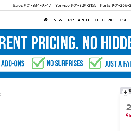
Sales
901-334-9747
Service
901-329-2155
Parts
901-266-
NEW
RESEARCH
ELECTRIC
PRE-
R
I