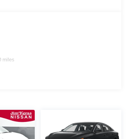
0 miles