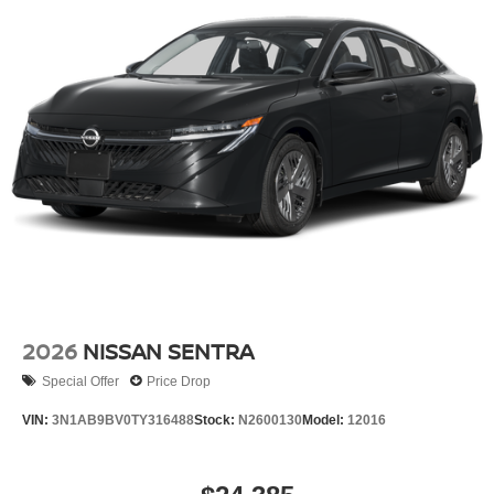
2026
NISSAN SENTRA
Special Offer
Price Drop
VIN:
3N1AB9BV0TY316488
Stock:
N2600130
Model:
12016