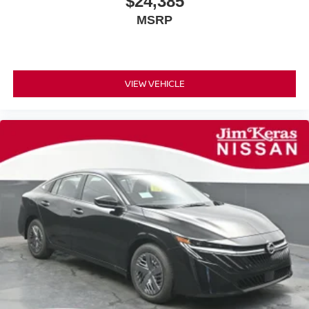
$24,385
MSRP
VIEW VEHICLE