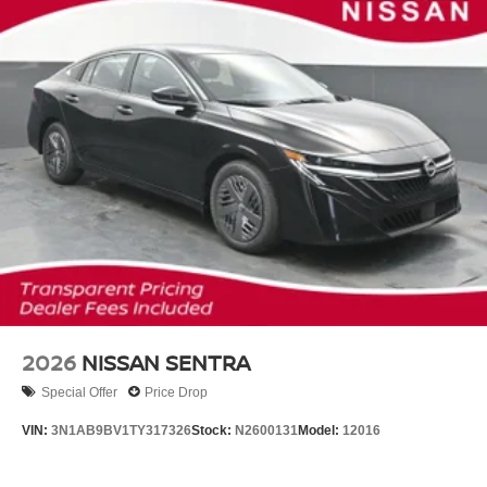
2026
NISSAN SENTRA
Special Offer
Price Drop
VIN:
3N1AB9BV1TY317326
Stock:
N2600131
Model:
12016