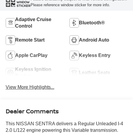
WINDOW
Please reference window sticker for more info.
STICKER
Adaptive Cruise
Bluetooth®
Control
Remote Start
Android Auto
Apple CarPlay
Keyless Entry
Keyless Ignition
Leather Seats
System
View More Highlights...
Dealer Comments
This NISSAN SENTRA delivers a Regular Unleaded I-4
2.0 L/122 engine powering this Variable transmission.