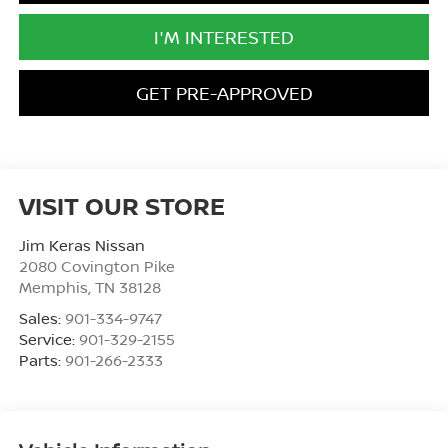
I'M INTERESTED
GET PRE-APPROVED
VISIT OUR STORE
Jim Keras Nissan
2080 Covington Pike
Memphis
,
TN
38128
Sales:
901-334-9747
Service:
901-329-2155
Parts:
901-266-2333