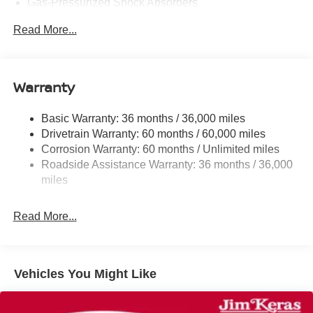
Gas-Pressurized Shock Absorbers
Front And Rear Anti-Roll Bars
Read More...
Electric Power-Assist Speed-Sensing Steering
12.4 Gal. Fuel Tank
Single Stainless Steel Exhaust w/Chrome Tailpipe
Warranty
Finisher
Strut Front Suspension w/Coil Springs
Basic Warranty: 36 months / 36,000 miles
Drivetrain Warranty: 60 months / 60,000 miles
Multi-Link Rear Suspension w/Coil Springs
Corrosion Warranty: 60 months / Unlimited miles
4-Wheel Disc Brakes w/4-Wheel ABS, Front And Rear
Roadside Assistance Warranty: 36 months / 36,000
Vented Discs, Brake Assist, Hill Hold Control and
miles
Electric Parking Brake
Read More...
Vehicles You Might Like