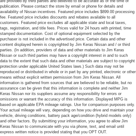
are provided by third parties and believed to be accurate as of the time of
publication. Please contact the store by email or phone for details and
availability of Nissan incentives. Featured price includes $899.00 processing
fee. Featured price includes discounts and rebates available to all
customers. Featured price excludes all applicable state and local taxes,
tags, registration, and title fees. Prices valid for 24 hours with printed, time
stamped documentation. Cost of optional equipment selected by the
purchaser is not included in the advertised price. Certain data and other
content displayed herein is copyrighted by Jim Keras Nissan and / or third
parties. (In addition, providers of data and other materials to Jim Keras
Nissan or such third parties may have a copyright interest in and to such
data to the extent that such data and other materials are subject to copyright
protection under applicable United States laws.) Such data may not be
reproduced or distributed in whole or in part by any printed, electronic or other
means without explicit written permission from Jim Keras Nissan. All
information is gathered from sources that are believed to be reliable, but no
assurance can be given that this information is complete and neither Jim
Keras Nissan nor its suppliers assume any responsibility for errors or
omissions or warrant the accuracy of this information. Displayed MPG is
based on applicable EPA mileage ratings. Use for comparison purposes only.
Your actual mileage will vary, depending on how you drive and maintain your
vehicle, driving conditions, battery pack age/condition (hybrid models only)
and other factors. By submitting your information, you agree to allow Jim
Keras Nissan to communicate with you via phone, text, and email until
express written notice is provided stating that you OPT OUT.