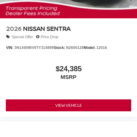
2026
NISSAN SENTRA
Special Offer
Price Drop
VIN:
3N1AB9BV0TY314899
Stock:
N2600128
Model:
12016
$24,385
MSRP
VIEW VEHICLE