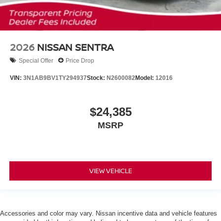
2026
NISSAN SENTRA
Special Offer
Price Drop
VIN:
3N1AB9BV1TY294937
Stock:
N2600082
Model:
12016
$24,385
MSRP
VIEW VEHICLE
Accessories and color may vary. Nissan incentive data and vehicle features