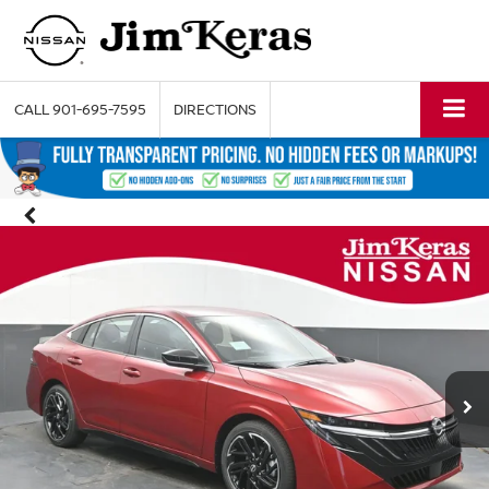
CALL
901-695-7595
DIRECTIONS