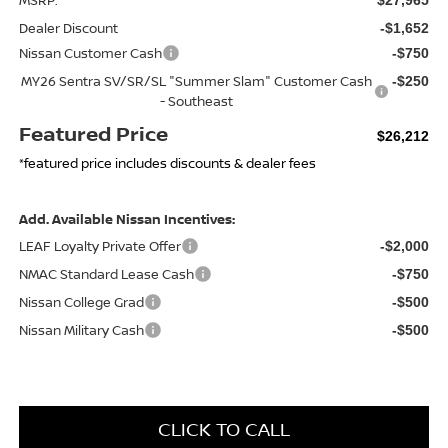
Dealer Discount
-$1,652
Nissan Customer Cash
-$750
MY26 Sentra SV/SR/SL "Summer Slam" Customer Cash
-$250
- Southeast
Featured Price
$26,212
*featured price includes discounts & dealer fees
Add. Available Nissan Incentives:
LEAF Loyalty Private Offer
-$2,000
NMAC Standard Lease Cash
-$750
Nissan College Grad
-$500
Nissan Military Cash
-$500
CLICK TO CALL