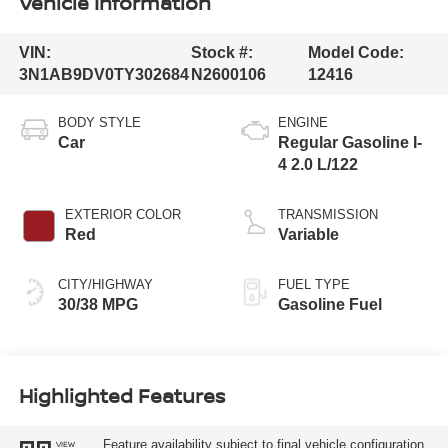
Vehicle Information
VIN:
Stock #:
Model Code:
3N1AB9DV0TY302684
N2600106
12416
BODY STYLE
ENGINE
Car
Regular Gasoline I-
4 2.0 L/122
EXTERIOR COLOR
TRANSMISSION
Red
Variable
CITY/HIGHWAY
FUEL TYPE
30/38 MPG
Gasoline Fuel
Highlighted Features
Feature availability subject to final vehicle configuration.
VIEW