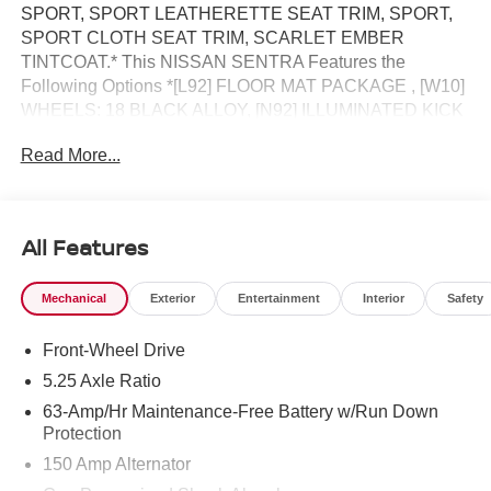
SPORT, SPORT LEATHERETTE SEAT TRIM, SPORT,
SPORT CLOTH SEAT TRIM, SCARLET EMBER
TINTCOAT.* This NISSAN SENTRA Features the
Following Options *[L92] FLOOR MAT PACKAGE , [W10]
WHEELS: 18 BLACK ALLOY, [N92] ILLUMINATED KICK
PLATES, [E10] PREMIUM PAINT, Wireless Phone
Read More...
Connectivity, Window Grid Antenna, Wheels: 18
Machined Alloy, Variable Intermittent Wipers, Valet
Function, Urethane Gear Shifter Material.* Visit Us Today
*Live a little- stop by Jim Keras Nissan located at 2080
All Features
Covington Pike, Memphis, TN 38128 to make this car
yours today!*Communication Opt in*By submitting your
Mechanical
Exterior
Entertainment
Interior
Safety
information from this page, you give Jim Keras Auto Group
permission to communicate with you via phone, email,
Front-Wheel Drive
and text until you opt out of any or all of these
communication channels.
5.25 Axle Ratio
63-Amp/Hr Maintenance-Free Battery w/Run Down
Protection
150 Amp Alternator