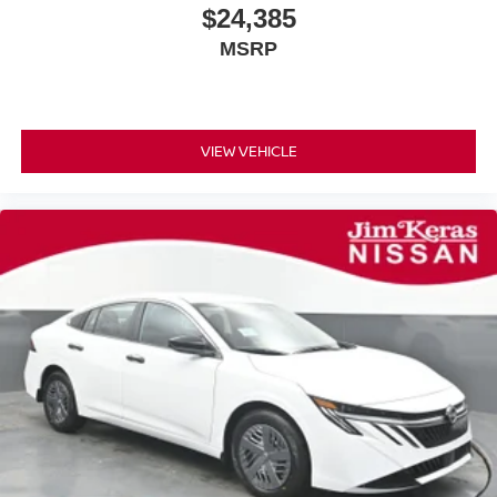
$24,385
MSRP
VIEW VEHICLE