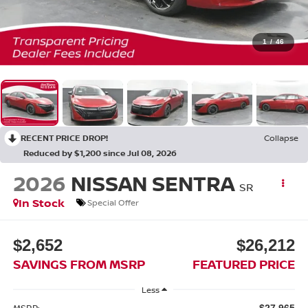
1
/
46
RECENT PRICE DROP!
Collapse
Reduced by $1,200 since Jul 08, 2026
2026
NISSAN SENTRA
SR
In Stock
Special Offer
$2,652
$26,212
SAVINGS FROM MSRP
FEATURED PRICE
Less
MSRP:
$27,965