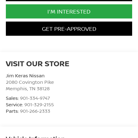
I'M INTERESTED
GET PRE-APPROVED
VISIT OUR STORE
Jim Keras Nissan
2080 Covington Pike
Memphis
,
TN
38128
Sales:
901-334-9747
Service:
901-329-2155
Parts:
901-266-2333