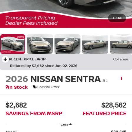
1
/
58
RECENT PRICE DROP!
Collapse
Reduced by $2,682 since Jun 02, 2026
2026
NISSAN SENTRA
SL
In Stock
Special Offer
$2,682
$28,562
SAVINGS FROM MSRP
FEATURED PRICE
Less
MSRP:
$30,345