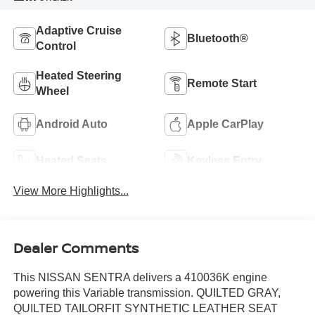
Adaptive Cruise
Bluetooth®
Control
Heated Steering
Remote Start
Wheel
Android Auto
Apple CarPlay
Heated Seats
Keyless Entry
View More Highlights...
Dealer Comments
This NISSAN SENTRA delivers a 410036K engine
powering this Variable transmission. QUILTED GRAY,
QUILTED TAILORFIT SYNTHETIC LEATHER SEAT