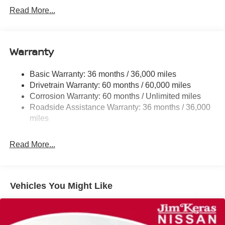
Front And Rear Anti-Roll Bars
Read More...
Electric Power-Assist Speed-Sensing Steering
12.4 Gal. Fuel Tank
Single Stainless Steel Exhaust
Warranty
Strut Front Suspension w/Coil Springs
Basic Warranty: 36 months / 36,000 miles
Multi-Link Rear Suspension w/Coil Springs
Drivetrain Warranty: 60 months / 60,000 miles
4-Wheel Disc Brakes w/4-Wheel ABS, Front And Rear
Corrosion Warranty: 60 months / Unlimited miles
Vented Discs, Brake Assist, Hill Hold Control and
Roadside Assistance Warranty: 36 months / 36,000
Electric Parking Brake
miles
Read More...
Vehicles You Might Like