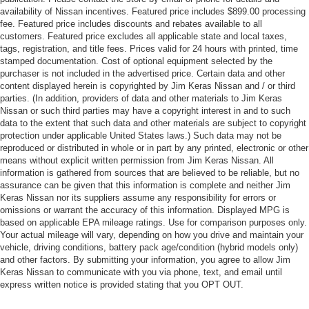
availability of Nissan incentives. Featured price includes $899.00 processing
fee. Featured price includes discounts and rebates available to all
customers. Featured price excludes all applicable state and local taxes,
tags, registration, and title fees. Prices valid for 24 hours with printed, time
stamped documentation. Cost of optional equipment selected by the
purchaser is not included in the advertised price. Certain data and other
content displayed herein is copyrighted by Jim Keras Nissan and / or third
parties. (In addition, providers of data and other materials to Jim Keras
Nissan or such third parties may have a copyright interest in and to such
data to the extent that such data and other materials are subject to copyright
protection under applicable United States laws.) Such data may not be
reproduced or distributed in whole or in part by any printed, electronic or other
means without explicit written permission from Jim Keras Nissan. All
information is gathered from sources that are believed to be reliable, but no
assurance can be given that this information is complete and neither Jim
Keras Nissan nor its suppliers assume any responsibility for errors or
omissions or warrant the accuracy of this information. Displayed MPG is
based on applicable EPA mileage ratings. Use for comparison purposes only.
Your actual mileage will vary, depending on how you drive and maintain your
vehicle, driving conditions, battery pack age/condition (hybrid models only)
and other factors. By submitting your information, you agree to allow Jim
Keras Nissan to communicate with you via phone, text, and email until
express written notice is provided stating that you OPT OUT.