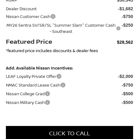
Dealer Discount
-$1,682
Nissan Customer Cash
-$750
MY26 Sentra SV/SR/SL "Summer Slam" Customer Cash
-$250
- Southeast
Featured Price
$28,562
*featured price includes discounts & dealer fees
Add. Available Nissan Incentives:
LEAF Loyalty Private Offer
-$2,000
NMAC Standard Lease Cash
-$750
Nissan College Grad
-$500
Nissan Military Cash
-$500
CLICK TO CALL