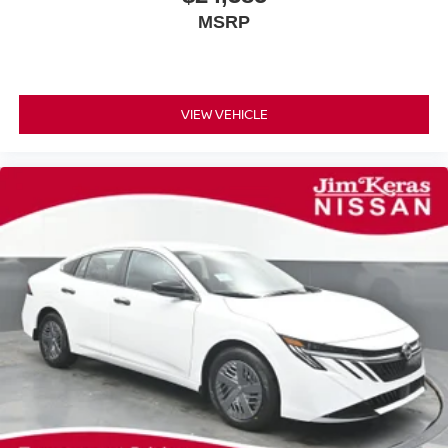
MSRP
VIEW VEHICLE