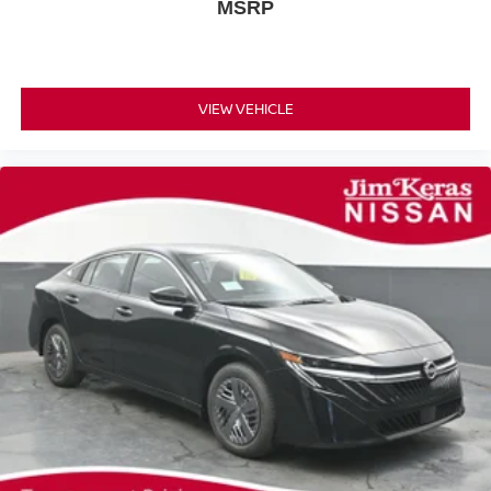
MSRP
VIEW VEHICLE