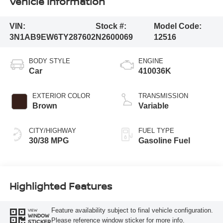
Vehicle Information
VIN:
Stock #:
Model Code:
3N1AB9EW6TY287602
N2600069
12516
BODY STYLE
ENGINE
Car
410036K
EXTERIOR COLOR
TRANSMISSION
Brown
Variable
CITY/HIGHWAY
FUEL TYPE
30/38 MPG
Gasoline Fuel
Highlighted Features
Feature availability subject to final vehicle configuration.
VIEW
WINDOW
Please reference window sticker for more info.
STICKER