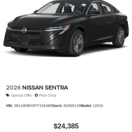
2026
NISSAN SENTRA
Special Offer
Price Drop
VIN:
3N1AB9BV0TY316488
Stock:
N2600130
Model:
12016
$24,385