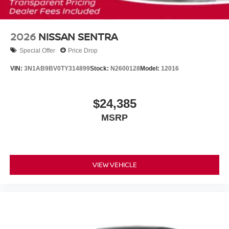
2026
NISSAN SENTRA
Special Offer
Price Drop
VIN:
3N1AB9BV0TY314899
Stock:
N2600128
Model:
12016
$24,385
MSRP
VIEW VEHICLE