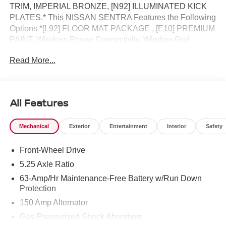
TRIM, IMPERIAL BRONZE, [N92] ILLUMINATED KICK
PLATES.* This NISSAN SENTRA Features the Following
Options *[L92] FLOOR MAT PACKAGE , [E10] PREMIUM
PAINT, Wireless Phone Connectivity, Window Grid
Antenna, Wheels: 17 Machined Alloy, Variable Intermittent
Read More...
Wipers, Valet Function, Urethane Gear Shifter Material,
Trunk Rear Cargo Access, Trip Computer.* Visit Us Today
*Come in for a quick visit at Jim Keras Nissan, 2080
Covington Pike, Memphis, TN 38128 to claim your
All Features
NISSAN SENTRA!*Communication Opt in*By submitting
your information from this page, you give Jim Keras Auto
Mechanical
Exterior
Entertainment
Interior
Safety
Group permission to communicate with you via phone,
email, and text until you opt out of any or all of these
Front-Wheel Drive
communication channels.
5.25 Axle Ratio
63-Amp/Hr Maintenance-Free Battery w/Run Down
Protection
150 Amp Alternator
Gas-Pressurized Shock Absorbers