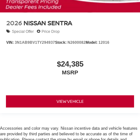
2026
NISSAN SENTRA
Special Offer
Price Drop
VIN:
3N1AB9BV1TY294937
Stock:
N2600082
Model:
12016
$24,385
MSRP
VIEW VEHICLE
Accessories and color may vary. Nissan incentive data and vehicle features
are provided by third parties and believed to be accurate as of the time of
publication. Please contact the store by email or phone for details and