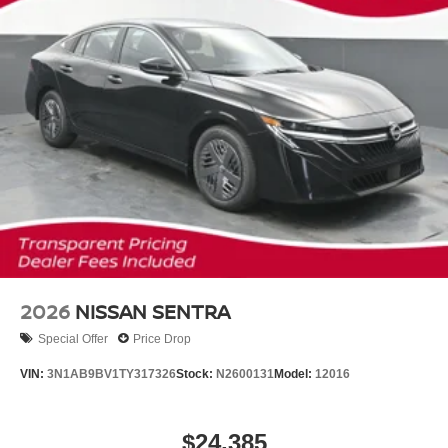
2026
NISSAN SENTRA
Special Offer
Price Drop
VIN:
3N1AB9BV1TY317326
Stock:
N2600131
Model:
12016
$24,385