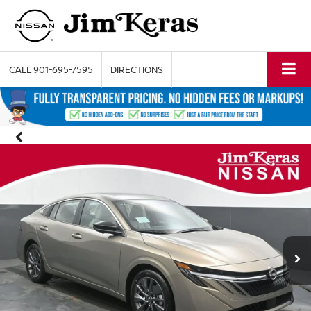
CALL
901-695-7595
DIRECTIONS