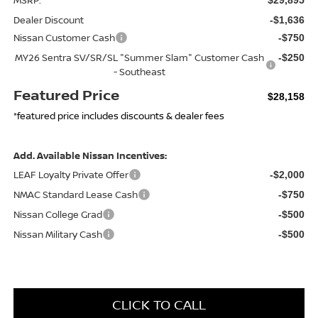
Dealer Discount
-$1,636
Nissan Customer Cash
-$750
MY26 Sentra SV/SR/SL "Summer Slam" Customer Cash
-$250
- Southeast
Featured Price
$28,158
*featured price includes discounts & dealer fees
Add. Available Nissan Incentives:
LEAF Loyalty Private Offer
-$2,000
NMAC Standard Lease Cash
-$750
Nissan College Grad
-$500
Nissan Military Cash
-$500
CLICK TO CALL