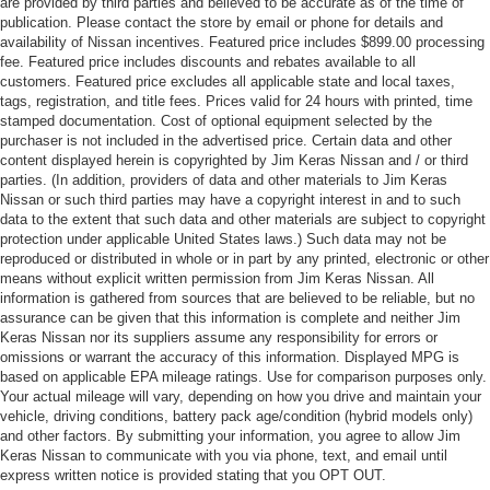
are provided by third parties and believed to be accurate as of the time of
publication. Please contact the store by email or phone for details and
availability of Nissan incentives. Featured price includes $899.00 processing
fee. Featured price includes discounts and rebates available to all
customers. Featured price excludes all applicable state and local taxes,
tags, registration, and title fees. Prices valid for 24 hours with printed, time
stamped documentation. Cost of optional equipment selected by the
purchaser is not included in the advertised price. Certain data and other
content displayed herein is copyrighted by Jim Keras Nissan and / or third
parties. (In addition, providers of data and other materials to Jim Keras
Nissan or such third parties may have a copyright interest in and to such
data to the extent that such data and other materials are subject to copyright
protection under applicable United States laws.) Such data may not be
reproduced or distributed in whole or in part by any printed, electronic or other
means without explicit written permission from Jim Keras Nissan. All
information is gathered from sources that are believed to be reliable, but no
assurance can be given that this information is complete and neither Jim
Keras Nissan nor its suppliers assume any responsibility for errors or
omissions or warrant the accuracy of this information. Displayed MPG is
based on applicable EPA mileage ratings. Use for comparison purposes only.
Your actual mileage will vary, depending on how you drive and maintain your
vehicle, driving conditions, battery pack age/condition (hybrid models only)
and other factors. By submitting your information, you agree to allow Jim
Keras Nissan to communicate with you via phone, text, and email until
express written notice is provided stating that you OPT OUT.