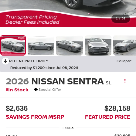
1
/
56
RECENT PRICE DROP!
Collapse
Reduced by $1,200 since Jul 08, 2026
2026
NISSAN SENTRA
SL
In Stock
Special Offer
$2,636
$28,158
SAVINGS FROM MSRP
FEATURED PRICE
Less
MSRP:
$29,895