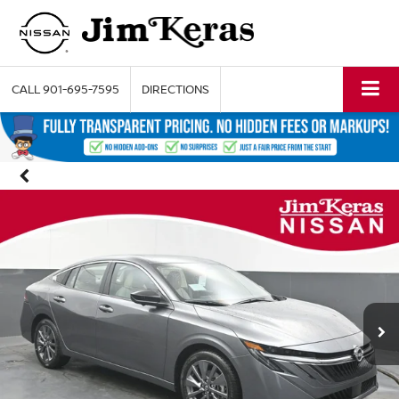
CALL
901-695-7595
DIRECTIONS