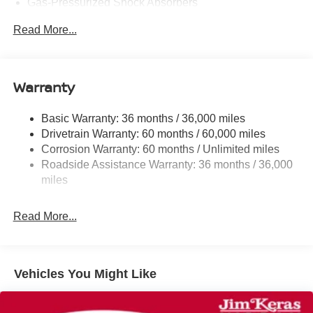
Gas-Pressurized Shock Absorbers
Front And Rear Anti-Roll Bars
Read More...
Electric Power-Assist Speed-Sensing Steering
12.4 Gal. Fuel Tank
Single Stainless Steel Exhaust
Warranty
Strut Front Suspension w/Coil Springs
Basic Warranty: 36 months / 36,000 miles
Multi-Link Rear Suspension w/Coil Springs
Drivetrain Warranty: 60 months / 60,000 miles
4-Wheel Disc Brakes w/4-Wheel ABS, Front And Rear
Corrosion Warranty: 60 months / Unlimited miles
Vented Discs, Brake Assist, Hill Hold Control and
Roadside Assistance Warranty: 36 months / 36,000
Electric Parking Brake
miles
Read More...
Vehicles You Might Like