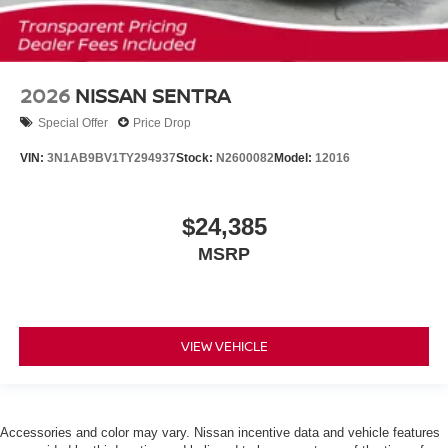
2026
NISSAN SENTRA
Special Offer
Price Drop
VIN:
3N1AB9BV1TY294937
Stock:
N2600082
Model:
12016
$24,385
MSRP
VIEW VEHICLE
Accessories and color may vary. Nissan incentive data and vehicle features