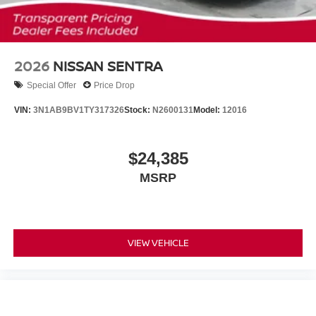
2026
NISSAN SENTRA
Special Offer
Price Drop
VIN:
3N1AB9BV1TY317326
Stock:
N2600131
Model:
12016
$24,385
MSRP
VIEW VEHICLE