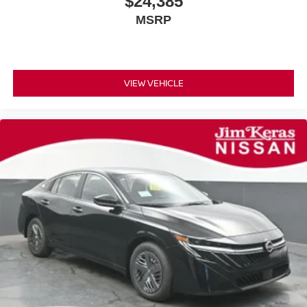
$24,385
MSRP
VIEW VEHICLE