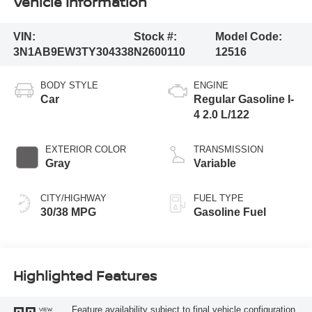
Vehicle Information
VIN:
Stock #:
Model Code:
3N1AB9EW3TY304338
N2600110
12516
BODY STYLE
ENGINE
Car
Regular Gasoline I-
4 2.0 L/122
EXTERIOR COLOR
TRANSMISSION
Gray
Variable
CITY/HIGHWAY
FUEL TYPE
30/38 MPG
Gasoline Fuel
Highlighted Features
Feature availability subject to final vehicle configuration.
VIEW