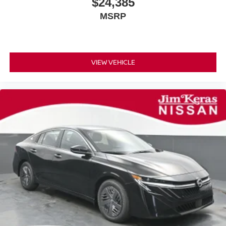
$24,385
MSRP
VIEW VEHICLE