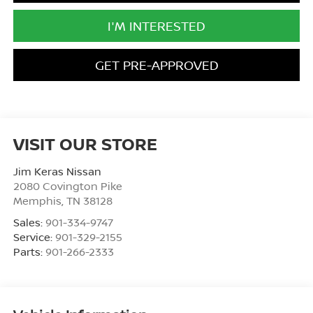
I'M INTERESTED
GET PRE-APPROVED
VISIT OUR STORE
Jim Keras Nissan
2080 Covington Pike
Memphis
,
TN
38128
Sales:
901-334-9747
Service:
901-329-2155
Parts:
901-266-2333