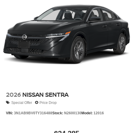
2026
NISSAN SENTRA
Special Offer
Price Drop
VIN:
3N1AB9BV0TY316488
Stock:
N2600130
Model:
12016