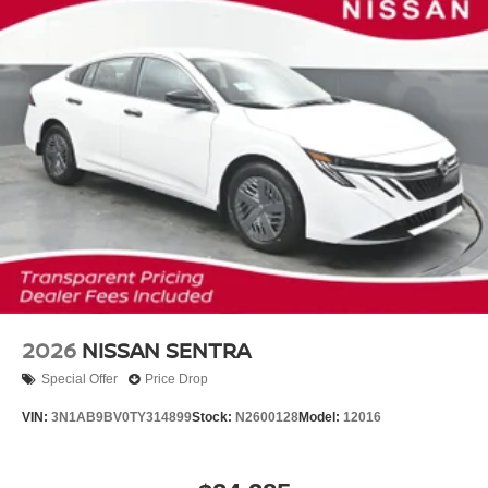
2026
NISSAN SENTRA
Special Offer
Price Drop
VIN:
3N1AB9BV0TY314899
Stock:
N2600128
Model:
12016