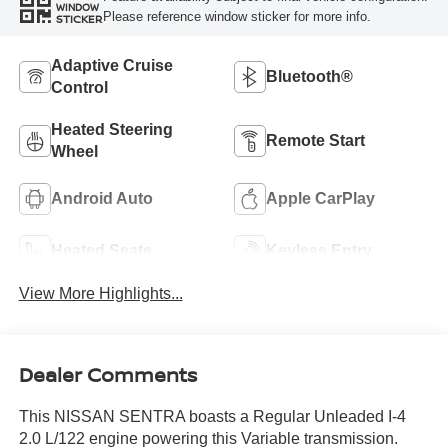
WINDOW
Please reference window sticker for more info.
STICKER
Adaptive Cruise
Bluetooth®
Control
Heated Steering
Remote Start
Wheel
Android Auto
Apple CarPlay
Heated Seats
Keyless Entry
View More Highlights...
Dealer Comments
This NISSAN SENTRA boasts a Regular Unleaded I-4
2.0 L/122 engine powering this Variable transmission.