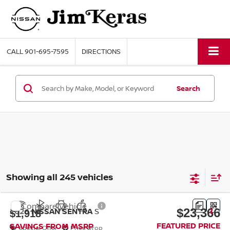
CALL
901-695-7595
DIRECTIONS
Search
Showing all 245 vehicles
Compare Vehicle
$23,366
2026
NISSAN SENTRA
S
$1,918
FEATURED PRICE
SAVINGS FROM MSRP
Special Offer
Price Drop