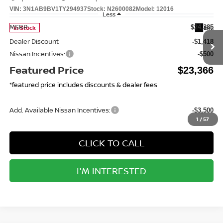
VIN:
3N1AB9BV1TY294937
Stock:
N2600082
Model:
12016
Less
MSRP:
Ext.
$24,385
In Stock
Dealer Discount
-$1,418
Nissan Incentives:
-$500
Featured Price
$23,366
*featured price includes discounts & dealer fees
Add. Available Nissan Incentives:
-$3,500
1
/
57
CLICK TO CALL
I'M INTERESTED