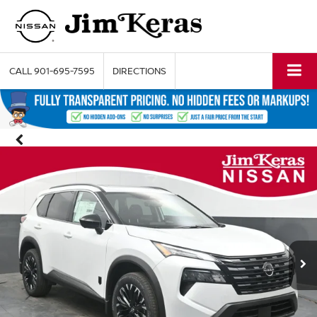
CALL
901-695-7595
DIRECTIONS