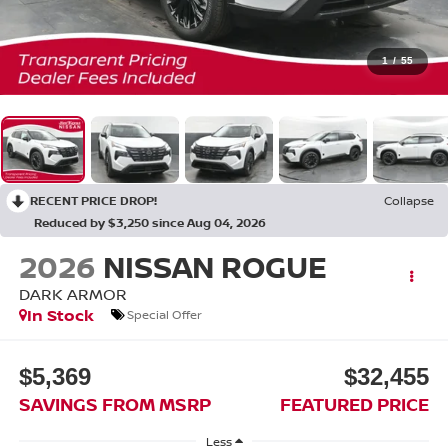
1
/
55
RECENT PRICE DROP!
Collapse
Reduced by $3,250 since Aug 04, 2026
2026
NISSAN ROGUE
DARK ARMOR
In Stock
Special Offer
$5,369
$32,455
SAVINGS FROM MSRP
FEATURED PRICE
Less