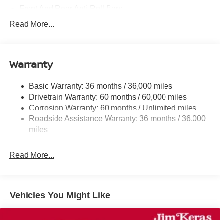
Front And Rear Anti-Roll Bars
Electric Power-Assist Speed-Sensing Steering
Read More...
14.5 Gal. Fuel Tank
Single Stainless Steel Exhaust
Warranty
Strut Front Suspension w/Coil Springs
Multi-Link Rear Suspension w/Coil Springs
Basic Warranty: 36 months / 36,000 miles
4-Wheel Disc Brakes w/4-Wheel ABS, Front And Rear
Drivetrain Warranty: 60 months / 60,000 miles
Vented Discs, Brake Assist, Hill Hold Control and
Corrosion Warranty: 60 months / Unlimited miles
Electric Parking Brake
Roadside Assistance Warranty: 36 months / 36,000
Brake Actuated Limited Slip Differential
miles
Read More...
Vehicles You Might Like