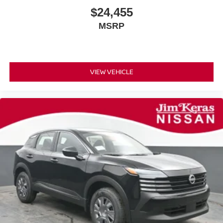
$24,455
MSRP
VIEW VEHICLE