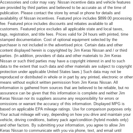
Accessories and color may vary. Nissan incentive data and vehicle features
are provided by third parties and believed to be accurate as of the time of
publication. Please contact the store by email or phone for details and
availability of Nissan incentives. Featured price includes $899.00 processing
fee. Featured price includes discounts and rebates available to all
customers. Featured price excludes all applicable state and local taxes,
tags, registration, and title fees. Prices valid for 24 hours with printed, time
stamped documentation. Cost of optional equipment selected by the
purchaser is not included in the advertised price. Certain data and other
content displayed herein is copyrighted by Jim Keras Nissan and / or third
parties. (In addition, providers of data and other materials to Jim Keras
Nissan or such third parties may have a copyright interest in and to such
data to the extent that such data and other materials are subject to copyright
protection under applicable United States laws.) Such data may not be
reproduced or distributed in whole or in part by any printed, electronic or other
means without explicit written permission from Jim Keras Nissan. All
information is gathered from sources that are believed to be reliable, but no
assurance can be given that this information is complete and neither Jim
Keras Nissan nor its suppliers assume any responsibility for errors or
omissions or warrant the accuracy of this information. Displayed MPG is
based on applicable EPA mileage ratings. Use for comparison purposes only.
Your actual mileage will vary, depending on how you drive and maintain your
vehicle, driving conditions, battery pack age/condition (hybrid models only)
and other factors. By submitting your information, you agree to allow Jim
Keras Nissan to communicate with you via phone, text, and email until