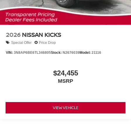
2026
NISSAN KICKS
Special Offer
Price Drop
VIN:
3N8AP6BE6TL346805
Stock:
N2676039
Model:
21116
$24,455
MSRP
VIEW VEHICLE