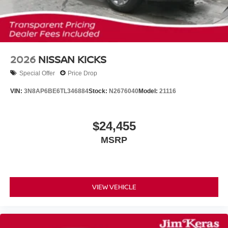
2026
NISSAN KICKS
Special Offer
Price Drop
VIN:
3N8AP6BE6TL346884
Stock:
N2676040
Model:
21116
$24,455
MSRP
VIEW VEHICLE