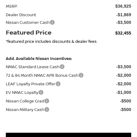
MSRP:
$36,925
Dealer Discount
-$1,869
Nissan Customer Cash
-$3,500
Featured Price
$32,455
*featured price includes discounts & dealer fees
Add. Available Nissan Incentives:
NMAC Standard Lease Cash
-$3,500
72 & 84 Month NMAC APR Bonus Cash
-$2,000
LEAF Loyalty Private Offer
-$2,000
EV NMAC Loyalty
-$1,000
Nissan College Grad
-$500
Nissan Military Cash
-$500