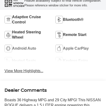
Feature availability subject to final vehicle configuration.
VIEW
WINDOW
Please reference window sticker for more info.
STICKER
Adaptive Cruise
Bluetooth®
Control
Heated Steering
Remote Start
Wheel
Android Auto
Apple CarPlay
Heated Seats
Keyless Entry
View More Highlights...
Dealer Comments
Boasts 36 Highway MPG and 29 City MPG! This NISSAN
ROGUE delivers a 1.5 LITER engine powering this