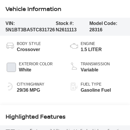
Vehicle Information
VIN:
Stock #:
Model Code:
5N1BT3BA5TC831726
N2611113
28316
BODY STYLE
ENGINE
Crossover
1.5 LITER
EXTERIOR COLOR
TRANSMISSION
White
Variable
CITY/HIGHWAY
FUEL TYPE
29/36 MPG
Gasoline Fuel
Highlighted Features