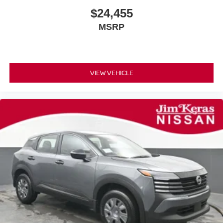
$24,455
MSRP
VIEW VEHICLE