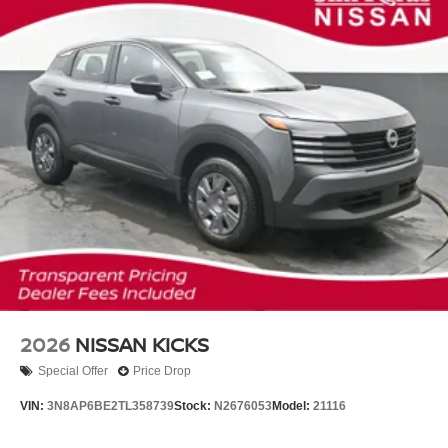
2026
NISSAN KICKS
Special Offer
Price Drop
VIN:
3N8AP6BE2TL358739
Stock:
N2676053
Model:
21116