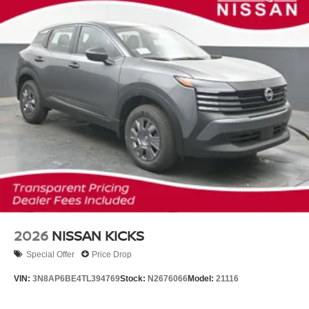
2026
NISSAN KICKS
Special Offer
Price Drop
VIN:
3N8AP6BE4TL394769
Stock:
N2676066
Model:
21116