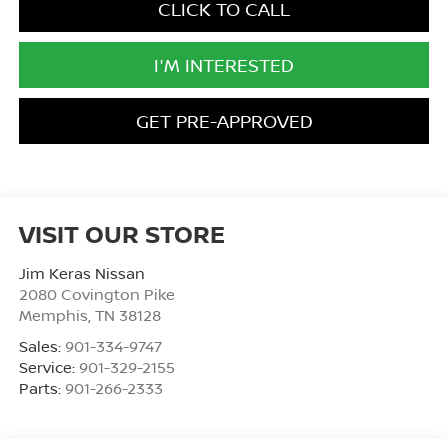
CLICK TO CALL
I'M INTERESTED
GET PRE-APPROVED
VISIT OUR STORE
Jim Keras Nissan
2080 Covington Pike
Memphis
,
TN
38128
Sales:
901-334-9747
Service:
901-329-2155
Parts:
901-266-2333