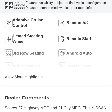
Feature availability subject to final vehicle configuration.
VIEW
WINDOW
Please reference window sticker for more info.
STICKER
Adaptive Cruise
Bluetooth®
Control
Heated Steering
Remote Start
Wheel
3rd Row Seating
Android Auto
Apple CarPlay
Heated Seats
View More Highlights...
Dealer Comments
Scores 27 Highway MPG and 21 City MPG! This NISSAN