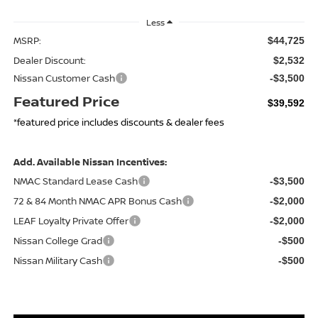
Less
MSRP:
$44,725
Dealer Discount:
$2,532
Nissan Customer Cash
-$3,500
Featured Price
$39,592
*featured price includes discounts & dealer fees
Add. Available Nissan Incentives:
NMAC Standard Lease Cash
-$3,500
72 & 84 Month NMAC APR Bonus Cash
-$2,000
LEAF Loyalty Private Offer
-$2,000
Nissan College Grad
-$500
Nissan Military Cash
-$500