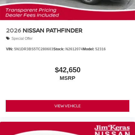
2026
NISSAN PATHFINDER
Special Offer
VIN:
5N1DR3BS5TC280603
Stock:
N2612074
Model:
52316
$42,650
MSRP
VIEW VEHICLE