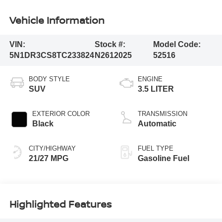
Vehicle Information
VIN:
Stock #:
Model Code:
5N1DR3CS8TC233824
N2612025
52516
BODY STYLE
ENGINE
SUV
3.5 LITER
EXTERIOR COLOR
TRANSMISSION
Black
Automatic
CITY/HIGHWAY
FUEL TYPE
21/27 MPG
Gasoline Fuel
Highlighted Features