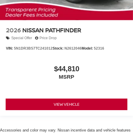
2026
NISSAN PATHFINDER
Special Offer
Price Drop
VIN:
5N1DR3BS7TC241012
Stock:
N2612046
Model:
52316
$44,810
MSRP
VIEW VEHICLE
Accessories and color may vary. Nissan incentive data and vehicle features