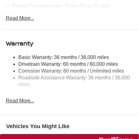
Towing Equipment -inc: Trailer Sway Control
6063# Gvwr
Read More...
Gas-Pressurized Shock Absorbers
Front And Rear Anti-Roll Bars
Electro-Hydraulic Power Assist Speed-Sensing
Warranty
Steering
18.5 Gal. Fuel Tank
Basic Warranty: 36 months / 36,000 miles
Drivetrain Warranty: 60 months / 60,000 miles
Single Stainless Steel Exhaust
Corrosion Warranty: 60 months / Unlimited miles
Strut Front Suspension w/Coil Springs
Roadside Assistance Warranty: 36 months / 36,000
Multi-Link Rear Suspension w/Coil Springs
miles
4-Wheel Disc Brakes w/4-Wheel ABS, Front And Rear
Vented Discs, Brake Assist, Hill Hold Control and
Read More...
Electric Parking Brake
Brake Actuated Limited Slip Differential
Vehicles You Might Like