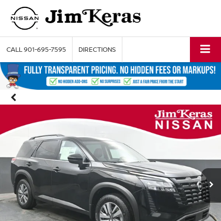
CALL
901-695-7595
DIRECTIONS