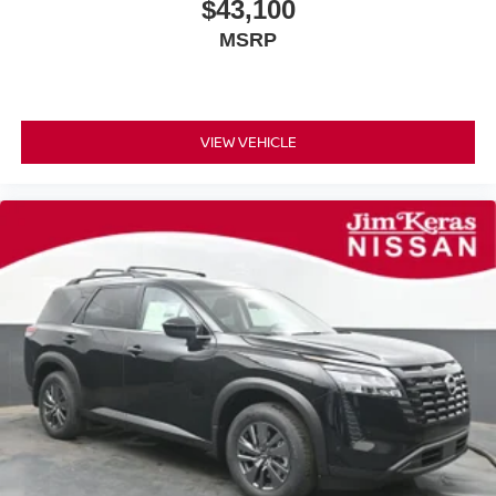
$43,100
MSRP
VIEW VEHICLE