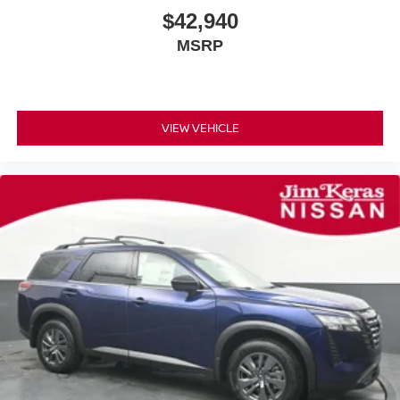
$42,940
MSRP
VIEW VEHICLE