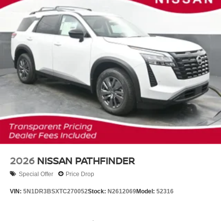
2026
NISSAN PATHFINDER
Special Offer
Price Drop
VIN:
5N1DR3BSXTC270052
Stock:
N2612069
Model:
52316