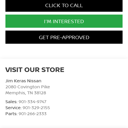
CLICK TO CALL
I'M INTERESTED
GET PRE-APPROVED
VISIT OUR STORE
Jim Keras Nissan
2080 Covington Pike
Memphis
,
TN
38128
Sales:
901-334-9747
Service:
901-329-2155
Parts:
901-266-2333