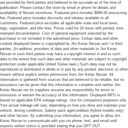
are provided by third parties and believed to be accurate as of the time of
publication. Please contact the store by email or phone for details and
availability of Nissan incentives. Featured price includes $899.00 processing
fee. Featured price includes discounts and rebates available to all
customers. Featured price excludes all applicable state and local taxes,
tags, registration, and title fees. Prices valid for 24 hours with printed, time
stamped documentation. Cost of optional equipment selected by the
purchaser is not included in the advertised price. Certain data and other
content displayed herein is copyrighted by Jim Keras Nissan and / or third
parties. (In addition, providers of data and other materials to Jim Keras
Nissan or such third parties may have a copyright interest in and to such
data to the extent that such data and other materials are subject to copyright
protection under applicable United States laws.) Such data may not be
reproduced or distributed in whole or in part by any printed, electronic or other
means without explicit written permission from Jim Keras Nissan. All
information is gathered from sources that are believed to be reliable, but no
assurance can be given that this information is complete and neither Jim
Keras Nissan nor its suppliers assume any responsibility for errors or
omissions or warrant the accuracy of this information. Displayed MPG is
based on applicable EPA mileage ratings. Use for comparison purposes only.
Your actual mileage will vary, depending on how you drive and maintain your
vehicle, driving conditions, battery pack age/condition (hybrid models only)
and other factors. By submitting your information, you agree to allow Jim
Keras Nissan to communicate with you via phone, text, and email until
express written notice is provided stating that you OPT OUT.