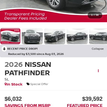
1
/
58
RECENT PRICE DROP!
Collapse
Reduced by $3,500 since Aug 03, 2026
2026
NISSAN
PATHFINDER
SL
In Stock
Special Offer
$6,032
$39,592
SAVINGS FROM MSRP
FEATURED PRICE