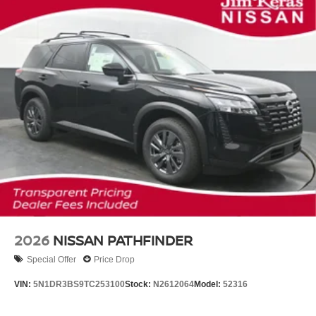
2026
NISSAN PATHFINDER
Special Offer
Price Drop
VIN:
5N1DR3BS9TC253100
Stock:
N2612064
Model:
52316