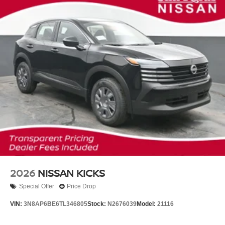
2026
NISSAN KICKS
Special Offer
Price Drop
VIN:
3N8AP6BE6TL346805
Stock:
N2676039
Model:
21116