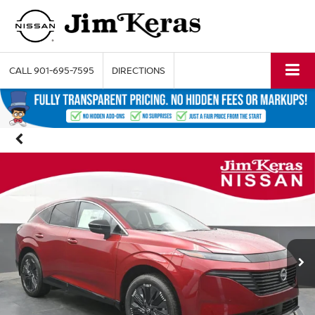
CALL
901-695-7595
DIRECTIONS