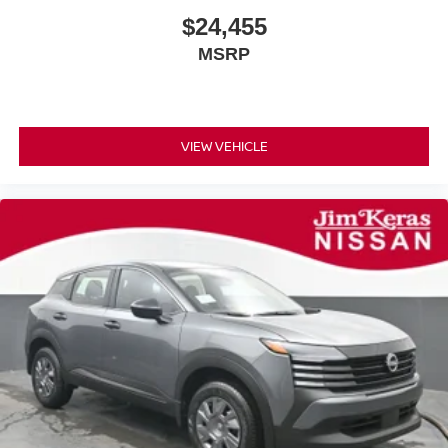
$24,455
MSRP
VIEW VEHICLE