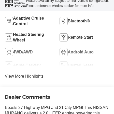
Feature availability subject to final vehicle configuration.
VIEW
WINDOW
Please reference window sticker for more info.
STICKER
Adaptive Cruise
Bluetooth®
Control
Heated Steering
Remote Start
Wheel
4WD/AWD
Android Auto
Apple CarPlay
Heated Seats
View More Highlights...
Dealer Comments
Boasts 27 Highway MPG and 21 City MPG! This NISSAN
MURANO delivers a 2.0 LITER engine powering this