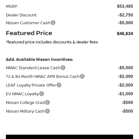
MSRP:
$53,485
Dealer Discount
-$2,750
Nissan Customer Cash
-$5,000
Featured Price
$46,634
*featured price includes discounts & dealer fees
Add. Available Nissan Incentives:
NMAC Standard Lease Cash
-$5,000
72 & 84 Month NMAC APR Bonus Cash
-$2,000
LEAF Loyalty Private Offer
-$2,000
EV NMAC Loyalty
-$1,000
Nissan College Grad
-$500
Nissan Military Cash
-$500