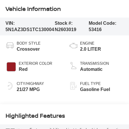
Vehicle Information
VIN:
Stock #:
Model Code:
5N1AZ3DS1TC130004
N2603019
53416
BODY STYLE
ENGINE
Crossover
2.0 LITER
EXTERIOR COLOR
TRANSMISSION
Red
Automatic
CITY/HIGHWAY
FUEL TYPE
21/27 MPG
Gasoline Fuel
Highlighted Features