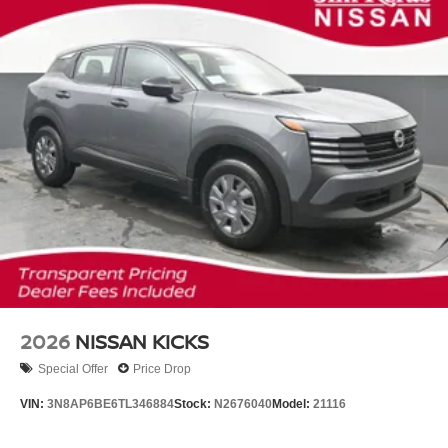
2026
NISSAN KICKS
Special Offer
Price Drop
VIN:
3N8AP6BE6TL346884
Stock:
N2676040
Model:
21116