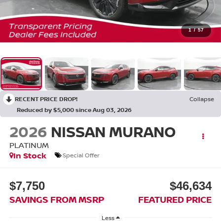
1
/
57
RECENT PRICE DROP!
Collapse
Reduced by $5,000 since Aug 03, 2026
2026
NISSAN MURANO
PLATINUM
In Stock
Special Offer
$7,750
$46,634
SAVINGS FROM MSRP
FEATURED PRICE
Less