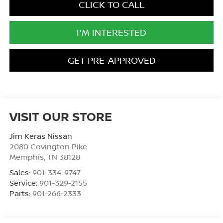
CLICK TO CALL
I'M INTERESTED
GET PRE-APPROVED
VISIT OUR STORE
Jim Keras Nissan
2080 Covington Pike
Memphis
,
TN
38128
Sales:
901-334-9747
Service:
901-329-2155
Parts:
901-266-2333