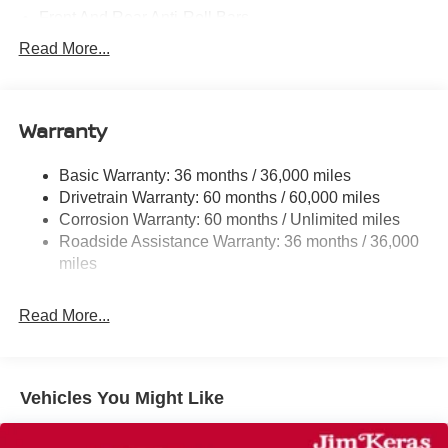
Front And Rear Anti-Roll Bars
Electric Power-Assist Steering
Read More...
18.7 Gal. Fuel Tank
Dual Stainless Steel Exhaust
Warranty
Permanent Locking Hubs
Strut Front Suspension w/Coil Springs
Basic Warranty: 36 months / 36,000 miles
Multi-Link Rear Suspension w/Coil Springs
Drivetrain Warranty: 60 months / 60,000 miles
4-Wheel Disc Brakes w/4-Wheel ABS, Front And Rear
Corrosion Warranty: 60 months / Unlimited miles
Vented Discs, Brake Assist, Hill Hold Control and
Roadside Assistance Warranty: 36 months / 36,000
Electric Parking Brake
miles
Read More...
Vehicles You Might Like