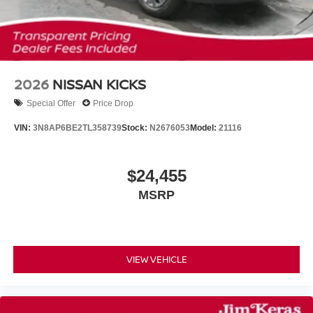
2026
NISSAN KICKS
Special Offer
Price Drop
VIN:
3N8AP6BE2TL358739
Stock:
N2676053
Model:
21116
$24,455
MSRP
VIEW VEHICLE