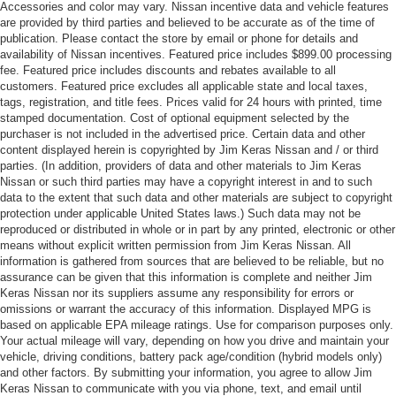
Accessories and color may vary. Nissan incentive data and vehicle features
are provided by third parties and believed to be accurate as of the time of
publication. Please contact the store by email or phone for details and
availability of Nissan incentives. Featured price includes $899.00 processing
fee. Featured price includes discounts and rebates available to all
customers. Featured price excludes all applicable state and local taxes,
tags, registration, and title fees. Prices valid for 24 hours with printed, time
stamped documentation. Cost of optional equipment selected by the
purchaser is not included in the advertised price. Certain data and other
content displayed herein is copyrighted by Jim Keras Nissan and / or third
parties. (In addition, providers of data and other materials to Jim Keras
Nissan or such third parties may have a copyright interest in and to such
data to the extent that such data and other materials are subject to copyright
protection under applicable United States laws.) Such data may not be
reproduced or distributed in whole or in part by any printed, electronic or other
means without explicit written permission from Jim Keras Nissan. All
information is gathered from sources that are believed to be reliable, but no
assurance can be given that this information is complete and neither Jim
Keras Nissan nor its suppliers assume any responsibility for errors or
omissions or warrant the accuracy of this information. Displayed MPG is
based on applicable EPA mileage ratings. Use for comparison purposes only.
Your actual mileage will vary, depending on how you drive and maintain your
vehicle, driving conditions, battery pack age/condition (hybrid models only)
and other factors. By submitting your information, you agree to allow Jim
Keras Nissan to communicate with you via phone, text, and email until