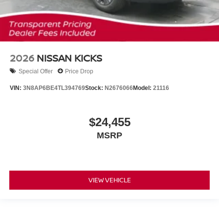
2026
NISSAN KICKS
Special Offer
Price Drop
VIN:
3N8AP6BE4TL394769
Stock:
N2676066
Model:
21116
$24,455
MSRP
VIEW VEHICLE