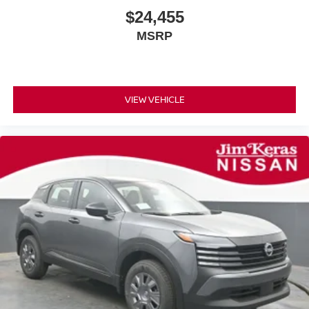
$24,455
MSRP
VIEW VEHICLE