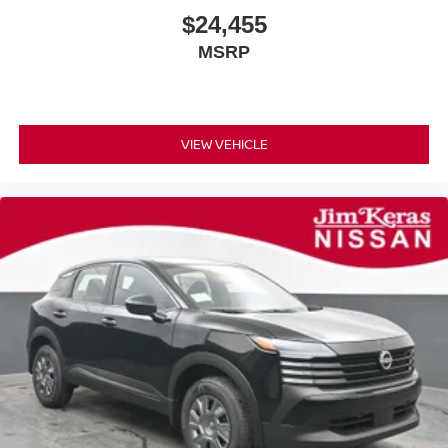
$24,455
MSRP
VIEW VEHICLE