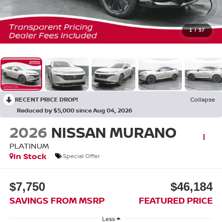
1
/
57
RECENT PRICE DROP!
Collapse
Reduced by $5,000 since Aug 04, 2026
2026
NISSAN MURANO
PLATINUM
In Stock
Special Offer
$7,750
$46,184
SAVINGS FROM MSRP
FEATURED PRICE
Less