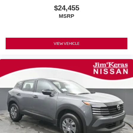
$24,455
MSRP
VIEW VEHICLE