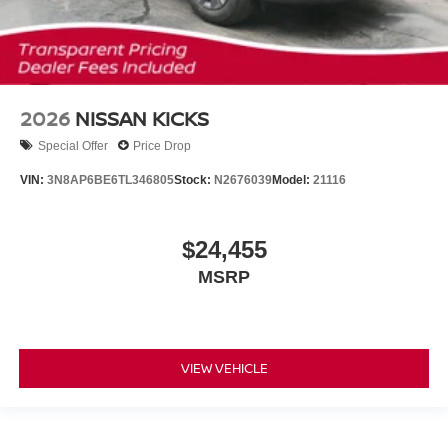
2026
NISSAN KICKS
Special Offer
Price Drop
VIN:
3N8AP6BE6TL346805
Stock:
N2676039
Model:
21116
$24,455
MSRP
VIEW VEHICLE