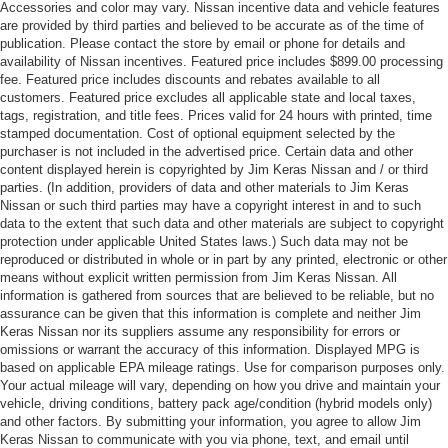
Accessories and color may vary. Nissan incentive data and vehicle features
are provided by third parties and believed to be accurate as of the time of
publication. Please contact the store by email or phone for details and
availability of Nissan incentives. Featured price includes $899.00 processing
fee. Featured price includes discounts and rebates available to all
customers. Featured price excludes all applicable state and local taxes,
tags, registration, and title fees. Prices valid for 24 hours with printed, time
stamped documentation. Cost of optional equipment selected by the
purchaser is not included in the advertised price. Certain data and other
content displayed herein is copyrighted by Jim Keras Nissan and / or third
parties. (In addition, providers of data and other materials to Jim Keras
Nissan or such third parties may have a copyright interest in and to such
data to the extent that such data and other materials are subject to copyright
protection under applicable United States laws.) Such data may not be
reproduced or distributed in whole or in part by any printed, electronic or other
means without explicit written permission from Jim Keras Nissan. All
information is gathered from sources that are believed to be reliable, but no
assurance can be given that this information is complete and neither Jim
Keras Nissan nor its suppliers assume any responsibility for errors or
omissions or warrant the accuracy of this information. Displayed MPG is
based on applicable EPA mileage ratings. Use for comparison purposes only.
Your actual mileage will vary, depending on how you drive and maintain your
vehicle, driving conditions, battery pack age/condition (hybrid models only)
and other factors. By submitting your information, you agree to allow Jim
Keras Nissan to communicate with you via phone, text, and email until