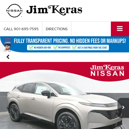
CALL
901-695-7595
DIRECTIONS