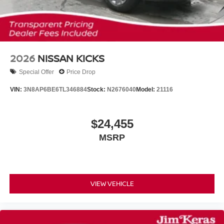
2026
NISSAN KICKS
Special Offer
Price Drop
VIN:
3N8AP6BE6TL346884
Stock:
N2676040
Model:
21116
$24,455
MSRP
VIEW VEHICLE