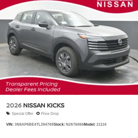
2026
NISSAN KICKS
Special Offer
Price Drop
VIN:
3N8AP6BE4TL394769
Stock:
N2676066
Model:
21116