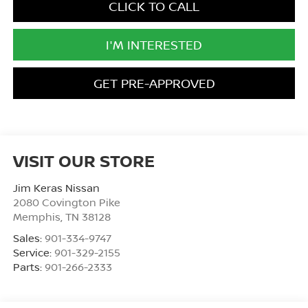
CLICK TO CALL
I'M INTERESTED
GET PRE-APPROVED
VISIT OUR STORE
Jim Keras Nissan
2080 Covington Pike
Memphis
,
TN
38128
Sales:
901-334-9747
Service:
901-329-2155
Parts:
901-266-2333