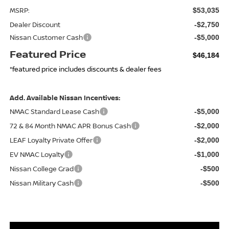
MSRP:
$53,035
Dealer Discount
-$2,750
Nissan Customer Cash
-$5,000
Featured Price
$46,184
*featured price includes discounts & dealer fees
Add. Available Nissan Incentives:
NMAC Standard Lease Cash
-$5,000
72 & 84 Month NMAC APR Bonus Cash
-$2,000
LEAF Loyalty Private Offer
-$2,000
EV NMAC Loyalty
-$1,000
Nissan College Grad
-$500
Nissan Military Cash
-$500