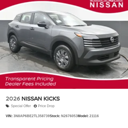
2026
NISSAN KICKS
Special Offer
Price Drop
VIN:
3N8AP6BE2TL358739
Stock:
N2676053
Model:
21116