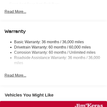
Front And Rear Anti-Roll Bars
Electric Power-Assist Steering
Read More...
18.7 Gal. Fuel Tank
Dual Stainless Steel Exhaust
Warranty
Permanent Locking Hubs
Strut Front Suspension w/Coil Springs
Basic Warranty: 36 months / 36,000 miles
Multi-Link Rear Suspension w/Coil Springs
Drivetrain Warranty: 60 months / 60,000 miles
4-Wheel Disc Brakes w/4-Wheel ABS, Front And Rear
Corrosion Warranty: 60 months / Unlimited miles
Vented Discs, Brake Assist, Hill Hold Control and
Roadside Assistance Warranty: 36 months / 36,000
Electric Parking Brake
miles
Read More...
Vehicles You Might Like