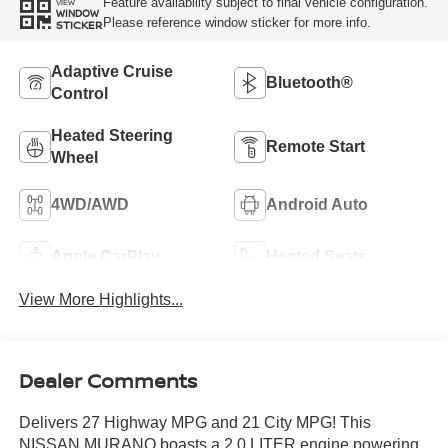
Feature availability subject to final vehicle configuration.
VIEW
WINDOW
Please reference window sticker for more info.
STICKER
Adaptive Cruise
Bluetooth®
Control
Heated Steering
Remote Start
Wheel
4WD/AWD
Android Auto
Apple CarPlay
Heated Seats
View More Highlights...
Dealer Comments
Delivers 27 Highway MPG and 21 City MPG! This
NISSAN MURANO boasts a 2.0 LITER engine powering