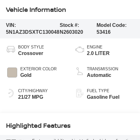
Vehicle Information
VIN:
Stock #:
Model Code:
5N1AZ3DSXTC130048
N2603020
53416
BODY STYLE
ENGINE
Crossover
2.0 LITER
EXTERIOR COLOR
TRANSMISSION
Gold
Automatic
CITY/HIGHWAY
FUEL TYPE
21/27 MPG
Gasoline Fuel
Highlighted Features