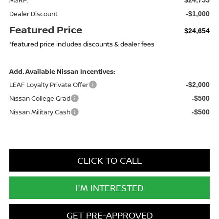
Dealer Discount
-$1,000
Featured Price
$24,654
*featured price includes discounts & dealer fees
Add. Available Nissan Incentives:
LEAF Loyalty Private Offer
-$2,000
Nissan College Grad
-$500
Nissan Military Cash
-$500
CLICK TO CALL
I'M INTERESTED
GET PRE-APPROVED