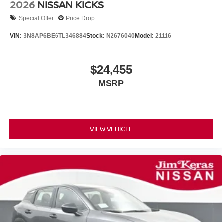
2026
NISSAN KICKS
Special Offer
Price Drop
VIN:
3N8AP6BE6TL346884
Stock:
N2676040
Model:
21116
$24,455
MSRP
VIEW VEHICLE