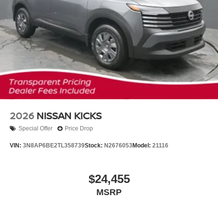
2026
NISSAN KICKS
Special Offer
Price Drop
VIN:
3N8AP6BE2TL358739
Stock:
N2676053
Model:
21116
$24,455
MSRP