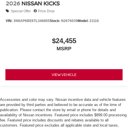
2026
NISSAN KICKS
Special Offer
Price Drop
VIN:
3N8AP6BE6TL346805
Stock:
N2676039
Model:
21116
$24,455
MSRP
VIEW VEHICLE
Accessories and color may vary. Nissan incentive data and vehicle features
are provided by third parties and believed to be accurate as of the time of
publication. Please contact the store by email or phone for details and
availability of Nissan incentives. Featured price includes $899.00 processing
fee. Featured price includes discounts and rebates available to all
customers. Featured price excludes all applicable state and local taxes,