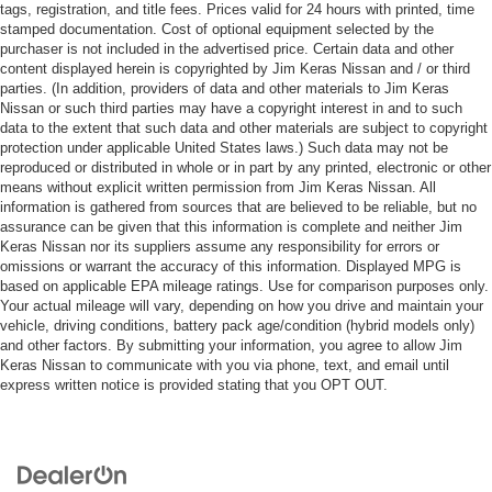
tags, registration, and title fees. Prices valid for 24 hours with printed, time
stamped documentation. Cost of optional equipment selected by the
purchaser is not included in the advertised price. Certain data and other
content displayed herein is copyrighted by Jim Keras Nissan and / or third
parties. (In addition, providers of data and other materials to Jim Keras
Nissan or such third parties may have a copyright interest in and to such
data to the extent that such data and other materials are subject to copyright
protection under applicable United States laws.) Such data may not be
reproduced or distributed in whole or in part by any printed, electronic or other
means without explicit written permission from Jim Keras Nissan. All
information is gathered from sources that are believed to be reliable, but no
assurance can be given that this information is complete and neither Jim
Keras Nissan nor its suppliers assume any responsibility for errors or
omissions or warrant the accuracy of this information. Displayed MPG is
based on applicable EPA mileage ratings. Use for comparison purposes only.
Your actual mileage will vary, depending on how you drive and maintain your
vehicle, driving conditions, battery pack age/condition (hybrid models only)
and other factors. By submitting your information, you agree to allow Jim
Keras Nissan to communicate with you via phone, text, and email until
express written notice is provided stating that you OPT OUT.