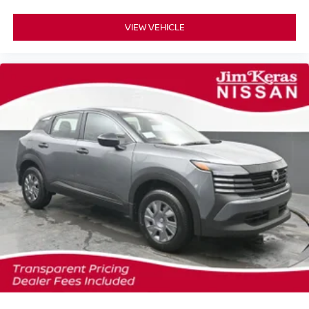
VIEW VEHICLE