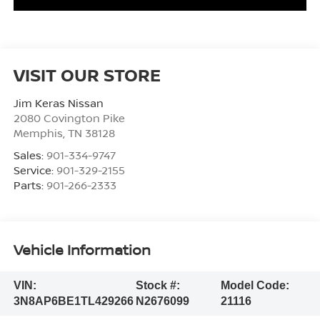
VISIT OUR STORE
Jim Keras Nissan
2080 Covington Pike
Memphis
,
TN
38128
Sales:
901-334-9747
Service:
901-329-2155
Parts:
901-266-2333
Vehicle Information
VIN:
Stock #:
Model Code:
3N8AP6BE1TL429266
N2676099
21116