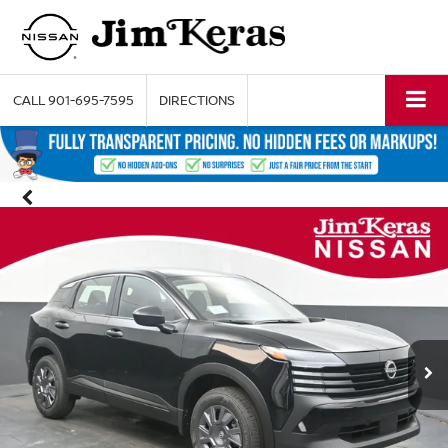
CALL
901-695-7595
DIRECTIONS