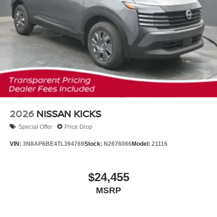
2026
NISSAN KICKS
Special Offer
Price Drop
VIN:
3N8AP6BE4TL394769
Stock:
N2676066
Model:
21116
$24,455
MSRP