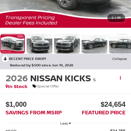
1
/
55
RECENT PRICE DROP!
Collapse
Reduced by $500 since Jun 19, 2026
2026
NISSAN KICKS
S
In Stock
Special Offer
$1,000
$24,654
SAVINGS FROM MSRP
FEATURED PRICE
Less
MSRP:
$24,755