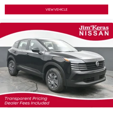
VIEW VEHICLE