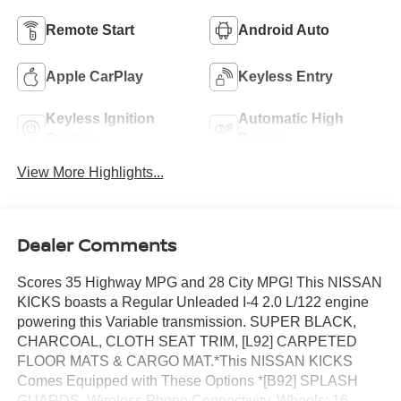
Remote Start
Android Auto
Apple CarPlay
Keyless Entry
Keyless Ignition
Automatic High
System
Beams
View More Highlights...
Dealer Comments
Scores 35 Highway MPG and 28 City MPG! This NISSAN
KICKS boasts a Regular Unleaded I-4 2.0 L/122 engine
powering this Variable transmission. SUPER BLACK,
CHARCOAL, CLOTH SEAT TRIM, [L92] CARPETED
FLOOR MATS & CARGO MAT.*This NISSAN KICKS
Comes Equipped with These Options *[B92] SPLASH
GUARDS, Wireless Phone Connectivity, Wheels: 16