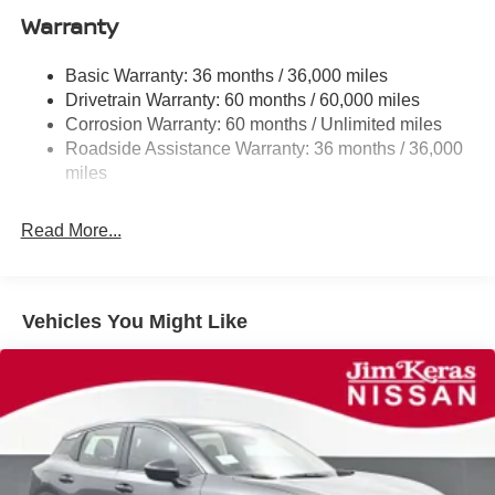
Warranty
Single Stainless Steel Exhaust
Strut Front Suspension w/Coil Springs
Basic Warranty: 36 months / 36,000 miles
Torsion Beam Rear Suspension w/Coil Springs
Drivetrain Warranty: 60 months / 60,000 miles
4-Wheel Disc Brakes w/4-Wheel ABS, Front Vented
Corrosion Warranty: 60 months / Unlimited miles
Discs, Brake Assist, Hill Hold Control and Electric
Roadside Assistance Warranty: 36 months / 36,000
Parking Brake
miles
Read More...
Vehicles You Might Like