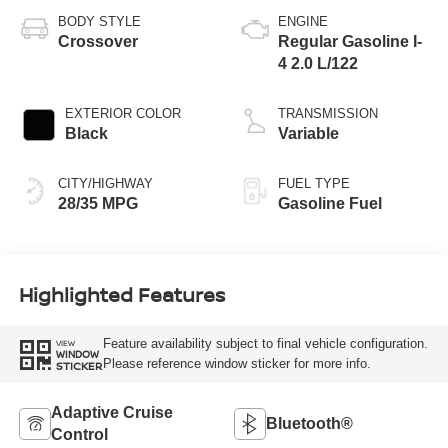
BODY STYLE
ENGINE
Crossover
Regular Gasoline I-
4 2.0 L/122
EXTERIOR COLOR
TRANSMISSION
Black
Variable
CITY/HIGHWAY
FUEL TYPE
28/35 MPG
Gasoline Fuel
Highlighted Features
Feature availability subject to final vehicle configuration.
VIEW
WINDOW
Please reference window sticker for more info.
STICKER
Adaptive Cruise
Bluetooth®
Control