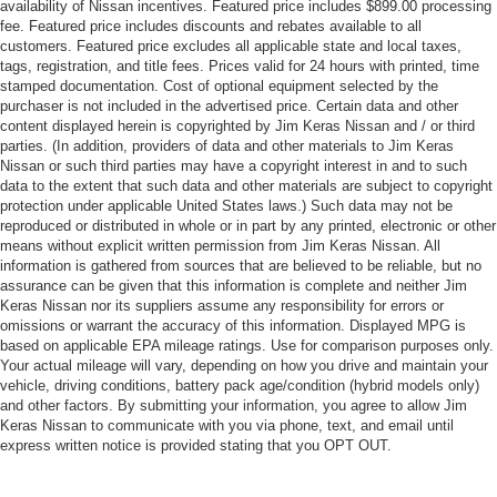
availability of Nissan incentives. Featured price includes $899.00 processing
fee. Featured price includes discounts and rebates available to all
customers. Featured price excludes all applicable state and local taxes,
tags, registration, and title fees. Prices valid for 24 hours with printed, time
stamped documentation. Cost of optional equipment selected by the
purchaser is not included in the advertised price. Certain data and other
content displayed herein is copyrighted by Jim Keras Nissan and / or third
parties. (In addition, providers of data and other materials to Jim Keras
Nissan or such third parties may have a copyright interest in and to such
data to the extent that such data and other materials are subject to copyright
protection under applicable United States laws.) Such data may not be
reproduced or distributed in whole or in part by any printed, electronic or other
means without explicit written permission from Jim Keras Nissan. All
information is gathered from sources that are believed to be reliable, but no
assurance can be given that this information is complete and neither Jim
Keras Nissan nor its suppliers assume any responsibility for errors or
omissions or warrant the accuracy of this information. Displayed MPG is
based on applicable EPA mileage ratings. Use for comparison purposes only.
Your actual mileage will vary, depending on how you drive and maintain your
vehicle, driving conditions, battery pack age/condition (hybrid models only)
and other factors. By submitting your information, you agree to allow Jim
Keras Nissan to communicate with you via phone, text, and email until
express written notice is provided stating that you OPT OUT.