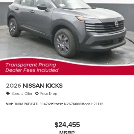
2026
NISSAN KICKS
Special Offer
Price Drop
VIN:
3N8AP6BE4TL394769
Stock:
N2676066
Model:
21116
$24,455
MSRP