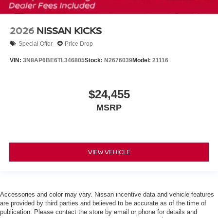
2026
NISSAN KICKS
Special Offer
Price Drop
VIN:
3N8AP6BE6TL346805
Stock:
N2676039
Model:
21116
$24,455
MSRP
VIEW VEHICLE
Accessories and color may vary. Nissan incentive data and vehicle features
are provided by third parties and believed to be accurate as of the time of
publication. Please contact the store by email or phone for details and