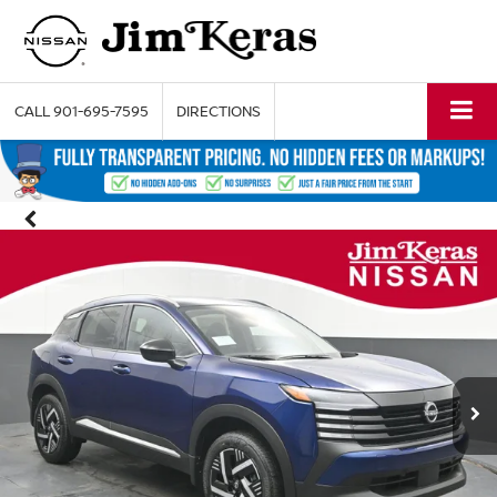
CALL
901-695-7595
DIRECTIONS