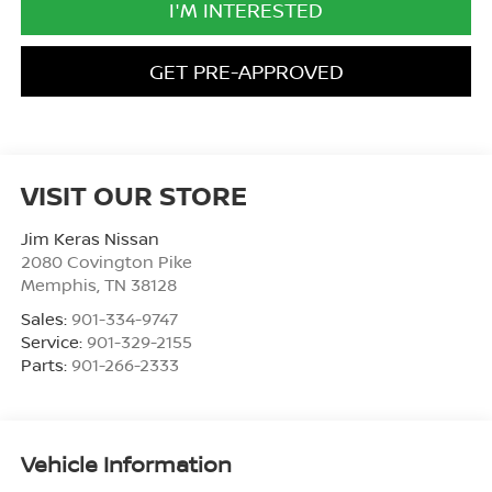
I'M INTERESTED
GET PRE-APPROVED
VISIT OUR STORE
Jim Keras Nissan
2080 Covington Pike
Memphis
,
TN
38128
Sales:
901-334-9747
Service:
901-329-2155
Parts:
901-266-2333
Vehicle Information