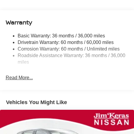
Electric Power-Assist Speed-Sensing Steering
11.8 Gal. Fuel Tank
Warranty
Single Stainless Steel Exhaust
Strut Front Suspension w/Coil Springs
Basic Warranty: 36 months / 36,000 miles
Torsion Beam Rear Suspension w/Coil Springs
Drivetrain Warranty: 60 months / 60,000 miles
4-Wheel Disc Brakes w/4-Wheel ABS, Front Vented
Corrosion Warranty: 60 months / Unlimited miles
Discs, Brake Assist, Hill Hold Control and Electric
Roadside Assistance Warranty: 36 months / 36,000
Parking Brake
miles
Read More...
Vehicles You Might Like