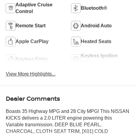
Adaptive Cruise
Bluetooth®
Control
Remote Start
Android Auto
Apple CarPlay
Heated Seats
Keyless Ignition
Keyless Entry
System
View More Highlights...
Dealer Comments
Boasts 35 Highway MPG and 28 City MPG! This NISSAN
KICKS delivers a 2.0 LITER engine powering this
Variable transmission. DEEP BLUE PEARL,
CHARCOAL, CLOTH SEAT TRIM, [X01] COLD