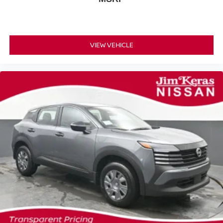
VIEW VEHICLE