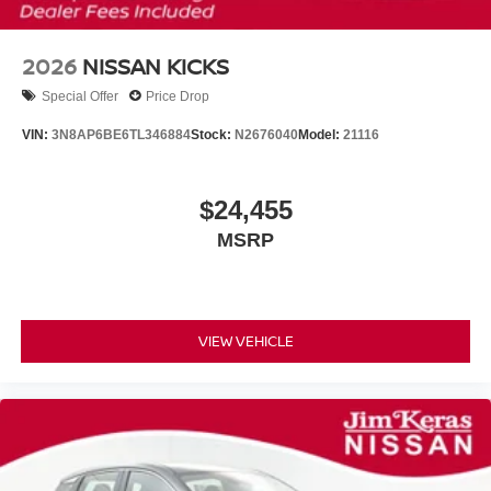
2026
NISSAN KICKS
Special Offer
Price Drop
VIN:
3N8AP6BE6TL346884
Stock:
N2676040
Model:
21116
$24,455
MSRP
VIEW VEHICLE