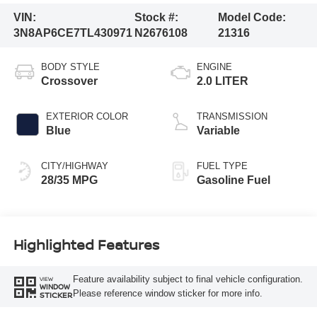
VIN:
Stock #:
Model Code:
3N8AP6CE7TL430971
N2676108
21316
BODY STYLE
ENGINE
Crossover
2.0 LITER
EXTERIOR COLOR
TRANSMISSION
Blue
Variable
CITY/HIGHWAY
FUEL TYPE
28/35 MPG
Gasoline Fuel
Highlighted Features
Feature availability subject to final vehicle configuration.
VIEW
WINDOW
Please reference window sticker for more info.
STICKER