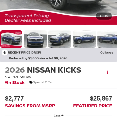
1
/
56
RECENT PRICE DROP!
Collapse
Reduced by $1,800 since Jul 08, 2026
2026
NISSAN KICKS
SV PREMIUM
In Stock
Special Offer
$2,777
$25,867
SAVINGS FROM MSRP
FEATURED PRICE
Less