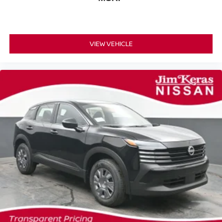
VIEW VEHICLE