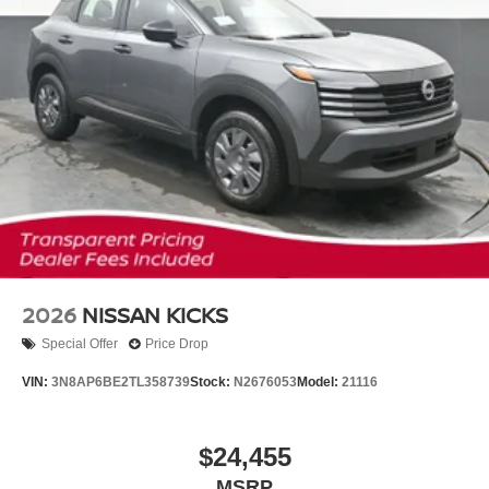
2026
NISSAN KICKS
Special Offer
Price Drop
VIN:
3N8AP6BE2TL358739
Stock:
N2676053
Model:
21116
$24,455
MSRP