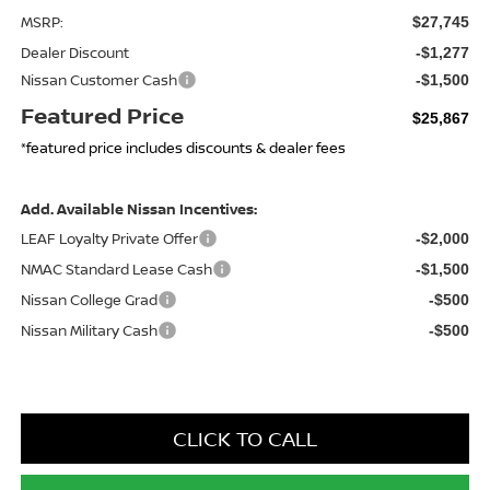
MSRP:
$27,745
Dealer Discount
-$1,277
Nissan Customer Cash
-$1,500
Featured Price
$25,867
*featured price includes discounts & dealer fees
Add. Available Nissan Incentives:
LEAF Loyalty Private Offer
-$2,000
NMAC Standard Lease Cash
-$1,500
Nissan College Grad
-$500
Nissan Military Cash
-$500
CLICK TO CALL