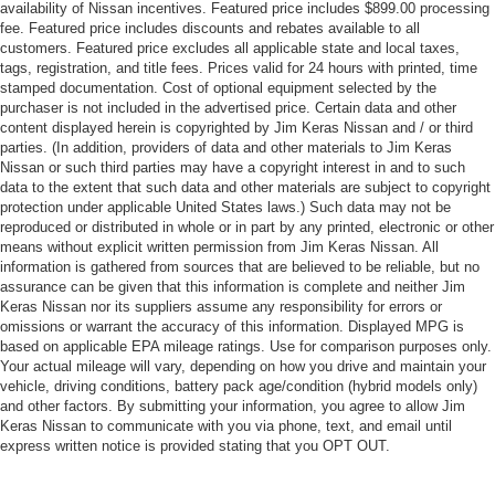
availability of Nissan incentives. Featured price includes $899.00 processing
fee. Featured price includes discounts and rebates available to all
customers. Featured price excludes all applicable state and local taxes,
tags, registration, and title fees. Prices valid for 24 hours with printed, time
stamped documentation. Cost of optional equipment selected by the
purchaser is not included in the advertised price. Certain data and other
content displayed herein is copyrighted by Jim Keras Nissan and / or third
parties. (In addition, providers of data and other materials to Jim Keras
Nissan or such third parties may have a copyright interest in and to such
data to the extent that such data and other materials are subject to copyright
protection under applicable United States laws.) Such data may not be
reproduced or distributed in whole or in part by any printed, electronic or other
means without explicit written permission from Jim Keras Nissan. All
information is gathered from sources that are believed to be reliable, but no
assurance can be given that this information is complete and neither Jim
Keras Nissan nor its suppliers assume any responsibility for errors or
omissions or warrant the accuracy of this information. Displayed MPG is
based on applicable EPA mileage ratings. Use for comparison purposes only.
Your actual mileage will vary, depending on how you drive and maintain your
vehicle, driving conditions, battery pack age/condition (hybrid models only)
and other factors. By submitting your information, you agree to allow Jim
Keras Nissan to communicate with you via phone, text, and email until
express written notice is provided stating that you OPT OUT.