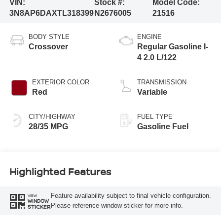
VIN:
Stock #:
Model Code:
3N8AP6DAXTL318399
N2676005
21516
BODY STYLE
ENGINE
Crossover
Regular Gasoline I-
4 2.0 L/122
EXTERIOR COLOR
TRANSMISSION
Red
Variable
CITY/HIGHWAY
FUEL TYPE
28/35 MPG
Gasoline Fuel
Highlighted Features
Feature availability subject to final vehicle configuration.
VIEW
WINDOW
Please reference window sticker for more info.
STICKER