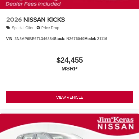
2026
NISSAN KICKS
Special Offer
Price Drop
VIN:
3N8AP6BE6TL346884
Stock:
N2676040
Model:
21116
$24,455
MSRP
VIEW VEHICLE