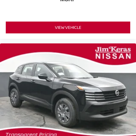
VIEW VEHICLE