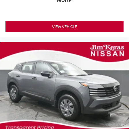
MSRP
VIEW VEHICLE