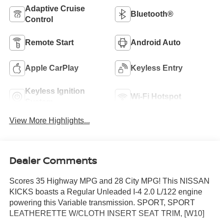
Adaptive Cruise
Bluetooth®
Control
Remote Start
Android Auto
Apple CarPlay
Keyless Entry
Keyless Ignition
Wi-Fi Hotspot
System
View More Highlights...
Dealer Comments
Scores 35 Highway MPG and 28 City MPG! This NISSAN
KICKS boasts a Regular Unleaded I-4 2.0 L/122 engine
powering this Variable transmission. SPORT, SPORT
LEATHERETTE W/CLOTH INSERT SEAT TRIM, [W10]