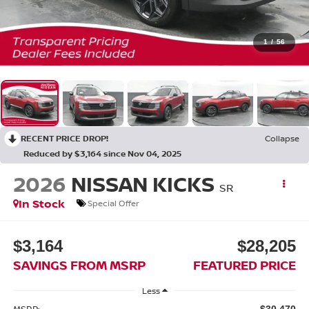
1
/
56
RECENT PRICE DROP!
Collapse
Reduced by $3,164 since Nov 04, 2025
2026
NISSAN KICKS
SR
In Stock
Special Offer
$3,164
$28,205
SAVINGS FROM MSRP
FEATURED PRICE
Less
MSRP:
$30,470