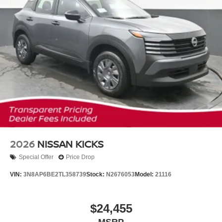
2026
NISSAN KICKS
Special Offer
Price Drop
VIN:
3N8AP6BE2TL358739
Stock:
N2676053
Model:
21116
$24,455