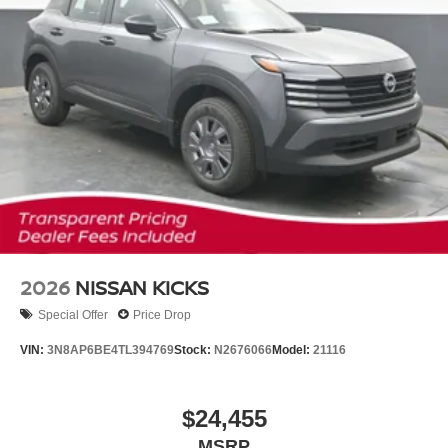
2026
NISSAN KICKS
Special Offer
Price Drop
VIN:
3N8AP6BE4TL394769
Stock:
N2676066
Model:
21116
$24,455
MSRP