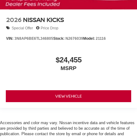
2026
NISSAN KICKS
Special Offer
Price Drop
VIN:
3N8AP6BE6TL346805
Stock:
N2676039
Model:
21116
$24,455
MSRP
VIEW VEHICLE
Accessories and color may vary. Nissan incentive data and vehicle features
are provided by third parties and believed to be accurate as of the time of
publication. Please contact the store by email or phone for details and