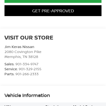
GET PRE-APPROVED
VISIT OUR STORE
Jim Keras Nissan
2080 Covington Pike
Memphis
,
TN
38128
Sales:
901-334-9747
Service:
901-329-2155
Parts:
901-266-2333
Vehicle Information