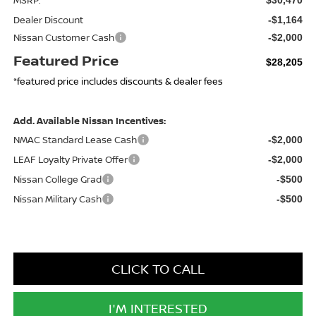
Dealer Discount
-$1,164
Nissan Customer Cash
-$2,000
Featured Price
$28,205
*featured price includes discounts & dealer fees
Add. Available Nissan Incentives:
NMAC Standard Lease Cash
-$2,000
LEAF Loyalty Private Offer
-$2,000
Nissan College Grad
-$500
Nissan Military Cash
-$500
CLICK TO CALL
I'M INTERESTED