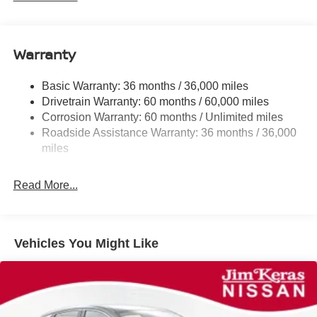
Electric Power-Assist Speed-Sensing Steering
11.8 Gal. Fuel Tank
Warranty
Single Stainless Steel Exhaust
Strut Front Suspension w/Coil Springs
Basic Warranty: 36 months / 36,000 miles
Torsion Beam Rear Suspension w/Coil Springs
Drivetrain Warranty: 60 months / 60,000 miles
4-Wheel Disc Brakes w/4-Wheel ABS, Front Vented
Corrosion Warranty: 60 months / Unlimited miles
Discs, Brake Assist, Hill Hold Control and Electric
Roadside Assistance Warranty: 36 months / 36,000
Parking Brake
miles
Brake Actuated Limited Slip Differential
Read More...
Vehicles You Might Like