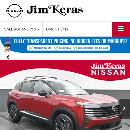
CALL
901-695-7595
DIRECTIONS