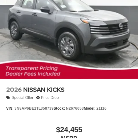
2026
NISSAN KICKS
Special Offer
Price Drop
VIN:
3N8AP6BE2TL358739
Stock:
N2676053
Model:
21116
$24,455