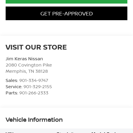
GET PRE-APPROVED
VISIT OUR STORE
Jim Keras Nissan
2080 Covington Pike
Memphis
,
TN
38128
Sales:
901-334-9747
Service:
901-329-2155
Parts:
901-266-2333
Vehicle Information