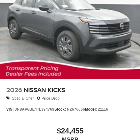
2026
NISSAN KICKS
Special Offer
Price Drop
VIN:
3N8AP6BE4TL394769
Stock:
N2676066
Model:
21116
$24,455
MSRP