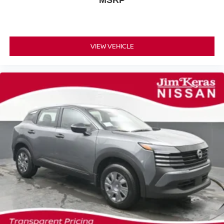
MSRP
VIEW VEHICLE