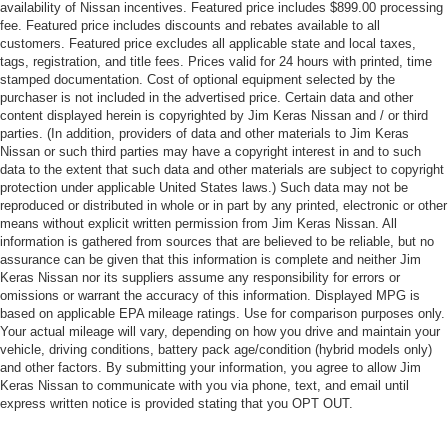
availability of Nissan incentives. Featured price includes $899.00 processing
fee. Featured price includes discounts and rebates available to all
customers. Featured price excludes all applicable state and local taxes,
tags, registration, and title fees. Prices valid for 24 hours with printed, time
stamped documentation. Cost of optional equipment selected by the
purchaser is not included in the advertised price. Certain data and other
content displayed herein is copyrighted by Jim Keras Nissan and / or third
parties. (In addition, providers of data and other materials to Jim Keras
Nissan or such third parties may have a copyright interest in and to such
data to the extent that such data and other materials are subject to copyright
protection under applicable United States laws.) Such data may not be
reproduced or distributed in whole or in part by any printed, electronic or other
means without explicit written permission from Jim Keras Nissan. All
information is gathered from sources that are believed to be reliable, but no
assurance can be given that this information is complete and neither Jim
Keras Nissan nor its suppliers assume any responsibility for errors or
omissions or warrant the accuracy of this information. Displayed MPG is
based on applicable EPA mileage ratings. Use for comparison purposes only.
Your actual mileage will vary, depending on how you drive and maintain your
vehicle, driving conditions, battery pack age/condition (hybrid models only)
and other factors. By submitting your information, you agree to allow Jim
Keras Nissan to communicate with you via phone, text, and email until
express written notice is provided stating that you OPT OUT.