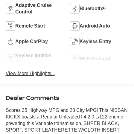
Adaptive Cruise
Bluetooth®
Control
Remote Start
Android Auto
Apple CarPlay
Keyless Entry
Keyless Ignition
Wi-Fi Hotspot
System
View More Highlights...
Dealer Comments
Scores 35 Highway MPG and 28 City MPG! This NISSAN
KICKS boasts a Regular Unleaded I-4 2.0 L/122 engine
powering this Variable transmission. SUPER BLACK,
SPORT, SPORT LEATHERETTE W/CLOTH INSERT