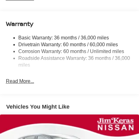
Electric Power-Assist Speed-Sensing Steering
11.8 Gal. Fuel Tank
Warranty
Single Stainless Steel Exhaust
Strut Front Suspension w/Coil Springs
Basic Warranty: 36 months / 36,000 miles
Torsion Beam Rear Suspension w/Coil Springs
Drivetrain Warranty: 60 months / 60,000 miles
4-Wheel Disc Brakes w/4-Wheel ABS, Front Vented
Corrosion Warranty: 60 months / Unlimited miles
Discs, Brake Assist, Hill Hold Control and Electric
Roadside Assistance Warranty: 36 months / 36,000
Parking Brake
miles
Brake Actuated Limited Slip Differential
Read More...
Vehicles You Might Like