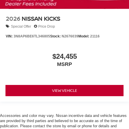
2026
NISSAN KICKS
Special Offer
Price Drop
VIN:
3N8AP6BE6TL346805
Stock:
N2676039
Model:
21116
$24,455
MSRP
VIEW VEHICLE
Accessories and color may vary. Nissan incentive data and vehicle features
are provided by third parties and believed to be accurate as of the time of
publication. Please contact the store by email or phone for details and