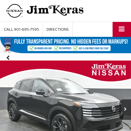
CALL
901-695-7595
DIRECTIONS