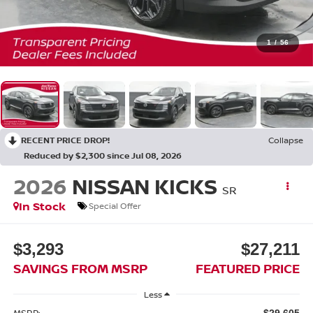
1
/
56
RECENT PRICE DROP!
Collapse
Reduced by $2,300 since Jul 08, 2026
2026
NISSAN KICKS
SR
In Stock
Special Offer
$3,293
$27,211
SAVINGS FROM MSRP
FEATURED PRICE
Less
MSRP:
$29,605