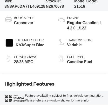
VIN:
Stock #:
Model Code:
3N8AP6DA7TL409128
N2676078
21516
BODY STYLE
ENGINE
Crossover
Regular Gasoline I-
4 2.0 L/122
EXTERIOR COLOR
TRANSMISSION
Kh3/Super Blac
Variable
CITY/HIGHWAY
FUEL TYPE
28/35 MPG
Gasoline Fuel
Highlighted Features
Feature availability subject to final vehicle configuration.
VIEW
WINDOW
Please reference window sticker for more info.
STICKER