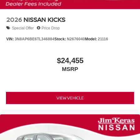
2026
NISSAN KICKS
Special Offer
Price Drop
VIN:
3N8AP6BE6TL346884
Stock:
N2676040
Model:
21116
$24,455
MSRP
VIEW VEHICLE