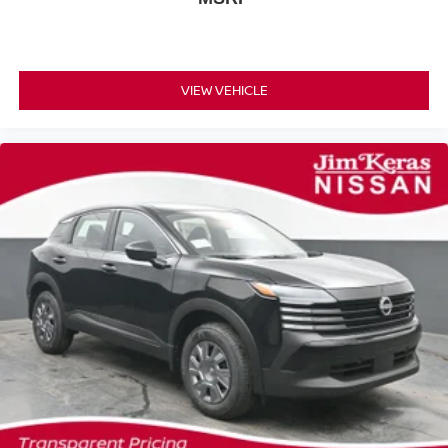
VIEW VEHICLE