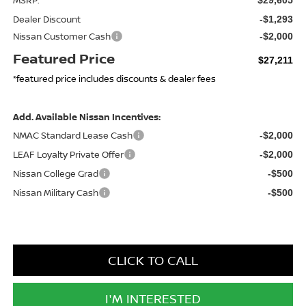
Dealer Discount
-$1,293
Nissan Customer Cash
-$2,000
Featured Price
$27,211
*featured price includes discounts & dealer fees
Add. Available Nissan Incentives:
NMAC Standard Lease Cash
-$2,000
LEAF Loyalty Private Offer
-$2,000
Nissan College Grad
-$500
Nissan Military Cash
-$500
CLICK TO CALL
I'M INTERESTED