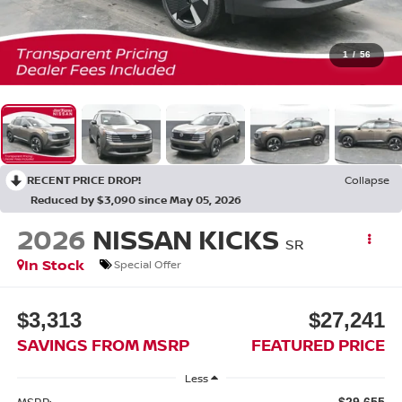
1
/
56
RECENT PRICE DROP!
Collapse
Reduced by $3,090 since May 05, 2026
2026
NISSAN KICKS
SR
In Stock
Special Offer
$3,313
$27,241
SAVINGS FROM MSRP
FEATURED PRICE
Less
MSRP:
$29,655