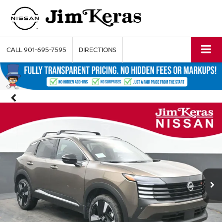
CALL
901-695-7595
DIRECTIONS