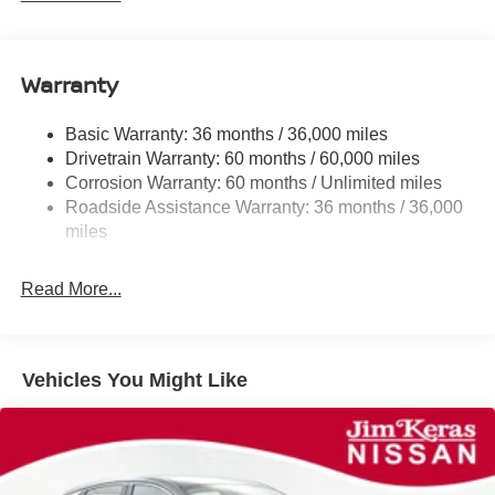
Electric Power-Assist Speed-Sensing Steering
11.8 Gal. Fuel Tank
Warranty
Single Stainless Steel Exhaust
Strut Front Suspension w/Coil Springs
Basic Warranty: 36 months / 36,000 miles
Torsion Beam Rear Suspension w/Coil Springs
Drivetrain Warranty: 60 months / 60,000 miles
4-Wheel Disc Brakes w/4-Wheel ABS, Front Vented
Corrosion Warranty: 60 months / Unlimited miles
Discs, Brake Assist, Hill Hold Control and Electric
Roadside Assistance Warranty: 36 months / 36,000
Parking Brake
miles
Brake Actuated Limited Slip Differential
Read More...
Vehicles You Might Like