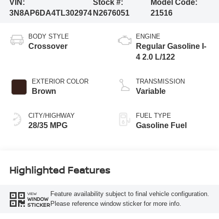
VIN:
Stock #:
Model Code:
3N8AP6DA4TL302974
N2676051
21516
BODY STYLE
ENGINE
Crossover
Regular Gasoline I-
4 2.0 L/122
EXTERIOR COLOR
TRANSMISSION
Brown
Variable
CITY/HIGHWAY
FUEL TYPE
28/35 MPG
Gasoline Fuel
Highlighted Features
Feature availability subject to final vehicle configuration.
VIEW
WINDOW
Please reference window sticker for more info.
STICKER