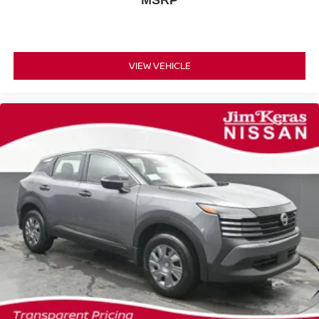
MSRP
VIEW VEHICLE