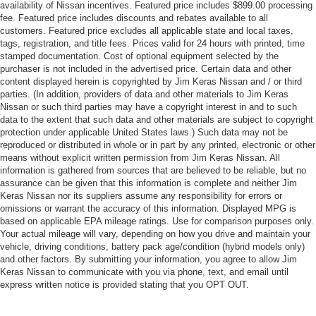
availability of Nissan incentives. Featured price includes $899.00 processing
fee. Featured price includes discounts and rebates available to all
customers. Featured price excludes all applicable state and local taxes,
tags, registration, and title fees. Prices valid for 24 hours with printed, time
stamped documentation. Cost of optional equipment selected by the
purchaser is not included in the advertised price. Certain data and other
content displayed herein is copyrighted by Jim Keras Nissan and / or third
parties. (In addition, providers of data and other materials to Jim Keras
Nissan or such third parties may have a copyright interest in and to such
data to the extent that such data and other materials are subject to copyright
protection under applicable United States laws.) Such data may not be
reproduced or distributed in whole or in part by any printed, electronic or other
means without explicit written permission from Jim Keras Nissan. All
information is gathered from sources that are believed to be reliable, but no
assurance can be given that this information is complete and neither Jim
Keras Nissan nor its suppliers assume any responsibility for errors or
omissions or warrant the accuracy of this information. Displayed MPG is
based on applicable EPA mileage ratings. Use for comparison purposes only.
Your actual mileage will vary, depending on how you drive and maintain your
vehicle, driving conditions, battery pack age/condition (hybrid models only)
and other factors. By submitting your information, you agree to allow Jim
Keras Nissan to communicate with you via phone, text, and email until
express written notice is provided stating that you OPT OUT.