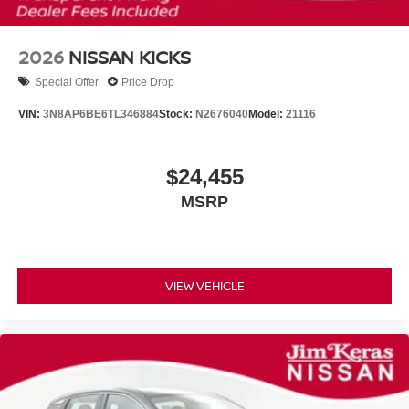
2026
NISSAN KICKS
Special Offer
Price Drop
VIN:
3N8AP6BE6TL346884
Stock:
N2676040
Model:
21116
$24,455
MSRP
VIEW VEHICLE