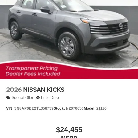
2026
NISSAN KICKS
Special Offer
Price Drop
VIN:
3N8AP6BE2TL358739
Stock:
N2676053
Model:
21116
$24,455