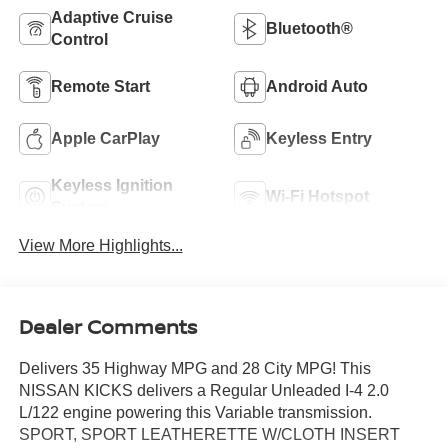
Adaptive Cruise
Bluetooth®
Control
Remote Start
Android Auto
Apple CarPlay
Keyless Entry
Keyless Ignition
Wi-Fi Hotspot
System
View More Highlights...
Dealer Comments
Delivers 35 Highway MPG and 28 City MPG! This
NISSAN KICKS delivers a Regular Unleaded I-4 2.0
L/122 engine powering this Variable transmission.
SPORT, SPORT LEATHERETTE W/CLOTH INSERT