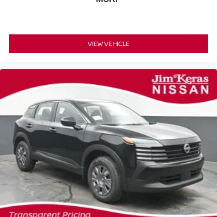
VIEW VEHICLE