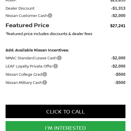
Dealer Discount
-$1,313
Nissan Customer Cash
-$2,000
Featured Price
$27,241
*featured price includes discounts & dealer fees
Add. Available Nissan Incentives:
NMAC Standard Lease Cash
-$2,000
LEAF Loyalty Private Offer
-$2,000
Nissan College Grad
-$500
Nissan Military Cash
-$500
CLICK TO CALL
I'M INTERESTED