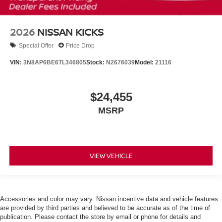
2026
NISSAN KICKS
Special Offer
Price Drop
VIN:
3N8AP6BE6TL346805
Stock:
N2676039
Model:
21116
$24,455
MSRP
VIEW VEHICLE
Accessories and color may vary. Nissan incentive data and vehicle features
are provided by third parties and believed to be accurate as of the time of
publication. Please contact the store by email or phone for details and