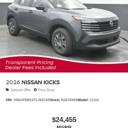
2026
NISSAN KICKS
Special Offer
Price Drop
VIN:
3N8AP6BE4TL394769
Stock:
N2676066
Model:
21116
$24,455
MSRP