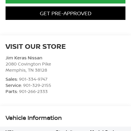
GET PRE-APPROVED
VISIT OUR STORE
Jim Keras Nissan
2080 Covington Pike
Memphis
,
TN
38128
Sales:
901-334-9747
Service:
901-329-2155
Parts:
901-266-2333
Vehicle Information