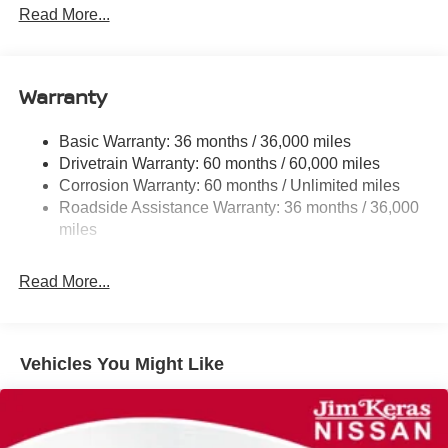
Front And Rear Anti-Roll Bars
Read More...
Electric Power-Assist Speed-Sensing Steering
11.8 Gal. Fuel Tank
Warranty
Single Stainless Steel Exhaust
Strut Front Suspension w/Coil Springs
Basic Warranty: 36 months / 36,000 miles
Torsion Beam Rear Suspension w/Coil Springs
Drivetrain Warranty: 60 months / 60,000 miles
4-Wheel Disc Brakes w/4-Wheel ABS, Front Vented
Corrosion Warranty: 60 months / Unlimited miles
Discs, Brake Assist, Hill Hold Control and Electric
Roadside Assistance Warranty: 36 months / 36,000
Parking Brake
miles
Brake Actuated Limited Slip Differential
Read More...
Vehicles You Might Like