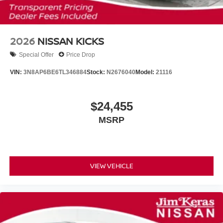
2026
NISSAN KICKS
Special Offer
Price Drop
VIN:
3N8AP6BE6TL346884
Stock:
N2676040
Model:
21116
$24,455
MSRP
VIEW VEHICLE