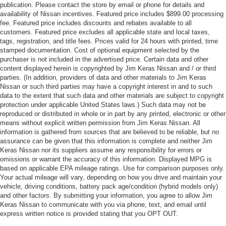
publication. Please contact the store by email or phone for details and
availability of Nissan incentives. Featured price includes $899.00 processing
fee. Featured price includes discounts and rebates available to all
customers. Featured price excludes all applicable state and local taxes,
tags, registration, and title fees. Prices valid for 24 hours with printed, time
stamped documentation. Cost of optional equipment selected by the
purchaser is not included in the advertised price. Certain data and other
content displayed herein is copyrighted by Jim Keras Nissan and / or third
parties. (In addition, providers of data and other materials to Jim Keras
Nissan or such third parties may have a copyright interest in and to such
data to the extent that such data and other materials are subject to copyright
protection under applicable United States laws.) Such data may not be
reproduced or distributed in whole or in part by any printed, electronic or other
means without explicit written permission from Jim Keras Nissan. All
information is gathered from sources that are believed to be reliable, but no
assurance can be given that this information is complete and neither Jim
Keras Nissan nor its suppliers assume any responsibility for errors or
omissions or warrant the accuracy of this information. Displayed MPG is
based on applicable EPA mileage ratings. Use for comparison purposes only.
Your actual mileage will vary, depending on how you drive and maintain your
vehicle, driving conditions, battery pack age/condition (hybrid models only)
and other factors. By submitting your information, you agree to allow Jim
Keras Nissan to communicate with you via phone, text, and email until
express written notice is provided stating that you OPT OUT.