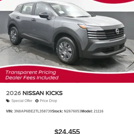
2026
NISSAN KICKS
Special Offer
Price Drop
VIN:
3N8AP6BE2TL358739
Stock:
N2676053
Model:
21116
$24,455