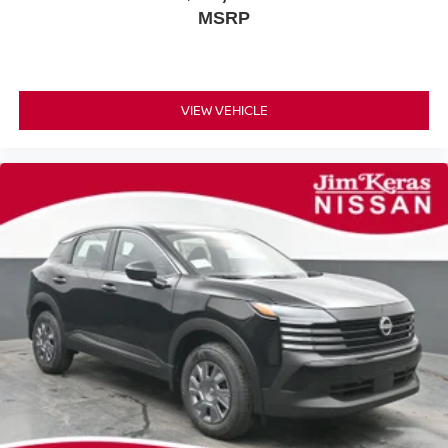
MSRP
VIEW VEHICLE