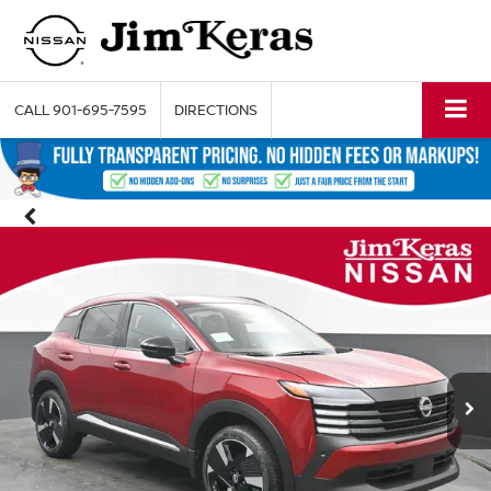
CALL
901-695-7595
DIRECTIONS