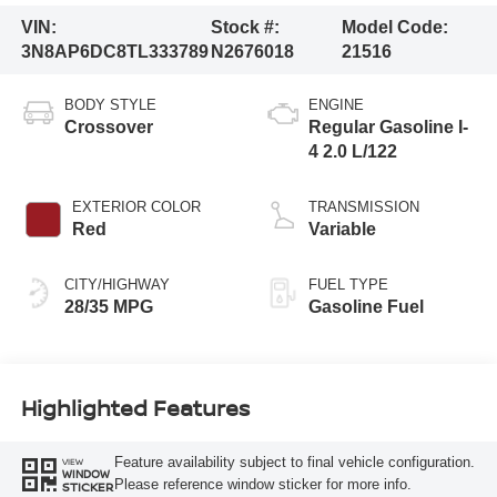
VIN:
Stock #:
Model Code:
3N8AP6DC8TL333789
N2676018
21516
BODY STYLE
ENGINE
Crossover
Regular Gasoline I-
4 2.0 L/122
EXTERIOR COLOR
TRANSMISSION
Red
Variable
CITY/HIGHWAY
FUEL TYPE
28/35 MPG
Gasoline Fuel
Highlighted Features
Feature availability subject to final vehicle configuration.
VIEW
WINDOW
Please reference window sticker for more info.
STICKER