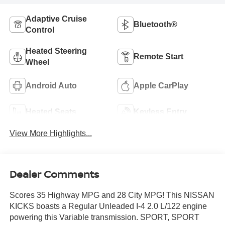
Adaptive Cruise
Bluetooth®
Control
Heated Steering
Remote Start
Wheel
Android Auto
Apple CarPlay
Heated Seats
Keyless Entry
View More Highlights...
Dealer Comments
Scores 35 Highway MPG and 28 City MPG! This NISSAN
KICKS boasts a Regular Unleaded I-4 2.0 L/122 engine
powering this Variable transmission. SPORT, SPORT