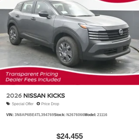
2026
NISSAN KICKS
Special Offer
Price Drop
VIN:
3N8AP6BE4TL394769
Stock:
N2676066
Model:
21116
$24,455