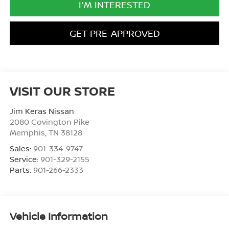
I'M INTERESTED
GET PRE-APPROVED
VISIT OUR STORE
Jim Keras Nissan
2080 Covington Pike
Memphis
,
TN
38128
Sales:
901-334-9747
Service:
901-329-2155
Parts:
901-266-2333
Vehicle Information