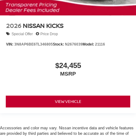
2026
NISSAN KICKS
Special Offer
Price Drop
VIN:
3N8AP6BE6TL346805
Stock:
N2676039
Model:
21116
$24,455
MSRP
VIEW VEHICLE
Accessories and color may vary. Nissan incentive data and vehicle features
are provided by third parties and believed to be accurate as of the time of