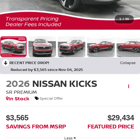
1
/
56
RECENT PRICE DROP!
Collapse
Reduced by $3,565 since Nov 04, 2025
2026
NISSAN KICKS
SR PREMIUM
In Stock
Special Offer
$3,565
$29,434
SAVINGS FROM MSRP
FEATURED PRICE
Less