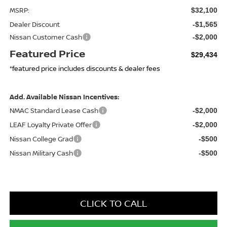
MSRP:
$32,100
Dealer Discount
-$1,565
Nissan Customer Cash
-$2,000
Featured Price
$29,434
*featured price includes discounts & dealer fees
Add. Available Nissan Incentives:
NMAC Standard Lease Cash
-$2,000
LEAF Loyalty Private Offer
-$2,000
Nissan College Grad
-$500
Nissan Military Cash
-$500
CLICK TO CALL