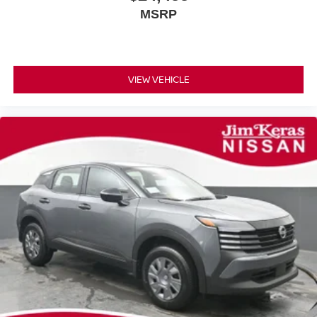
MSRP
VIEW VEHICLE