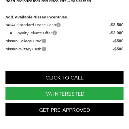
*featured price includes discounts & dealer fees
Add. Available Nissan Incentives:
NMAC Standard Lease Cash
-$3,500
LEAF Loyalty Private Offer
-$2,000
Nissan College Grad
-$500
Nissan Military Cash
-$500
CLICK TO CALL
I'M INTERESTED
GET PRE-APPROVED