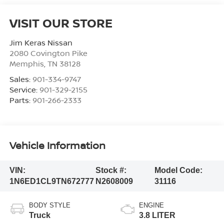
VISIT OUR STORE
Jim Keras Nissan
2080 Covington Pike
Memphis
,
TN
38128
Sales:
901-334-9747
Service:
901-329-2155
Parts:
901-266-2333
Vehicle Information
VIN:
Stock #:
Model Code:
1N6ED1CL9TN672777
N2608009
31116
BODY STYLE
ENGINE
Truck
3.8 LITER