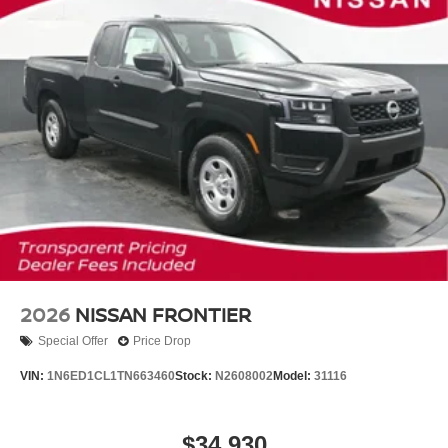
2026
NISSAN FRONTIER
Special Offer
Price Drop
VIN:
1N6ED1CL1TN663460
Stock:
N2608002
Model:
31116
$34,930