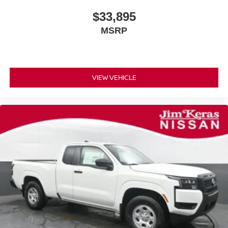
$33,895
MSRP
VIEW VEHICLE