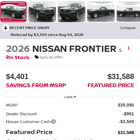
RECENT PRICE DROP!
Collapse
Reduced by $3,500 since Aug 04, 2026
2026
NISSAN FRONTIER
S
In Stock
Special Offer
$4,401
$31,588
SAVINGS FROM MSRP
FEATURED PRICE
Less
MSRP:
$35,090
Dealer Discount
-$901
Nissan Customer Cash
-$3,500
Featured Price
$31,588