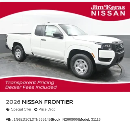
2026
NISSAN FRONTIER
Special Offer
Price Drop
VIN:
1N6ED1CL3TN665145
Stock:
N2608006
Model:
31116