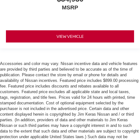
MSRP
VIEW VEHICLE
Accessories and color may vary. Nissan incentive data and vehicle features
are provided by third parties and believed to be accurate as of the time of
publication. Please contact the store by email or phone for details and
availability of Nissan incentives. Featured price includes $899.00 processing
fee. Featured price includes discounts and rebates available to all
customers. Featured price excludes all applicable state and local taxes,
tags, registration, and title fees. Prices valid for 24 hours with printed, time
stamped documentation. Cost of optional equipment selected by the
purchaser is not included in the advertised price. Certain data and other
content displayed herein is copyrighted by Jim Keras Nissan and / or third
parties. (In addition, providers of data and other materials to Jim Keras
Nissan or such third parties may have a copyright interest in and to such
data to the extent that such data and other materials are subject to copyright
protection under applicable United States laws.) Such data may not be