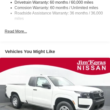
Drivetrain Warranty: 60 months / 60,000 miles
Double Wishbone Front Suspension w/Coil Springs
Corrosion Warranty: 60 months / Unlimited miles
Roadside Assistance Warranty: 36 months / 36,000
Solid Axle Rear Suspension w/Leaf Springs
miles
4-Wheel Disc Brakes w/4-Wheel ABS, Front And Rear
Vented Discs, Brake Assist and Hill Hold Control
Read More...
Brake Actuated Limited Slip Differential
Vehicles You Might Like