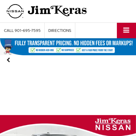
CALL
901-695-7595
DIRECTIONS