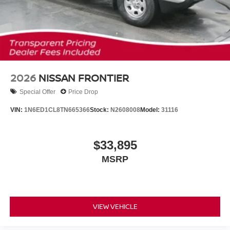
2026
NISSAN FRONTIER
Special Offer
Price Drop
VIN:
1N6ED1CL8TN665366
Stock:
N2608008
Model:
31116
$33,895
MSRP
VIEW VEHICLE