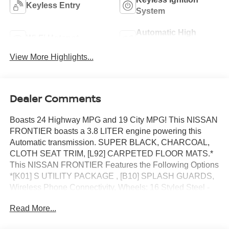
Keyless Entry
System
Automatic High
Wi-Fi Hotspot
Beams
View More Highlights...
Dealer Comments
Boasts 24 Highway MPG and 19 City MPG! This NISSAN
FRONTIER boasts a 3.8 LITER engine powering this
Automatic transmission. SUPER BLACK, CHARCOAL,
CLOTH SEAT TRIM, [L92] CARPETED FLOOR MATS.*
This NISSAN FRONTIER Features the Following Options
*[K01] S UTILITY PACKAGE , [B10] SPLASH GUARDS,
Wireless Phone Connectivity, Wheels: 16 Styled Steel -
inc: standard center cap, Wheels w/Hub Covers, Variable
Read More...
Intermittent Wipers, Urethane Gear Shifter Material, Trip
Computer, Transmission: 9-Speed Automatic w/Overdrive,