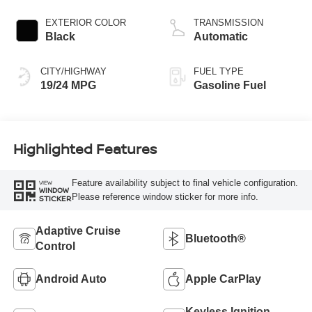
EXTERIOR COLOR
TRANSMISSION
Black
Automatic
CITY/HIGHWAY
FUEL TYPE
19/24 MPG
Gasoline Fuel
Highlighted Features
Feature availability subject to final vehicle configuration.
VIEW
WINDOW
Please reference window sticker for more info.
STICKER
Adaptive Cruise
Bluetooth®
Control
Android Auto
Apple CarPlay
Keyless Ignition