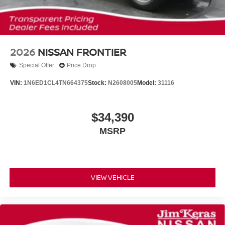
2026
NISSAN FRONTIER
Special Offer
Price Drop
VIN:
1N6ED1CL4TN664375
Stock:
N2608005
Model:
31116
$34,390
MSRP
VIEW VEHICLE