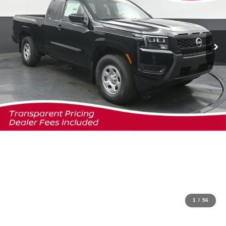
1
/
56