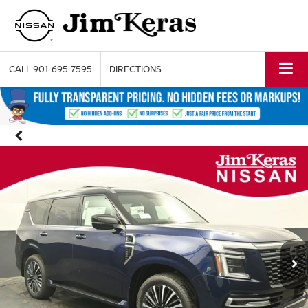
CALL
901-695-7595
DIRECTIONS