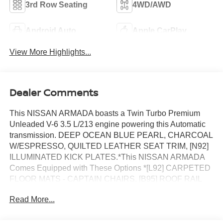
3rd Row Seating
4WD/AWD
Android Auto
Apple CarPlay
View More Highlights...
Dealer Comments
This NISSAN ARMADA boasts a Twin Turbo Premium
Unleaded V-6 3.5 L/213 engine powering this Automatic
transmission. DEEP OCEAN BLUE PEARL, CHARCOAL
W/ESPRESSO, QUILTED LEATHER SEAT TRIM, [N92]
ILLUMINATED KICK PLATES.*This NISSAN ARMADA
Comes Equipped with These Options *[L92] CARPETED
FLOOR MATS - CAPTAIN CHAIRS, [B95] ROOF RAIL
CROSS BARS, [B94] REAR BUMPER PROTECTOR,
Read More...
[B92] SPLASH GUARDS, [B11] CENTER FRONT
SPOILER, Wheels: 22 Painted Alloy -inc: Machined finish,
Valet Function, Trunk/Hatch Auto-Latch, Trip Computer,