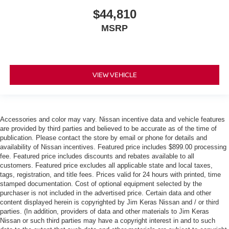
$44,810
MSRP
VIEW VEHICLE
Accessories and color may vary. Nissan incentive data and vehicle features
are provided by third parties and believed to be accurate as of the time of
publication. Please contact the store by email or phone for details and
availability of Nissan incentives. Featured price includes $899.00 processing
fee. Featured price includes discounts and rebates available to all
customers. Featured price excludes all applicable state and local taxes,
tags, registration, and title fees. Prices valid for 24 hours with printed, time
stamped documentation. Cost of optional equipment selected by the
purchaser is not included in the advertised price. Certain data and other
content displayed herein is copyrighted by Jim Keras Nissan and / or third
parties. (In addition, providers of data and other materials to Jim Keras
Nissan or such third parties may have a copyright interest in and to such