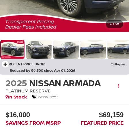
1
/
60
RECENT PRICE DROP!
Collapse
Reduced by $6,500 since Apr 01, 2026
2025
NISSAN ARMADA
PLATINUM RESERVE
In Stock
Special Offer
$16,000
$69,159
SAVINGS FROM MSRP
FEATURED PRICE