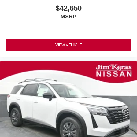
$42,650
MSRP
VIEW VEHICLE