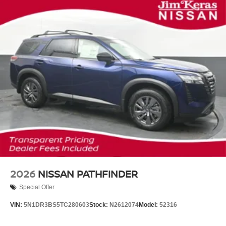
2026
NISSAN PATHFINDER
Special Offer
VIN:
5N1DR3BS5TC280603
Stock:
N2612074
Model:
52316