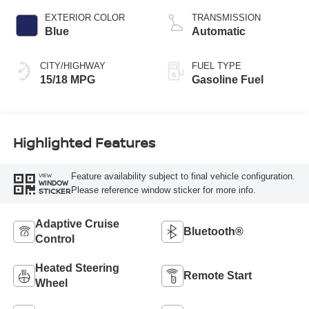
EXTERIOR COLOR
TRANSMISSION
Blue
Automatic
CITY/HIGHWAY
FUEL TYPE
15/18 MPG
Gasoline Fuel
Highlighted Features
Feature availability subject to final vehicle configuration.
VIEW
WINDOW
Please reference window sticker for more info.
STICKER
Adaptive Cruise
Bluetooth®
Control
Heated Steering
Remote Start
Wheel