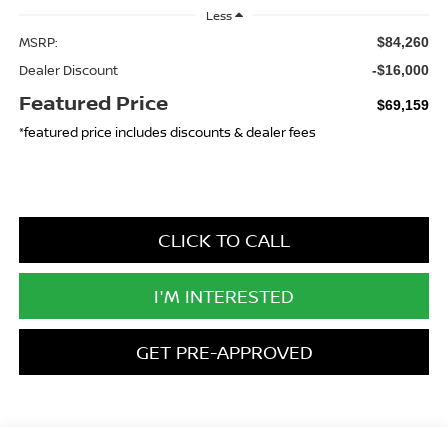
Less
MSRP:
$84,260
Dealer Discount
-$16,000
Featured Price
$69,159
*featured price includes discounts & dealer fees
CLICK TO CALL
I'M INTERESTED
GET PRE-APPROVED