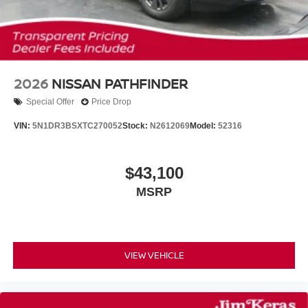
2026
NISSAN PATHFINDER
Special Offer
Price Drop
VIN:
5N1DR3BSXTC270052
Stock:
N2612069
Model:
52316
$43,100
MSRP
VIEW VEHICLE