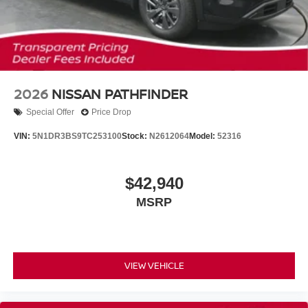
2026
NISSAN PATHFINDER
Special Offer
Price Drop
VIN:
5N1DR3BS9TC253100
Stock:
N2612064
Model:
52316
$42,940
MSRP
VIEW VEHICLE