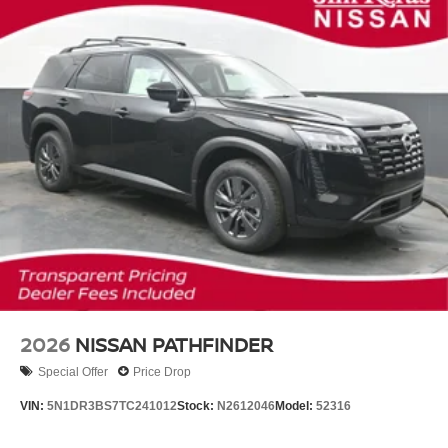
2026
NISSAN PATHFINDER
Special Offer
Price Drop
VIN:
5N1DR3BS7TC241012
Stock:
N2612046
Model:
52316