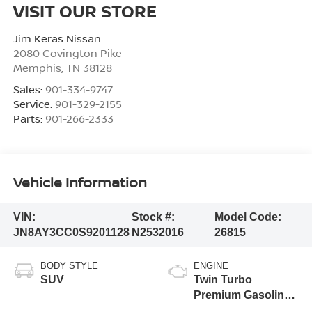
VISIT OUR STORE
Jim Keras Nissan
2080 Covington Pike
Memphis
,
TN
38128
Sales:
901-334-9747
Service:
901-329-2155
Parts:
901-266-2333
Vehicle Information
VIN:
Stock #:
Model Code:
JN8AY3CC0S9201128
N2532016
26815
BODY STYLE
ENGINE
SUV
Twin Turbo
Premium Gasoline
V-6 3.5 L/213