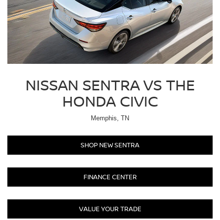
NISSAN SENTRA VS THE
HONDA CIVIC
Memphis, TN
SHOP NEW SENTRA
FINANCE CENTER
VALUE YOUR TRADE