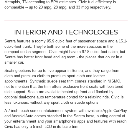
Memphis, TN according to EPA estimates. Civic fuel efficiency is
comparable -- up to 20 mpg, 28 mpg, and 33 mpg respectively.
INTERIOR AND TECHNOLOGIES
Sentra features a roomy 95.9 cubic feet of passenger space and a 15.1-
cubic-foot trunk. They're both some of the more spacious in the
compact sedan segment. Civic might have a 97.8-cubic-foot cabin, but
Sentra has better front head and leg room - the places that count in a
smaller car.
Seating options for up to five appear in Sentra, and they range from
cloth and premium cloth to premium sport cloth and leather
appointments. Synthetic suede seat trim comes standard in NISMO,
not to mention that the trim offers exclusive front seats with bolstered
side support. Seats are available heated up front and flanked by
optional dual-zone auto temperature control for a relaxing ride. Civic is
less luxurious, without any sport cloth or suede options.
A 7-inch touch-screen infotainment system with available Apple CarPlay
and Android Auto comes standard in the Sentra base, putting control of
your entertainment and your smartphone's apps and features with reach.
Civic has only a 5-inch LCD in its base trim.