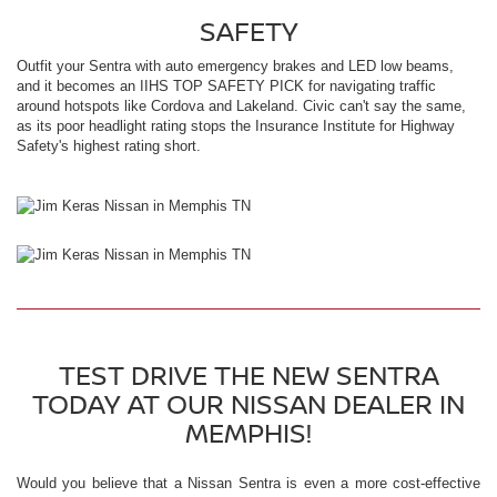
SAFETY
Outfit your Sentra with auto emergency brakes and LED low beams,
and it becomes an IIHS TOP SAFETY PICK for navigating traffic
around hotspots like Cordova and Lakeland. Civic can't say the same,
as its poor headlight rating stops the Insurance Institute for Highway
Safety's highest rating short.
TEST DRIVE THE NEW SENTRA
TODAY AT OUR NISSAN DEALER IN
MEMPHIS!
Would you believe that a Nissan Sentra is even a more cost-effective