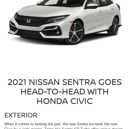
2021 NISSAN SENTRA GOES
HEAD-TO-HEAD WITH
HONDA CIVIC
EXTERIOR
When it comes to looking the part, the new Sentra exceeds the new