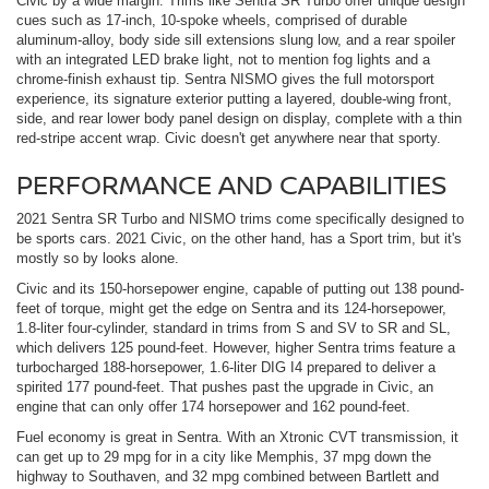
Civic by a wide margin. Trims like Sentra SR Turbo offer unique design
cues such as 17-inch, 10-spoke wheels, comprised of durable
aluminum-alloy, body side sill extensions slung low, and a rear spoiler
with an integrated LED brake light, not to mention fog lights and a
chrome-finish exhaust tip. Sentra NISMO gives the full motorsport
experience, its signature exterior putting a layered, double-wing front,
side, and rear lower body panel design on display, complete with a thin
red-stripe accent wrap. Civic doesn't get anywhere near that sporty.
PERFORMANCE AND CAPABILITIES
2021 Sentra SR Turbo and NISMO trims come specifically designed to
be sports cars. 2021 Civic, on the other hand, has a Sport trim, but it's
mostly so by looks alone.
Civic and its 150-horsepower engine, capable of putting out 138 pound-
feet of torque, might get the edge on Sentra and its 124-horsepower,
1.8-liter four-cylinder, standard in trims from S and SV to SR and SL,
which delivers 125 pound-feet. However, higher Sentra trims feature a
turbocharged 188-horsepower, 1.6-liter DIG I4 prepared to deliver a
spirited 177 pound-feet. That pushes past the upgrade in Civic, an
engine that can only offer 174 horsepower and 162 pound-feet.
Fuel economy is great in Sentra. With an Xtronic CVT transmission, it
can get up to 29 mpg for in a city like Memphis, 37 mpg down the
highway to Southaven, and 32 mpg combined between Bartlett and