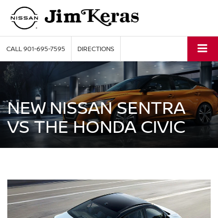
CALL
901-695-7595
DIRECTIONS
NEW NISSAN SENTRA
VS THE HONDA CIVIC