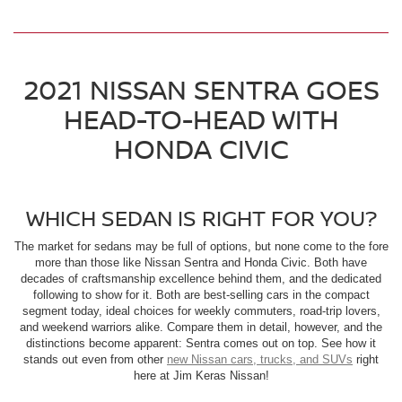
2021 NISSAN SENTRA GOES
HEAD-TO-HEAD WITH
HONDA CIVIC
WHICH SEDAN IS RIGHT FOR YOU?
The market for sedans may be full of options, but none come to the fore
more than those like Nissan Sentra and Honda Civic. Both have
decades of craftsmanship excellence behind them, and the dedicated
following to show for it. Both are best-selling cars in the compact
segment today, ideal choices for weekly commuters, road-trip lovers,
and weekend warriors alike. Compare them in detail, however, and the
distinctions become apparent: Sentra comes out on top. See how it
stands out even from other
new Nissan cars, trucks, and SUVs
right
here at Jim Keras Nissan!