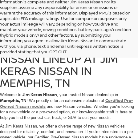
information is complete and neither Jim Keras Nissan nor its
suppliers assume any responsibility for errors or omissions or
warrant the accuracy of this information. Displayed MPG is based on
applicable EPA mileage ratings. Use for comparison purposes only.
Your actual mileage will vary, depending on how you drive and
maintain your vehicle, driving conditions, battery pack age/condition
(hybrid models only) and other factors. By submitting your
information, you agree to allow Jim Keras Nissan to communicate
DISCOVER THE 2025
with you via phone, text, and email until express written notice is
provided stating that you OPT OUT.
NISSAN LINEUP AT JIM
KERAS NISSAN IN
MEMPHIS, TN
Jim Keras Nissan
Welcome to
, your trusted Nissan dealership in
Memphis, TN
Certified Pre-
! We proudly offer an extensive selection of
Owned Nissan models
and new Nissan vehicles. Whether you're looking
for a new vehicle or a pre-owned option, our knowledgeable staff is here to
help you find the perfect car, truck, or SUV to suit your needs.
At Jim Keras Nissan, we offer a diverse range of new Nissan vehicles
designed for reliability, comfort, and innovation. If you're interested in a pre-
owned vehicle, our Certified Pre-Owned Nissan models have undergone a