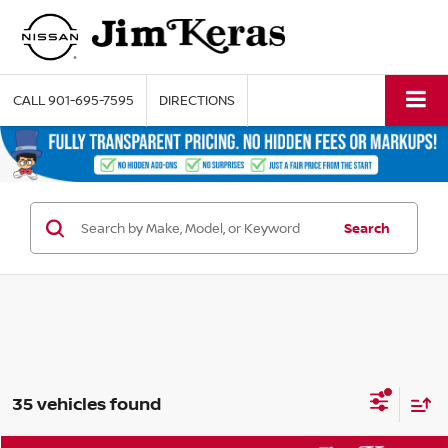
CALL
901-695-7595
DIRECTIONS
Search
35 vehicles found