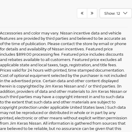
Show: 12
Accessories and color may vary. Nissan incentive data and vehicle
features are provided by third parties and believed to be accurate as
of the time of publication. Please contact the store by email or phone
for details and availability of Nissan incentives. Featured price
includes $899.00 processing fee. Featured price includes discounts
and rebates available to all customers. Featured price excludes all
applicable state and local taxes, tags, registration, and title fees.
Prices valid for 24 hours with printed, time stamped documentation.
Cost of optional equipment selected by the purchaser is not included
in the advertised price. Certain data and other content displayed
herein is copyrighted by Jim Keras Nissan and / or third parties. (In
addition, providers of data and other materials to Jim Keras Nissan or
such third parties may have a copyright interest in and to such data
to the extent that such data and other materials are subject to
copyright protection under applicable United States laws.) Such data
may not be reproduced or distributed in whole or in part by any
printed, electronic or other means without explicit written permission
from Jim Keras Nissan. All information is gathered from sources that
are believed to be reliable, but no assurance can be given that this