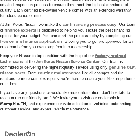
detailed inspection process to ensure they meet the highest standards of
quality. Each certified pre-owned vehicle comes with an extended warranty
for added peace of mind.
car financing process easy
At Jim Keras Nissan, we make the
. Our team
finance experts
of
is dedicated to helping you secure the best financing
options for your budget. You can start the process today by completing our
free online finance application
, allowing you to get pre-approved for an
auto loan before you even step foot in our dealership.
factory-trained
Keep your Nissan in top condition with the help of our
technicians
Jim Keras Nissan Service Center
at the
. Our team is
genuine OEM
committed to delivering the highest-quality service using only
Nissan parts
routine maintenance
. From
like oil changes and tire
rotations to more complex repairs, we’re here to ensure your Nissan performs
at its best.
If you have any questions or would like more information, don’t hesitate to
reach out to our friendly staff. We invite you to visit our dealership in
Memphis, TN
, and experience our wide selection of vehicles, outstanding
customer service, and expert vehicle maintenance.