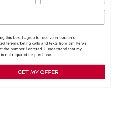
ing this box, I agree to receive in-person or
ed telemarketing calls and texts from Jim Keras
at the number I entered. I understand that my
 is not required for purchase.
GET MY OFFER