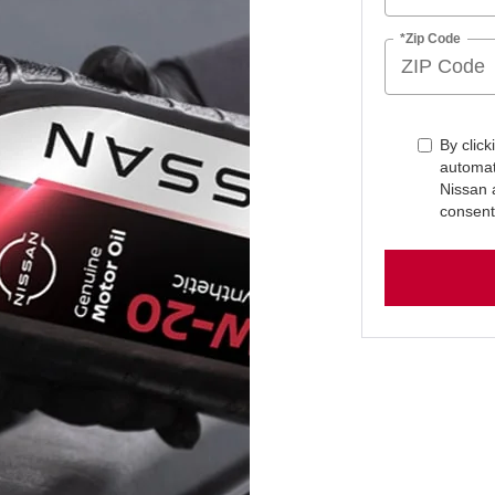
*Zip Code
By click
automat
Nissan 
consent