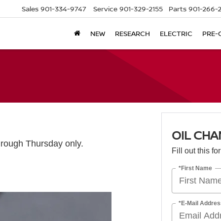
Sales
901-334-9747
Service
901-329-2155
Parts
901-266-
NEW
RESEARCH
ELECTRIC
PRE-
OIL CHA
rough Thursday only.
Fill out this f
*First Name
*E-Mail Addres