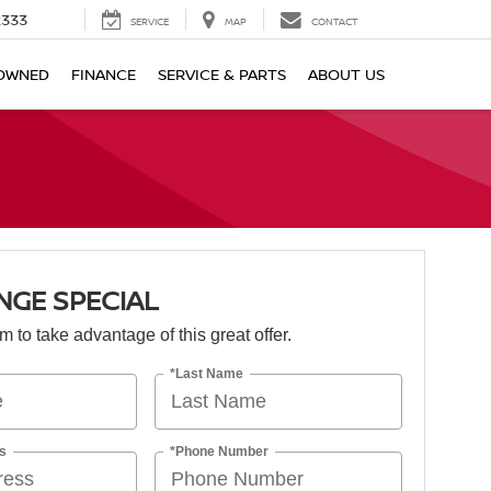
2333
SERVICE
MAP
CONTACT
OWNED
FINANCE
SERVICE & PARTS
ABOUT US
NGE SPECIAL
orm to take advantage of this great offer.
*Last Name
s
*Phone Number