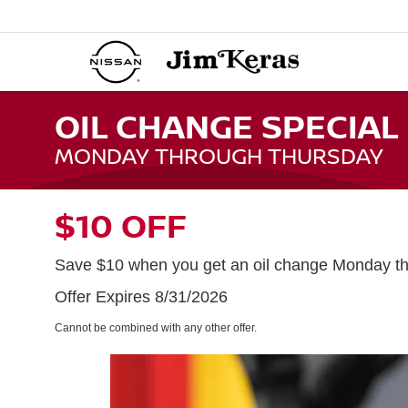
OIL CHANGE SPECIAL
MONDAY THROUGH THURSDAY
$10 OFF
Save $10 when you get an oil change Monday th
Offer Expires 8/31/2026
Cannot be combined with any other offer.