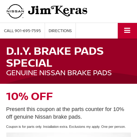
CALL
901-695-7595
DIRECTIONS
D.I.Y. BRAKE PADS
SPECIAL
GENUINE NISSAN BRAKE PADS
10% OFF
Present this coupon at the parts counter for 10%
off genuine Nissan brake pads.
Coupon is for parts only. Installation extra. Exclusions my apply. One per person.