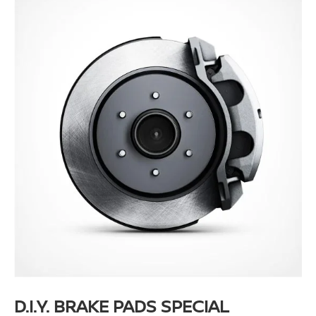
D.I.Y. BRAKE PADS SPECIAL