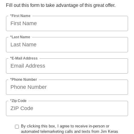
Fill out this form to take advantage of this great offer.
*First Name
*Last Name
*E-Mail Address
*Phone Number
*Zip Code
By clicking this box, I agree to receive in-person or
automated telemarketing calls and texts from Jim Keras