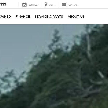
2333
SERVICE
MAP
CONTACT
OWNED
FINANCE
SERVICE & PARTS
ABOUT US