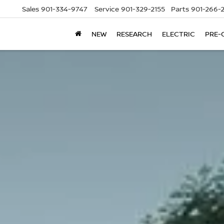
Sales
901-334-9747
Service
901-329-2155
Parts
901-266-
NEW
RESEARCH
ELECTRIC
PRE-