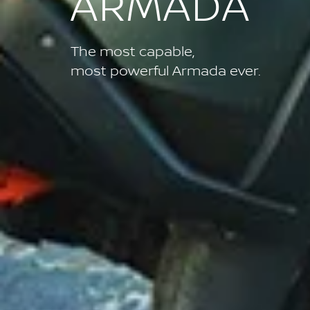
ARMADA
The most capable,
most powerful Armada ever.