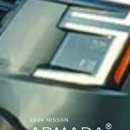
2026 NISSAN
®