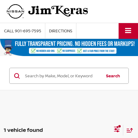
CALL
901-695-7595
DIRECTIONS
Search
1 vehicle found