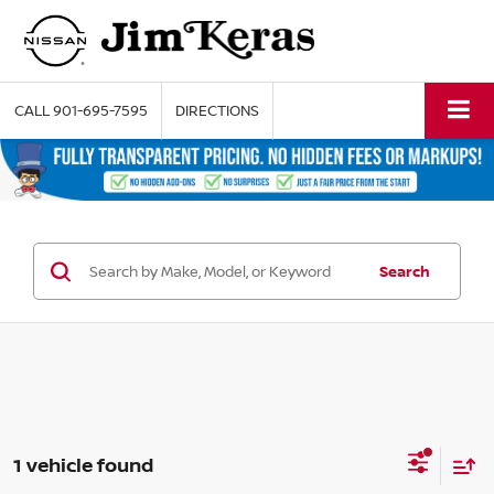
CALL
901-695-7595
DIRECTIONS
Search
1 vehicle found