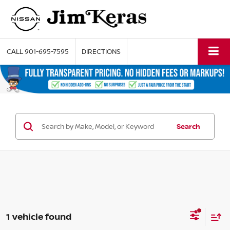
CALL
901-695-7595
DIRECTIONS
Search
1 vehicle found