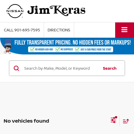
CALL
901-695-7595
DIRECTIONS
Search
No vehicles found