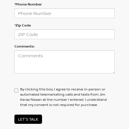
*Phone Number
*Zip Code
Comments:
By clicking this box, I agree to receive in-person or
automated telemarketing calls and texts from Jim
Keras Nissan at the number I entered. I understand
that my consent is not required for purchase.
LET'S TALK