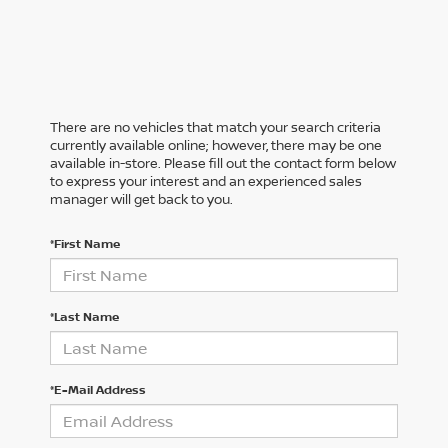
There are no vehicles that match your search criteria
currently available online; however, there may be one
available in-store. Please fill out the contact form below
to express your interest and an experienced sales
manager will get back to you.
*First Name
*Last Name
*E-Mail Address