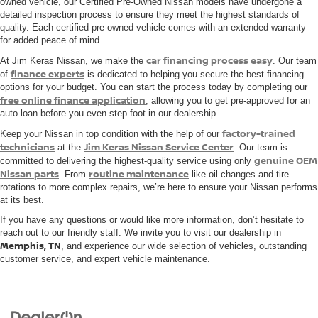
owned vehicle, our Certified Pre-Owned Nissan models have undergone a
detailed inspection process to ensure they meet the highest standards of
quality. Each certified pre-owned vehicle comes with an extended warranty
for added peace of mind.
car financing process easy
At Jim Keras Nissan, we make the
. Our team
finance experts
of
is dedicated to helping you secure the best financing
options for your budget. You can start the process today by completing our
free online finance application
, allowing you to get pre-approved for an
auto loan before you even step foot in our dealership.
factory-trained
Keep your Nissan in top condition with the help of our
technicians
Jim Keras Nissan Service Center
at the
. Our team is
genuine OEM
committed to delivering the highest-quality service using only
Nissan parts
routine maintenance
. From
like oil changes and tire
rotations to more complex repairs, we’re here to ensure your Nissan performs
at its best.
If you have any questions or would like more information, don’t hesitate to
reach out to our friendly staff. We invite you to visit our dealership in
Memphis, TN
, and experience our wide selection of vehicles, outstanding
customer service, and expert vehicle maintenance.