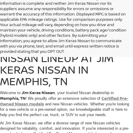
information is complete and neither Jim Keras Nissan nor its
suppliers assume any responsibility for errors or omissions or
warrant the accuracy of this information. Displayed MPG is based on
applicable EPA mileage ratings. Use for comparison purposes only.
Your actual mileage will vary, depending on how you drive and
maintain your vehicle, driving conditions, battery pack age/condition
(hybrid models only) and other factors. By submitting your
information, you agree to allow Jim Keras Nissan to communicate
DISCOVER THE 2025
with you via phone, text, and email until express written notice is
provided stating that you OPT OUT.
NISSAN LINEUP AT JIM
KERAS NISSAN IN
MEMPHIS, TN
Jim Keras Nissan
Welcome to
, your trusted Nissan dealership in
Memphis, TN
Certified Pre-
! We proudly offer an extensive selection of
Owned Nissan models
and new Nissan vehicles. Whether you're looking
for a new vehicle or a pre-owned option, our knowledgeable staff is here to
help you find the perfect car, truck, or SUV to suit your needs.
At Jim Keras Nissan, we offer a diverse range of new Nissan vehicles
designed for reliability, comfort, and innovation. If you're interested in a pre-