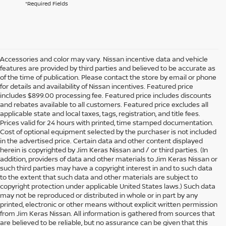
*Required Fields
Accessories and color may vary. Nissan incentive data and vehicle
features are provided by third parties and believed to be accurate as
of the time of publication. Please contact the store by email or phone
for details and availability of Nissan incentives. Featured price
includes $899.00 processing fee. Featured price includes discounts
and rebates available to all customers. Featured price excludes all
applicable state and local taxes, tags, registration, and title fees.
Prices valid for 24 hours with printed, time stamped documentation.
Cost of optional equipment selected by the purchaser is not included
in the advertised price. Certain data and other content displayed
herein is copyrighted by Jim Keras Nissan and / or third parties. (In
addition, providers of data and other materials to Jim Keras Nissan or
such third parties may have a copyright interest in and to such data
to the extent that such data and other materials are subject to
copyright protection under applicable United States laws.) Such data
may not be reproduced or distributed in whole or in part by any
printed, electronic or other means without explicit written permission
from Jim Keras Nissan. All information is gathered from sources that
are believed to be reliable, but no assurance can be given that this