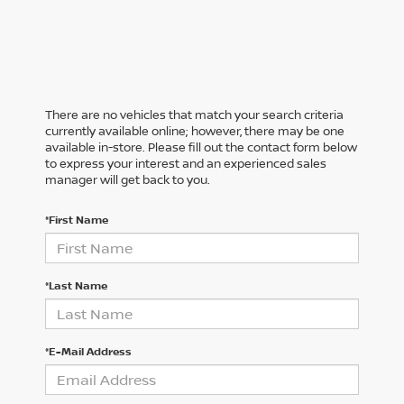
There are no vehicles that match your search criteria
currently available online; however, there may be one
available in-store. Please fill out the contact form below
to express your interest and an experienced sales
manager will get back to you.
*First Name
*Last Name
*E-Mail Address