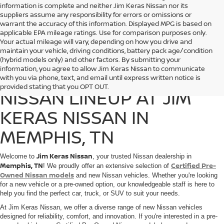
information is complete and neither Jim Keras Nissan nor its
suppliers assume any responsibility for errors or omissions or
warrant the accuracy of this information. Displayed MPG is based on
applicable EPA mileage ratings. Use for comparison purposes only.
Your actual mileage will vary, depending on how you drive and
maintain your vehicle, driving conditions, battery pack age/condition
(hybrid models only) and other factors. By submitting your
information, you agree to allow Jim Keras Nissan to communicate
DISCOVER THE 2025
with you via phone, text, and email until express written notice is
provided stating that you OPT OUT.
NISSAN LINEUP AT JIM
KERAS NISSAN IN
MEMPHIS, TN
Jim Keras Nissan
Welcome to
, your trusted Nissan dealership in
Memphis, TN
Certified Pre-
! We proudly offer an extensive selection of
Owned Nissan models
and new Nissan vehicles. Whether you're looking
for a new vehicle or a pre-owned option, our knowledgeable staff is here to
help you find the perfect car, truck, or SUV to suit your needs.
At Jim Keras Nissan, we offer a diverse range of new Nissan vehicles
designed for reliability, comfort, and innovation. If you're interested in a pre-