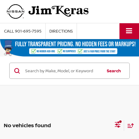
CALL
901-695-7595
DIRECTIONS
Search
No vehicles found