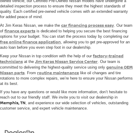
owned vehicle, our Certified Pre-Owned Nissan models have undergone a
detailed inspection process to ensure they meet the highest standards of
quality. Each certified pre-owned vehicle comes with an extended warranty
for added peace of mind.
car financing process easy
At Jim Keras Nissan, we make the
. Our team
finance experts
of
is dedicated to helping you secure the best financing
options for your budget. You can start the process today by completing our
free online finance application
, allowing you to get pre-approved for an
auto loan before you even step foot in our dealership.
factory-trained
Keep your Nissan in top condition with the help of our
technicians
Jim Keras Nissan Service Center
at the
. Our team is
genuine OEM
committed to delivering the highest-quality service using only
Nissan parts
routine maintenance
. From
like oil changes and tire
rotations to more complex repairs, we’re here to ensure your Nissan performs
at its best.
If you have any questions or would like more information, don’t hesitate to
reach out to our friendly staff. We invite you to visit our dealership in
Memphis, TN
, and experience our wide selection of vehicles, outstanding
customer service, and expert vehicle maintenance.