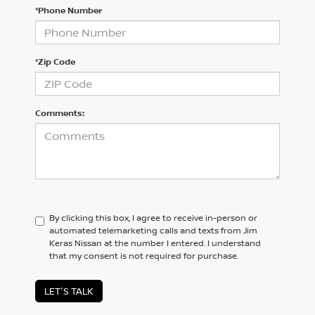
*Phone Number
*Zip Code
Comments:
By clicking this box, I agree to receive in-person or
automated telemarketing calls and texts from Jim
Keras Nissan at the number I entered. I understand
that my consent is not required for purchase.
LET'S TALK