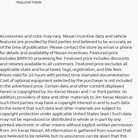
*Required Fields
Accessories and color may vary. Nissan incentive data and vehicle
features are provided by third parties and believed to be accurate as
of the time of publication. Please contact the store by email or phone
for details and availability of Nissan incentives. Featured price
includes $899.00 processing fee. Featured price includes discounts
and rebates available to all customers. Featured price excludes all
applicable state and local taxes, tags, registration, and title fees.
Prices valid for 24 hours with printed, time stamped documentation.
Cost of optional equipment selected by the purchaser is not included
in the advertised price. Certain data and other content displayed
herein is copyrighted by Jim Keras Nissan and / or third parties. (In
addition, providers of data and other materials to Jim Keras Nissan or
such third parties may have a copyright interest in and to such data
to the extent that such data and other materials are subject to
copyright protection under applicable United States laws.) Such data
may not be reproduced or distributed in whole or in part by any
printed, electronic or other means without explicit written permission
from Jim Keras Nissan. All information is gathered from sources that
are believed to be reliable, but no assurance can be given that this