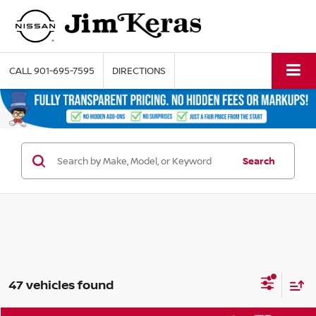
CALL
901-695-7595
DIRECTIONS
Search
47 vehicles found