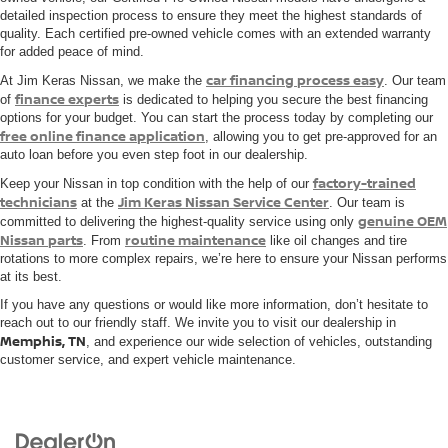
detailed inspection process to ensure they meet the highest standards of
quality. Each certified pre-owned vehicle comes with an extended warranty
for added peace of mind.
car financing process easy
At Jim Keras Nissan, we make the
. Our team
finance experts
of
is dedicated to helping you secure the best financing
options for your budget. You can start the process today by completing our
free online finance application
, allowing you to get pre-approved for an
auto loan before you even step foot in our dealership.
factory-trained
Keep your Nissan in top condition with the help of our
technicians
Jim Keras Nissan Service Center
at the
. Our team is
genuine OEM
committed to delivering the highest-quality service using only
Nissan parts
routine maintenance
. From
like oil changes and tire
rotations to more complex repairs, we’re here to ensure your Nissan performs
at its best.
If you have any questions or would like more information, don’t hesitate to
reach out to our friendly staff. We invite you to visit our dealership in
Memphis, TN
, and experience our wide selection of vehicles, outstanding
customer service, and expert vehicle maintenance.