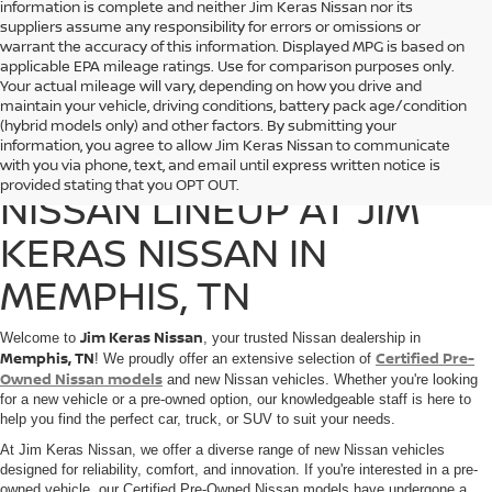
information is complete and neither Jim Keras Nissan nor its
suppliers assume any responsibility for errors or omissions or
warrant the accuracy of this information. Displayed MPG is based on
applicable EPA mileage ratings. Use for comparison purposes only.
Your actual mileage will vary, depending on how you drive and
maintain your vehicle, driving conditions, battery pack age/condition
(hybrid models only) and other factors. By submitting your
information, you agree to allow Jim Keras Nissan to communicate
DISCOVER THE 2025
with you via phone, text, and email until express written notice is
provided stating that you OPT OUT.
NISSAN LINEUP AT JIM
KERAS NISSAN IN
MEMPHIS, TN
Jim Keras Nissan
Welcome to
, your trusted Nissan dealership in
Memphis, TN
Certified Pre-
! We proudly offer an extensive selection of
Owned Nissan models
and new Nissan vehicles. Whether you're looking
for a new vehicle or a pre-owned option, our knowledgeable staff is here to
help you find the perfect car, truck, or SUV to suit your needs.
At Jim Keras Nissan, we offer a diverse range of new Nissan vehicles
designed for reliability, comfort, and innovation. If you're interested in a pre-
owned vehicle, our Certified Pre-Owned Nissan models have undergone a