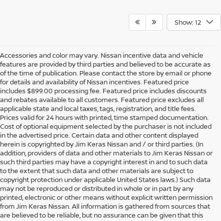
Show: 12
Accessories and color may vary. Nissan incentive data and vehicle
features are provided by third parties and believed to be accurate as
of the time of publication. Please contact the store by email or phone
for details and availability of Nissan incentives. Featured price
includes $899.00 processing fee. Featured price includes discounts
and rebates available to all customers. Featured price excludes all
applicable state and local taxes, tags, registration, and title fees.
Prices valid for 24 hours with printed, time stamped documentation.
Cost of optional equipment selected by the purchaser is not included
in the advertised price. Certain data and other content displayed
herein is copyrighted by Jim Keras Nissan and / or third parties. (In
addition, providers of data and other materials to Jim Keras Nissan or
such third parties may have a copyright interest in and to such data
to the extent that such data and other materials are subject to
copyright protection under applicable United States laws.) Such data
may not be reproduced or distributed in whole or in part by any
printed, electronic or other means without explicit written permission
from Jim Keras Nissan. All information is gathered from sources that
are believed to be reliable, but no assurance can be given that this